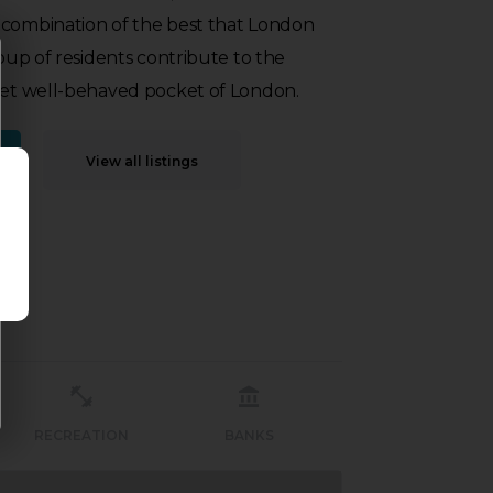
 combination of the best that London
roup of residents contribute to the
 yet well-behaved pocket of London.
View all listings
RECREATION
BANKS