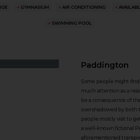
RGE
●
GYMNASIUM
●
AIR CONDITIONING
●
AVAILAB
●
SWIMMING POOL
Paddington
Some people might find it
much attention as a resid
be a consequence of the 
overshadowed by both t
people mostly visit to g
a well-known fictional 
aforementioned transpor