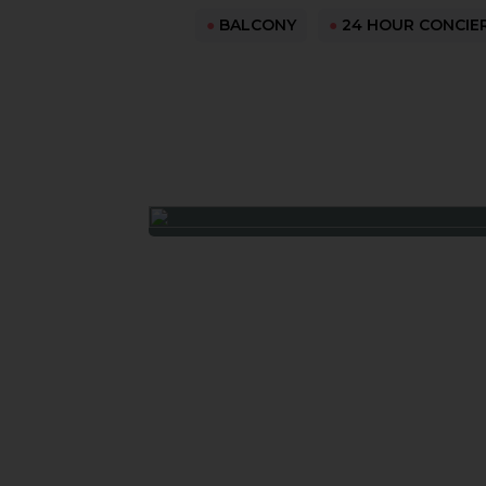
●
BALCONY
●
24 HOUR CONCIE