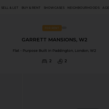
SELL & LET
BUY & RENT
SHOWCASES
NEIGHBOURHOODS
AG
FOR RENT
GARRETT MANSIONS, W2
Flat - Purpose Built in Paddington, London, W2
2
2