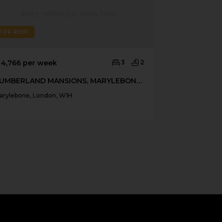
FOR RENT
FOR RENT
 4,766 per week
3
2
£ 4,333 per 
CUMBERLAND MANSIONS, MARYLEBONE W1H
arylebone, London, W1H
Marylebone, Lo