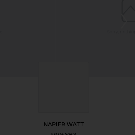
NAPIER WATT
Estate Agent