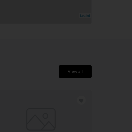
Leaflet
View all