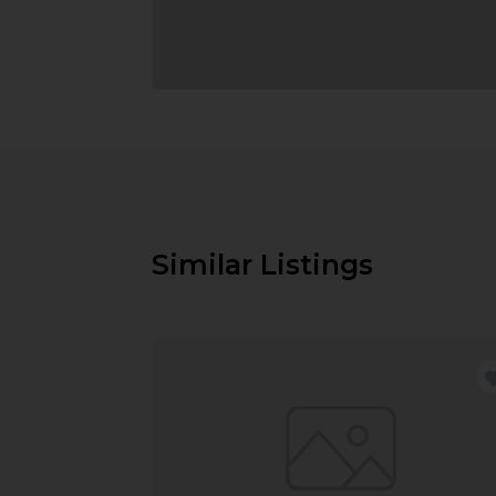
Similar Listings