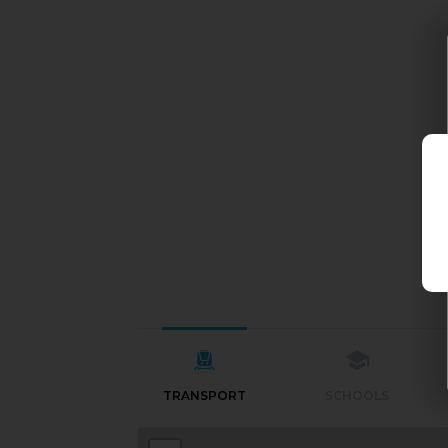
TRANSPORT
SCHOOLS