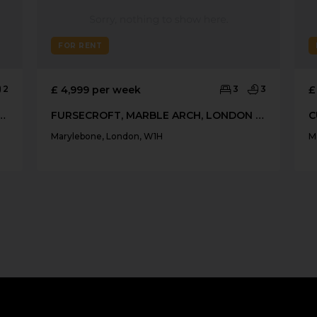
FOR RENT
2
£ 4,999 per week
3
3
£
GEORGE STREET, MARYLEBONE
FURSECROFT, MARBLE ARCH, LONDON W1H
Marylebone, London, W1H
M