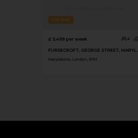
FOR RENT
£ 5,499 per week
4
FURSECROFT, 
Marylebone, London, W1H