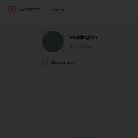
vyomm
Paddington
34 HOMES
View guide?