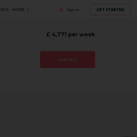
ENTS
MORE
Sign in
GET STARTED
£ 4,771 per week
CONTACT