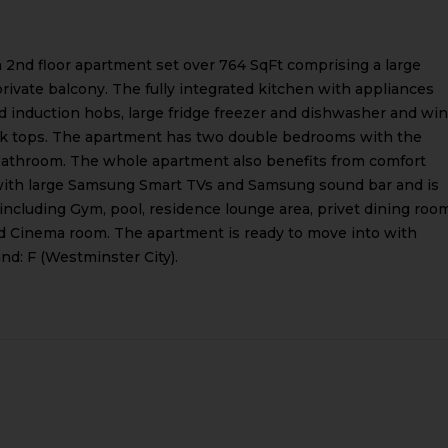
 2nd floor apartment set over 764 SqFt comprising a large
ivate balcony. The fully integrated kitchen with appliances
 induction hobs, large fridge freezer and dishwasher and wi
work tops. The apartment has two double bedrooms with the
 bathroom. The whole apartment also benefits from comfort
with large Samsung Smart TVs and Samsung sound bar and is
es including Gym, pool, residence lounge area, privet dining roo
and Cinema room. The apartment is ready to move into with
nd: F (Westminster City).