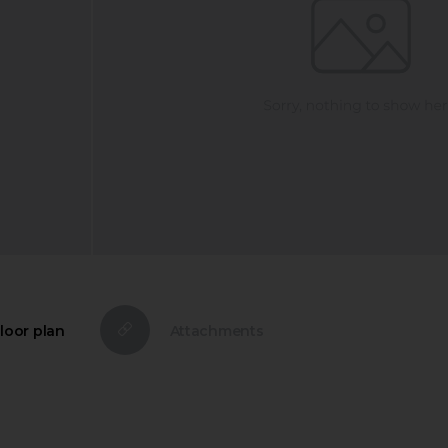
loor plan
Attachments