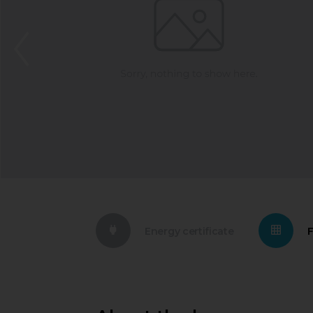
Energy certificate
F