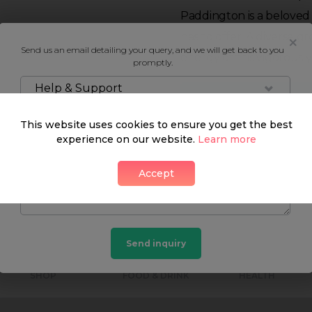
Paddington is a beloved
has to offer. A diverse g
Send us an email detailing your query, and we will get back to you
energy of this vigorous
promptly.
Help & Support
Neighbourhood guide
This website uses cookies to ensure you get the best
experience on our website.
Learn more
Accept
What's around
Send inquiry
SHOP
FOOD & DRINK
HEALTH