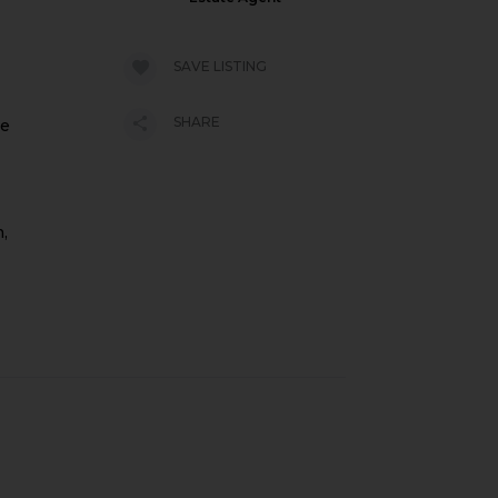
SAVE LISTING
SHARE
ne
m,