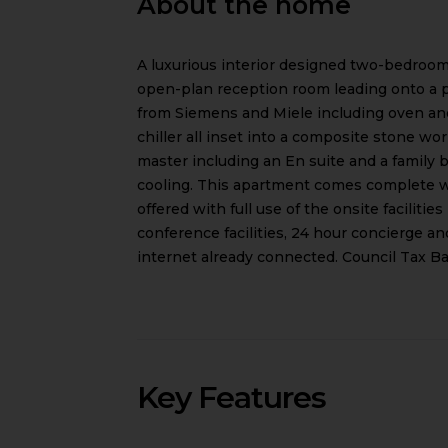
About the home
A luxurious interior designed two-bedroom
open-plan reception room leading onto a pr
from Siemens and Miele including oven and
chiller all inset into a composite stone 
master including an En suite and a family
cooling. This apartment comes complete 
offered with full use of the onsite faciliti
conference facilities, 24 hour concierge 
internet already connected. Council Tax Ba
Key Features