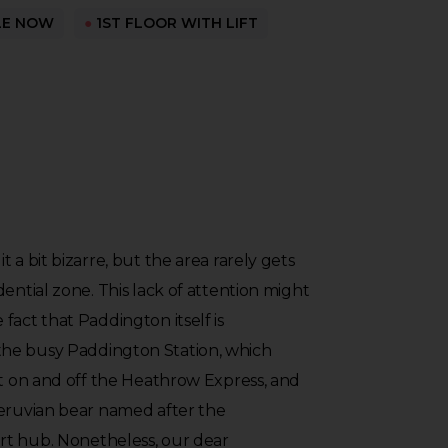
LE NOW
●
1ST FLOOR WITH LIFT
 a bit bizarre, but the area rarely gets
ential zone. This lack of attention might
fact that Paddington itself is
he busy Paddington Station, which
et on and off the Heathrow Express, and
Peruvian bear named after the
t hub. Nonetheless, our dear