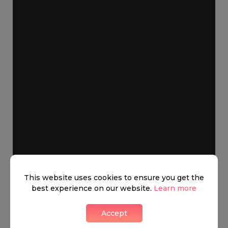
This website uses cookies to ensure you get the
best experience on our website.
Learn more
Accept