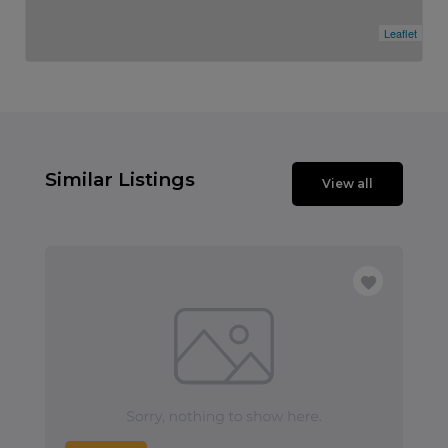
Leaflet
Similar Listings
View all