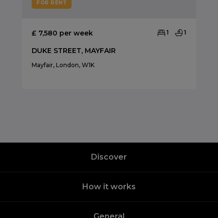
FOR RENT
£ 7,580 per week
1
1
DUKE STREET, MAYFAIR
Mayfair, London, W1K
Discover
How it works
General