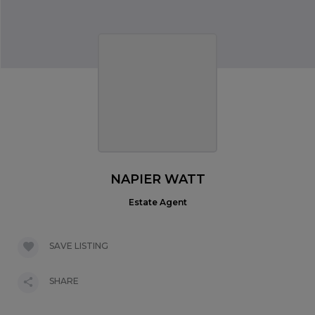
NAPIER WATT
Estate Agent
SAVE LISTING
SHARE