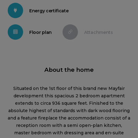
Energy certificate
Floor plan
Attachments
About the home
Situated on the 1st floor of this brand new Mayfair
development this spacious 2 bedroom apartment
extends to circa 936 square feet. Finished to the
absolute highest of standards with dark wood flooring
and a feature fireplace the accommodation consist of a
reception room with a semi open-plan kitchen,
master bedroom with dressing area and en-suite