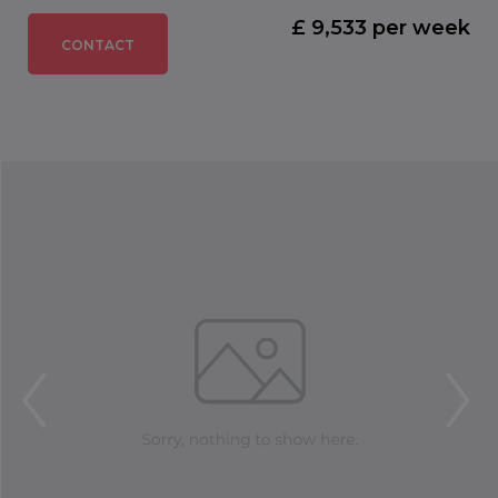
£ 9,533 per week
CONTACT