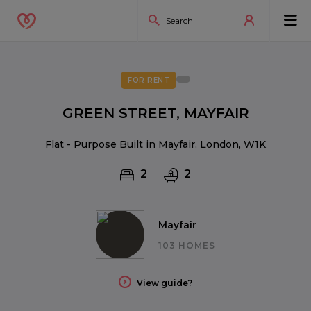
FOR RENT
GREEN STREET, MAYFAIR
Flat - Purpose Built in Mayfair, London, W1K
2
2
Mayfair
103 HOMES
View guide?