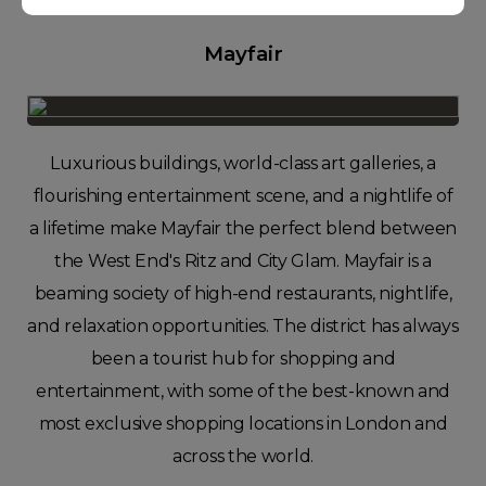
Mayfair
Luxurious buildings, world-class art galleries, a
flourishing entertainment scene, and a nightlife of
a lifetime make Mayfair the perfect blend between
the West End's Ritz and City Glam. Mayfair is a
beaming society of high-end restaurants, nightlife,
and relaxation opportunities. The district has always
been a tourist hub for shopping and
entertainment, with some of the best-known and
most exclusive shopping locations in London and
across the world.