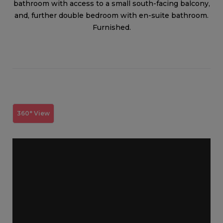
bathroom with access to a small south-facing balcony,
and, further double bedroom with en-suite bathroom.
Furnished.
360° View