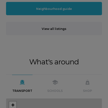
Neighbourhood guide
View all listings
What's around
TRANSPORT
SCHOOLS
SHOP
+