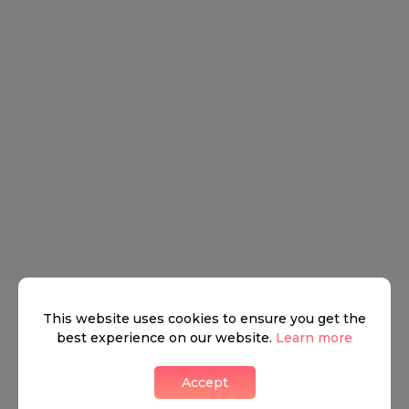
This website uses cookies to ensure you get the
best experience on our website.
Learn more
Accept