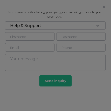
Send us an email detailing your query, and we will get back to you
promptly.
Help & Support
FOR RENT
GREEN STREET, MAYFAIR
Flat - Purpose Built in Mayfair, London, W1K
2
2
Mayfair
Send inquiry
103 HOMES
View guide?