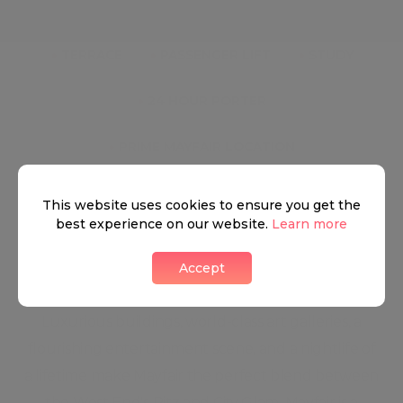
●
TERRACE
●
PASSENGER LIFT
●
STUDY
●
24 HOUR PORTER
●
PRIME MAYFAIR LOCATION
This website uses cookies to ensure you get the
best experience on our website.
Learn more
Mayfair
Accept
Luxurious buildings, world-class art galleries, a
flourishing entertainment scene, and a nightlife of
a lifetime make Mayfair the perfect blend between
the West End's Ritz and City Glam. Mayfair is a