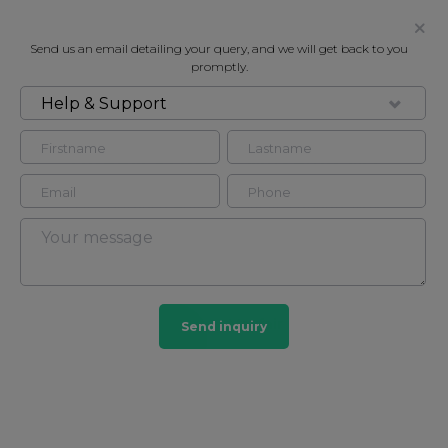
Send us an email detailing your query, and we will get back to you
promptly.
Help & Support
FOR RENT
GREEN STREET, MAYFAIR W1
Flat - Purpose Built in Mayfair, London, W1K
3
3
Mayfair
Send inquiry
103 HOMES
View guide?