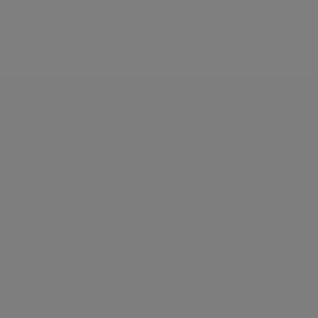
beaming society of high-end restaurants, nightlife,
and relaxation opportunities. The district has always
been a tourist hub for shopping and
entertainment, with some of the best-known and
most exclusive shopping locations in London and
across the world.
Neighbourhood guide
View all listings