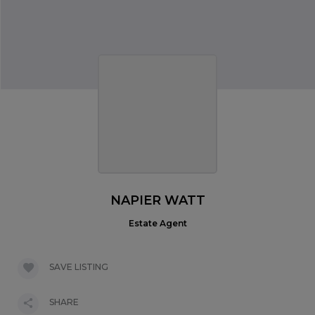
NAPIER WATT
Estate Agent
SAVE LISTING
SHARE