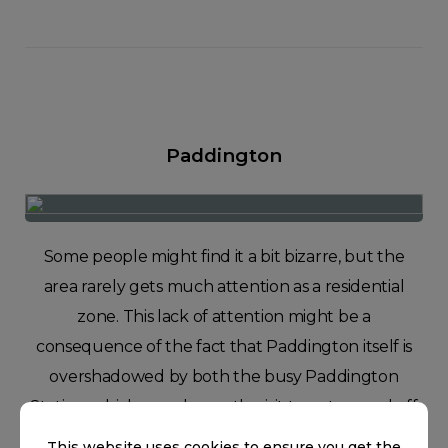
Paddington
Some people might find it a bit bizarre, but the
area rarely gets much attention as a residential
zone. This lack of attention might be a
consequence of the fact that Paddington itself is
overshadowed by both the busy Paddington
Station, which people mostly visit to get on and off
the Heathrow Express, and a well-known fictional
This website uses cookies to ensure you get the