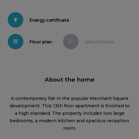
Energy certificate
Floor plan
Attachments
About the home
A contemporary flat in the popular Merchant Square
development. This 13th floor apartment is finished to
a high standard. The property includes two large
bedrooms, a modern kitchen and spacious reception
room.