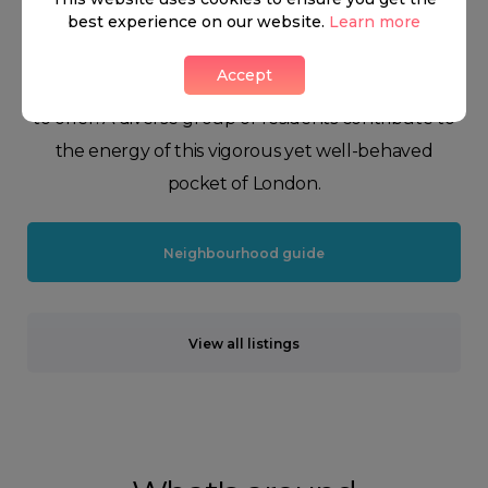
Peruvian bear named after the aforementioned
best experience on our website.
Learn more
transport hub. Nonetheless, our dear Paddington is
Accept
a beloved combination of the best that London has
to offer. A diverse group of residents contribute to
the energy of this vigorous yet well-behaved
pocket of London.
Neighbourhood guide
View all listings