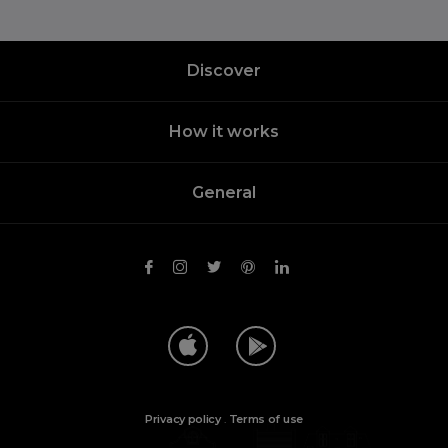
Discover
How it works
General
Privacy policy
.
Terms of use