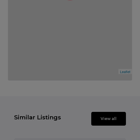
Leaflet
Similar Listings
View all