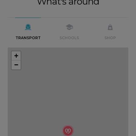
What's around
TRANSPORT
SCHOOLS
SHOP
+
−