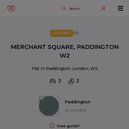
FOR RENT
MERCHANT SQUARE, PADDINGTON
W2
Flat in Paddington, London, W2
2
2
Paddington
34 HOMES
View guide?