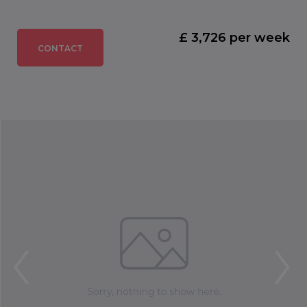
£ 3,726 per week
CONTACT