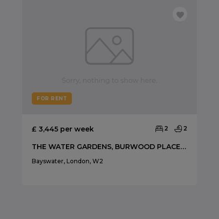
FOR RENT
£ 3,445 per week
2
2
THE WATER GARDENS, BURWOOD PLACE, HYDE PARK
Bayswater, London, W2