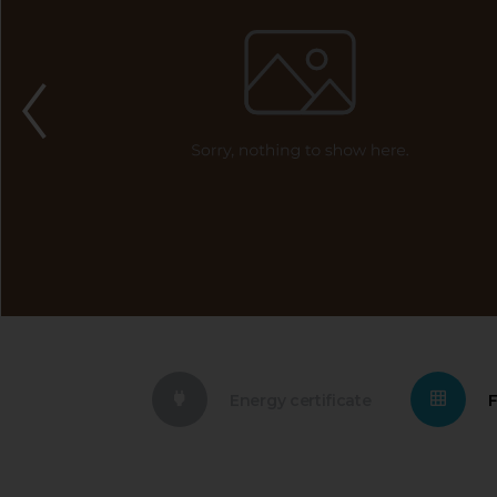
Energy certificate
F