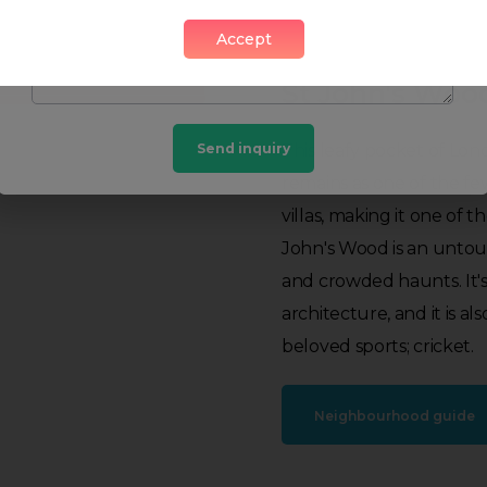
Accept
St John's Woo
Send inquiry
This leafy pocket of Lon
remains as one of the fe
villas, making it one of t
John's Wood is an untouri
and crowded haunts. It's 
architecture, and it is 
beloved sports; cricket.
Neighbourhood guide