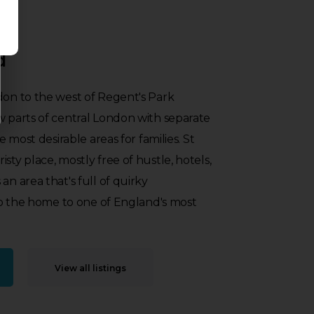
d
don to the west of Regent's Park
w parts of central London with separate
he most desirable areas for families. St
sty place, mostly free of hustle, hotels,
an area that's full of quirky
also the home to one of England's most
View all listings