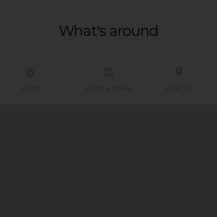
What's around
SHOP
FOOD & DRINK
HEALTH