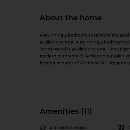
About the home
A stunning 2 bedroom apartment situated
available to rent. A stunning 2 bedroom a
Johns Wood is available to rent. The apar
modern bathroom, fully fitted open plan k
located minutes of Primrose Hill, Regents
Amenities (11)
AIR CONDITIONING