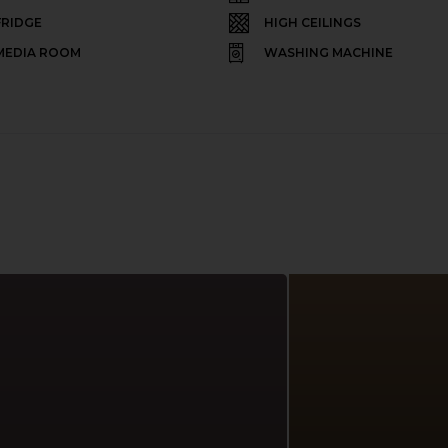
FRIDGE
HIGH CEILINGS
MEDIA ROOM
WASHING MACHINE