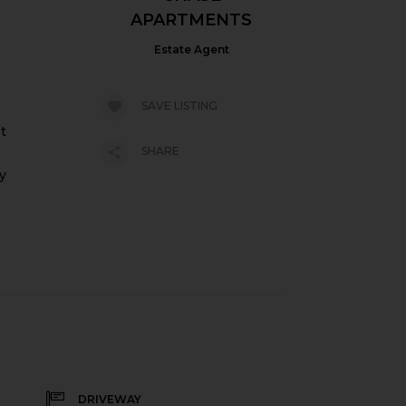
APARTMENTS
Estate Agent
SAVE LISTING
t
SHARE
y
DRIVEWAY