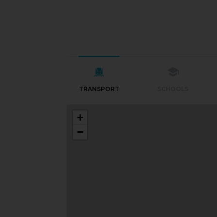
TRANSPORT
SCHOOLS
+
−