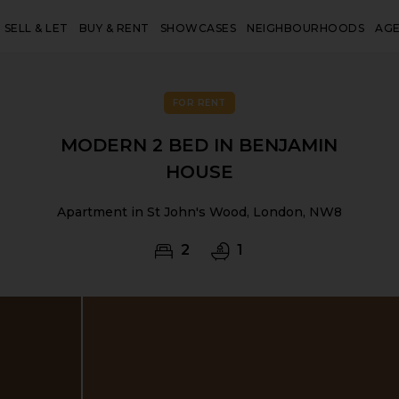
SELL & LET
BUY & RENT
SHOWCASES
NEIGHBOURHOODS
AG
FOR RENT
MODERN 2 BED IN BENJAMIN
HOUSE
Apartment in St John's Wood, London, NW8
2
1