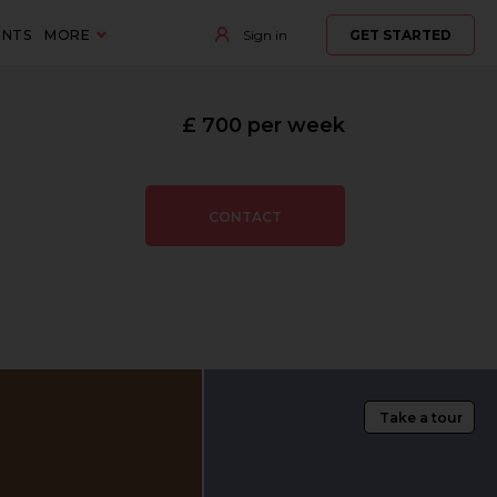
ENTS
MORE
Sign in
GET STARTED
£ 700 per week
CONTACT
Take a tour