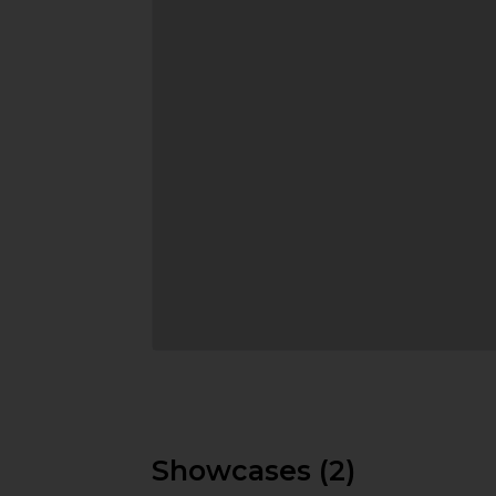
Showcases (2)