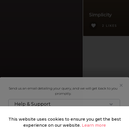
Simplicity
2 LIKES
Send us an email detailing your query, and we will get back to you
promptly.
Help & Support
This website uses cookies to ensure you get the best
experience on our website.
Learn more