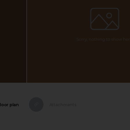
loor plan
Attachments