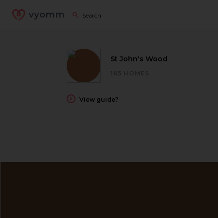
vyomm
St John's Wood
165 HOMES
View guide?