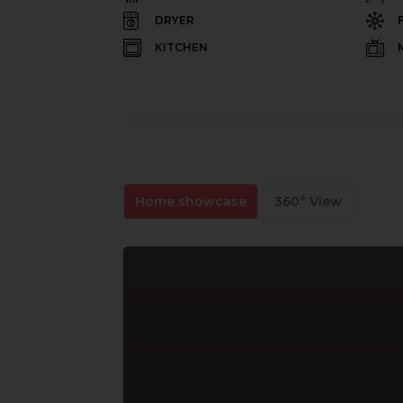
DRYER
KITCHEN
Home showcase
360° View