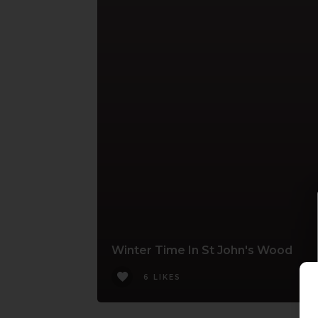
Winter Time In St John's Wood
6 LIKES