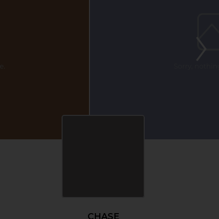
CHASE