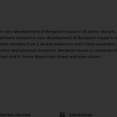
 in new development of Benjamin House in St Johns Wood is
partment situated in new development of Benjamin House in S
tment benefits from 2 double bedrooms with fitted wardrobes,
itchen and spacious reception. Benjamin house is convenientl
 Park and St Johns Wood High Street and tube station.
CENTRAL HEATING
DISHWASHER