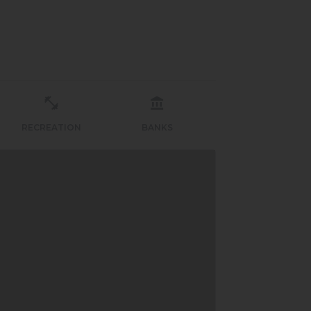
RECREATION
BANKS