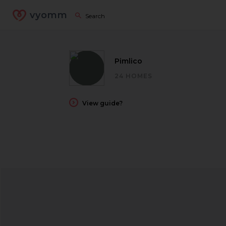
vyomm
Pimlico
24 HOMES
View guide?