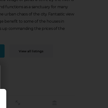
nd functions as a sanctuary for many
e urban chaos of the city. Fantastic view
e benefit to some of the houses in
s up commanding the prices of the
View all listings