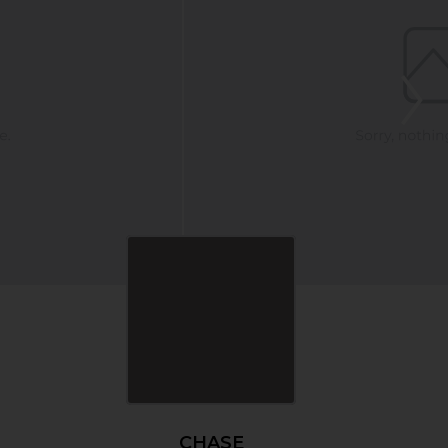
CHASE