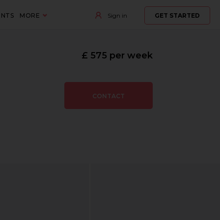
ENTS
MORE
Sign in
GET STARTED
£ 575 per week
CONTACT