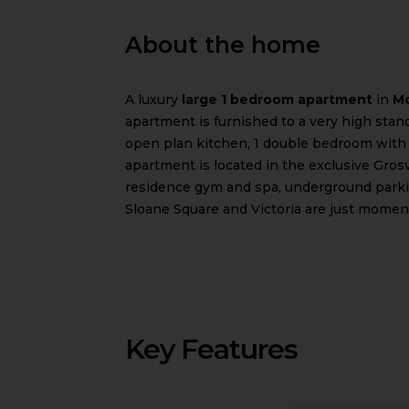
About the home
A luxury
large 1 bedroom apartment
in
Mo
apartment is furnished to a very high standa
open plan kitchen, 1 double bedroom with
apartment is located in the exclusive Gro
residence gym and spa, underground parkin
Sloane Square and Victoria are just momen
Key Features