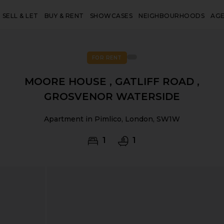
SELL & LET
BUY & RENT
SHOWCASES
NEIGHBOURHOODS
AG
FOR RENT
MOORE HOUSE , GATLIFF ROAD ,
GROSVENOR WATERSIDE
Apartment in Pimlico, London, SW1W
1
1