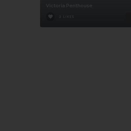
Victoria Penthouse
2 LIKES