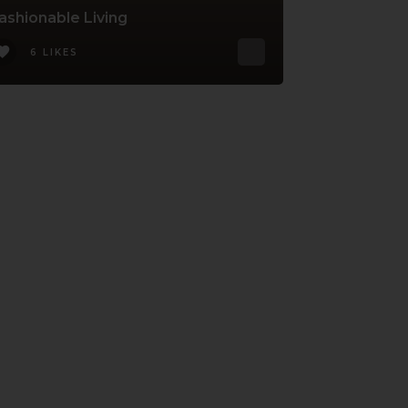
ashionable Living
6 LIKES