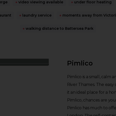
erge
●
video viewing available
●
under floor heating
aurant
●
laundry service
●
moments away from Victoria
●
walking distance to Battersea Park
Pimlico
Pimlico is a small, calm 
River Thames. The easy
it an ideal place for a h
Pimlico, chances are you 
Pimlico has much to offer
London. The self-containe