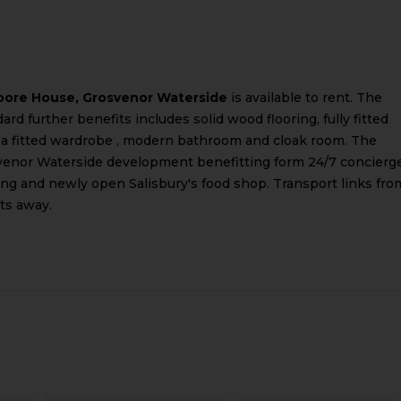
ore House, Grosvenor Waterside
is available to rent. The
rd further benefits includes solid wood flooring, fully fitted
 a fitted wardrobe , modern bathroom and cloak room. The
svenor Waterside development benefitting form 24/7 concierge
g and newly open Salisbury's food shop. Transport links fro
ts away.