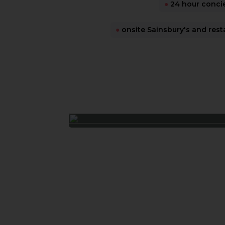
●
24 hour conci
●
onsite Sainsbury's and rest