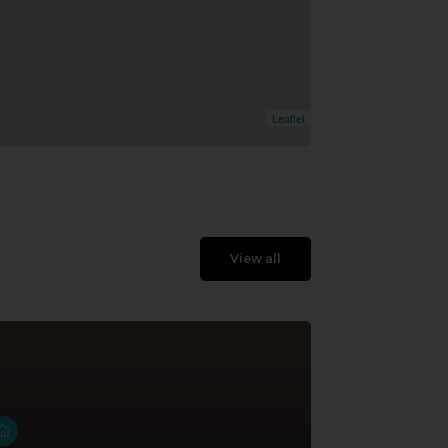
Leaflet
View all