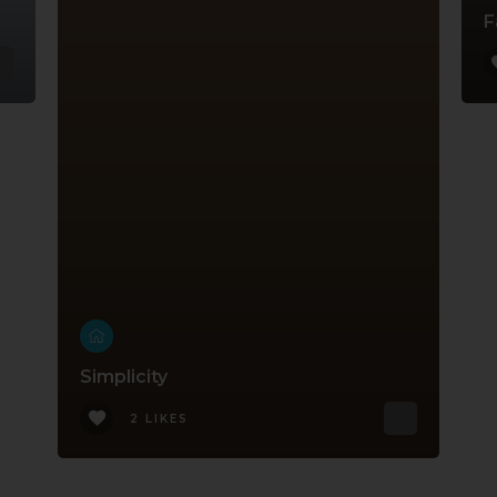
F
Simplicity
2 LIKES