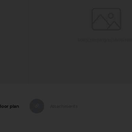
loor plan
Attachments