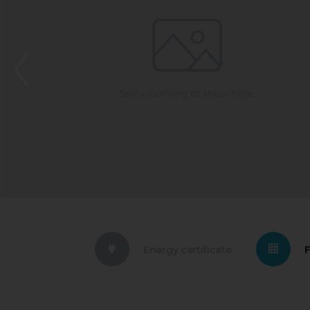
Energy certificate
F