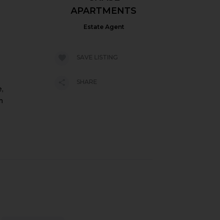
APARTMENTS
Estate Agent
SAVE LISTING
SHARE
,
m