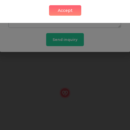
SHOP
FOOD & DRINK
HEALTH
Accept
Send inquiry