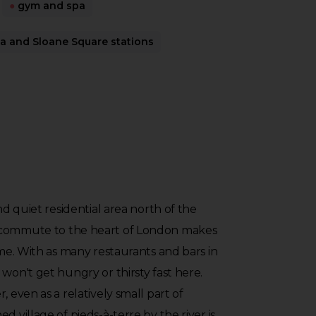
●
gym and spa
 and Sloane Square stations
and quiet residential area north of the
 commute to the heart of London makes
ome. With as many restaurants and bars in
won't get hungry or thirsty fast here.
, even as a relatively small part of
d village of pieds-à-terre by the river is