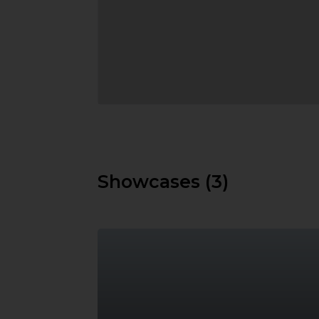
Showcases (3)