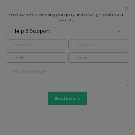
Send us an email detailing your query, and we will get back to you
promptly.
Help & Support
FOR RENT
* ONE MONTHS FREE RENT FOR
TWELVE MONTH TERM -
WEYMOUTH STREET W1W
Flat - Purpose Built in Fitzrovia, London, W1W
2
2
Send inquiry
Fitzrovia
27 HOMES