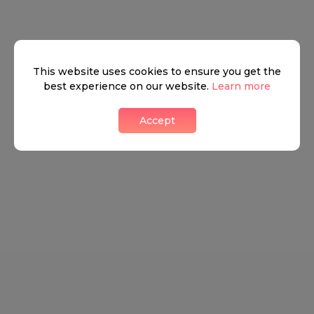
This website uses cookies to ensure you get the
best experience on our website.
Learn more
Accept