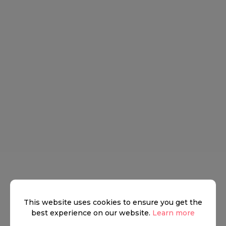
This website uses cookies to ensure you get the
best experience on our website.
Learn more