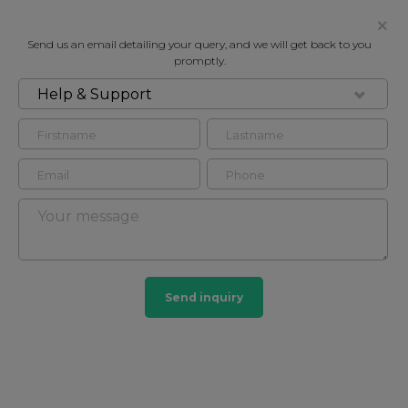
Send us an email detailing your query, and we will get back to you
promptly.
Help & Support
FOR RENT
PARK MANSIONS, 141-149
KNIGHTSBRIDGE, KNIGHTSBRIDGE
SW1X
Flat - Purpose Built in South Kensington, London,
SW1X
Send inquiry
1
1
South Kensington
44 HOMES