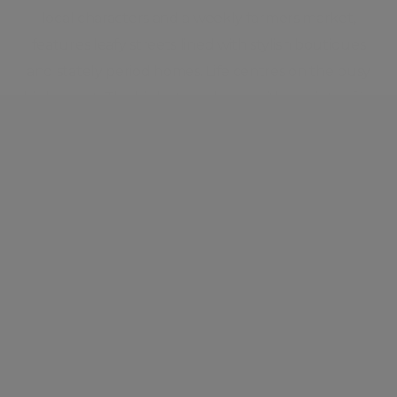
local characters and a weekly farmers market,
features leafy streets lined with stylish boutiques
and stately period homes. Life centres on the busy
high street. The high street brims with quaint cafés,
unique independent stores, and high-end design
retailers. Charming eateries, quirky design shops,
majestic Regent’s Park, cutting-edge cocktail bars,
and Michelin star restaurants keep the scene in the
neighbourhood ever-changing and highly
energised. Marylebone is steeped in Ye Old London
architecture and history and yet is always on the
cusp of the hottest, brand new innovations.
Neighbourhood guide