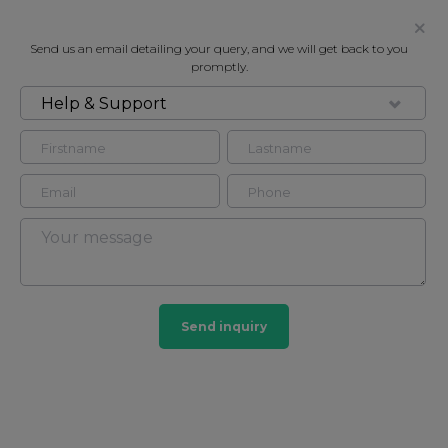
Send us an email detailing your query, and we will get back to you
promptly.
Help & Support
FOR RENT
PARKVIEW RESIDENTS, BAKER
STREET NW1
Flat - Purpose Built in Marylebone, London, NW1
3
3
Send inquiry
Marylebone
201 HOMES
View guide?