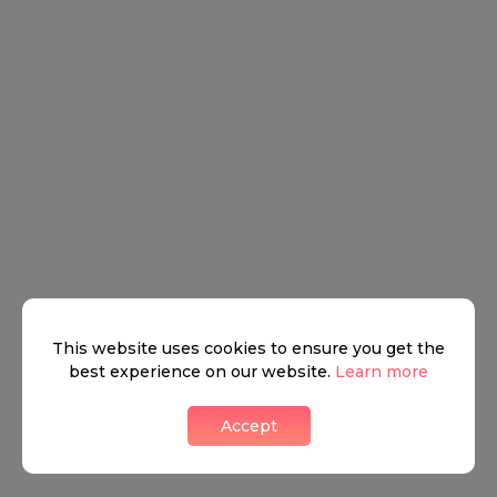
Key Features
●
24 HOUR PORTER
●
CLOSE TO BAKER STREET STATION
●
CLOSE TO REGENTS PARK
●
GYM
●
AVAILABLE PARKING
●
AVAILABLE NOW
This website uses cookies to ensure you get the
best experience on our website.
Learn more
Marylebone
Accept
This true urban village, complete with colourful