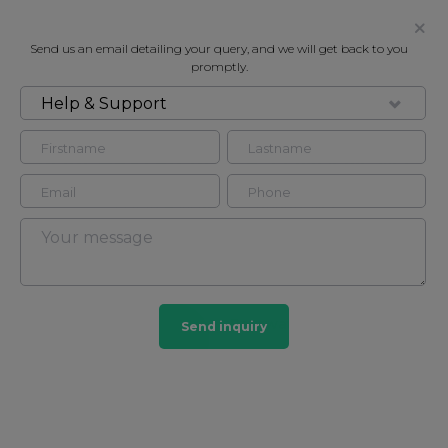
Send us an email detailing your query, and we will get back to you
promptly.
Help & Support
FOR RENT
PORCHESTER PLACE, LONDON, W2
Flat in Bayswater, London, W2
2
2
Bayswater
Send inquiry
29 HOMES
View guide?