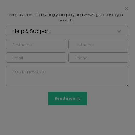
Send us an email detailing your query, and we will get back to you
promptly.
Help & Support
FOR RENT
PRINCES COURT, BROMPTON ROAD,
LONDON SW3
Flat - Purpose Built in South Kensington, London,
SW3
3
3
Send inquiry
South Kensington
44 HOMES