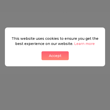
●
SIXTH FLOOR
South Kensington
This website uses cookies to ensure you get the
best experience on our website.
Learn more
Accept
A very well known part of London, South
Kensington is steeped in traditional British culture
and is yet still on the forefront of all things cutting-
edge and trendy. The charming eateries, stunning
properties, and high fashion houses keep the
energy of South Kensington ever changing and
ever energised. The astonishingly easy access to