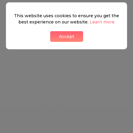
energised. Marylebone is steeped in Ye Old London
architecture and history and yet is always on the
This website uses cookies to ensure you get the
best experience on our website.
Learn more
cusp of the hottest, brand new innovations.
Accept
Neighbourhood guide
View all listings
What's around