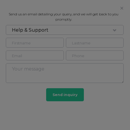
Send us an email detailing your query, and we will get back to you
promptly.
Help & Support
FOR RENT
SHROTON STREET, MARYLEBONE
Apartment in Marylebone, London, NW1
3
2
Marylebone
Send inquiry
201 HOMES
View guide?