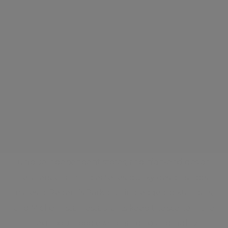
Marylebone
This true urban village, complete with colourful
local characters and a weekly farmers market,
features leafy streets lined with stylish boutiques
and stately period homes. Life centres on the busy
high street. The high street brims with quaint cafés,
unique independent stores, and high-end design
retailers. Charming eateries, quirky design shops,
majestic Regent’s Park, cutting-edge cocktail bars,
and Michelin star restaurants keep the scene in the
neighbourhood ever-changing and highly