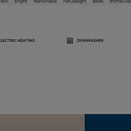
ndon
bright
fashionable
naturallight
sleek
immacula
ELECTRIC HEATING
DISHWASHER