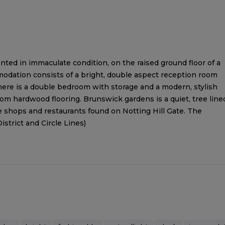
ed in immaculate condition, on the raised ground floor of a
odation consists of a bright, double aspect reception room
There is a double bedroom with storage and a modern, stylish
om hardwood flooring. Brunswick gardens is a quiet, tree line
shops and restaurants found on Notting Hill Gate. The
istrict and Circle Lines)