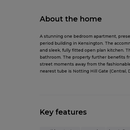
About the home
A stunning one bedroom apartment, present
period building in Kensington. The accomm
and sleek, fully fitted open plan kitchen. 
bathroom. The property further benefits fr
street moments away from the fashionable 
nearest tube is Notting Hill Gate (Central, D
Key features