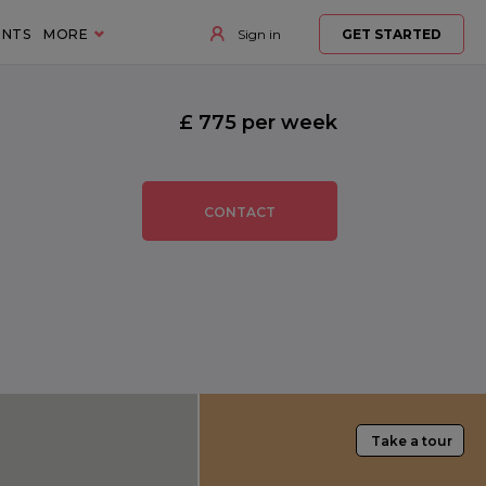
ENTS
MORE
Sign in
GET STARTED
£ 775 per week
CONTACT
Take a tour