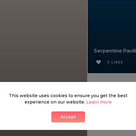
Serpentine Pavil
5 LIKES
This website uses cookies to ensure you get the best
experience on our website.
Learn more
Accept