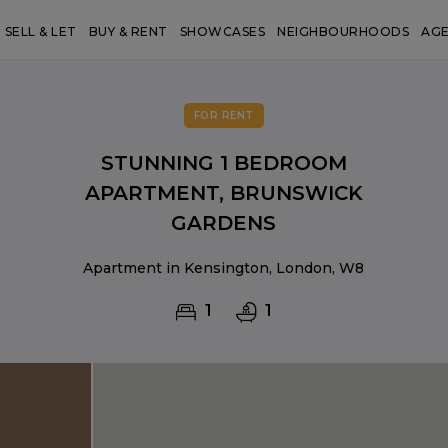
SELL & LET
BUY & RENT
SHOWCASES
NEIGHBOURHOODS
AG
FOR RENT
STUNNING 1 BEDROOM
APARTMENT, BRUNSWICK
GARDENS
Apartment in Kensington, London, W8
1
1