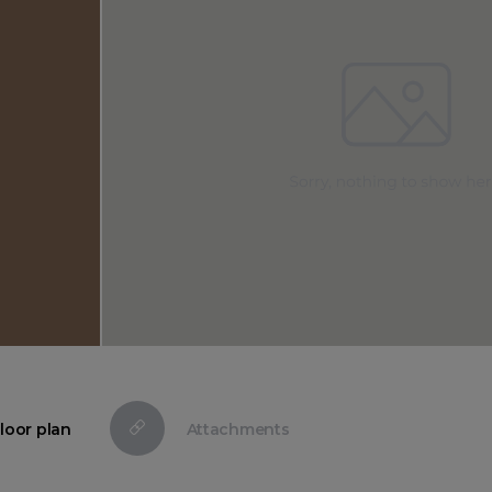
loor plan
Attachments