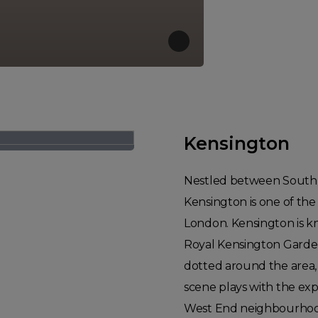
Kensington
Nestled between South K
Kensington is one of the
London. Kensington is kn
Royal Kensington Garde
dotted around the area, 
scene plays with the expe
West End neighbourhood.