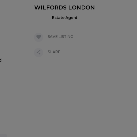
WILFORDS LONDON
Estate Agent
SAVE LISTING
SHARE
d