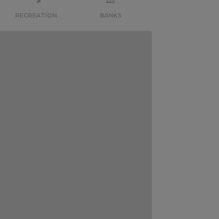
RECREATION
BANKS