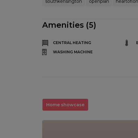
southkensington
openplan
heartoflo
Amenities (5)
CENTRAL HEATING
WASHING MACHINE
Home showcase