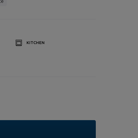
te
KITCHEN