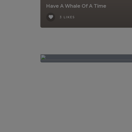
Have A Whale Of A Time
3 LIKES