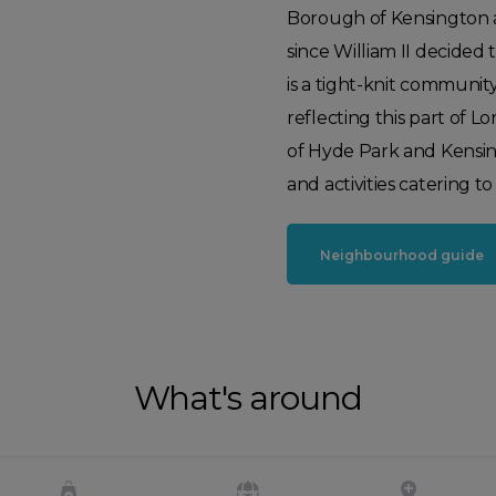
Borough of Kensington a
since William II decided 
is a tight-knit community
reflecting this part of 
of Hyde Park and Kensingto
and activities catering to 
Neighbourhood guide
What's around