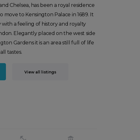
nd Chelsea, has been a royal residence
to move to Kensington Palace in 1689. It
 with a feeling of history and royalty
London. Elegantly placed on the west side
n Gardens it is an area still full of life
all tastes.
View all listings