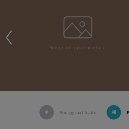
Energy certificate
F