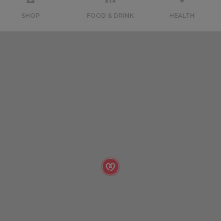
SHOP
FOOD & DRINK
HEALTH