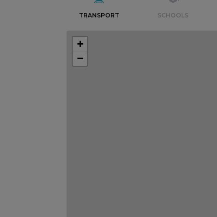
TRANSPORT
SCHOOLS
+
−