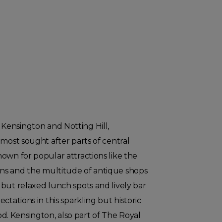
ensington and Notting Hill,
 most sought after parts of central
own for popular attractions like the
ns and the multitude of antique shops
but relaxed lunch spots and lively bar
ctations in this sparkling but historic
 Kensington, also part of The Royal