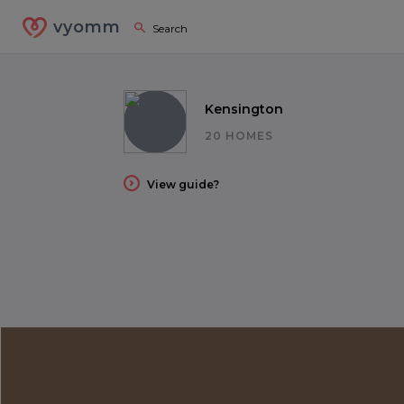
vyomm
Kensington
20 HOMES
View guide?