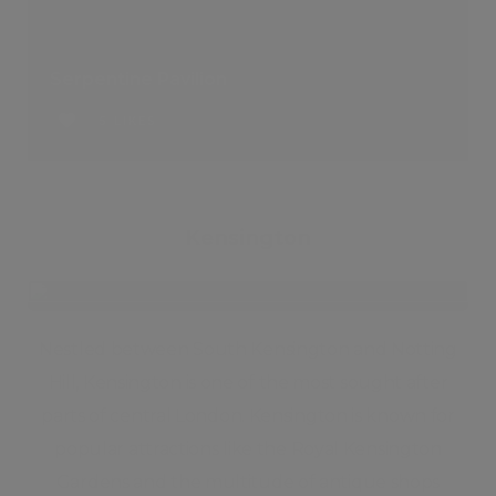
Serpentine Pavilion
5 LIKES
Kensington
Nestled between South Kensington and Notting
Hill, Kensington is one of the most sought after
parts of central London. Kensington is known for
popular attractions like the Royal Kensington
Gardens and the multitude of antique shops