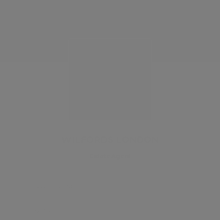
WILFORDS LONDON
Estate Agent
SAVE LISTING
SHARE