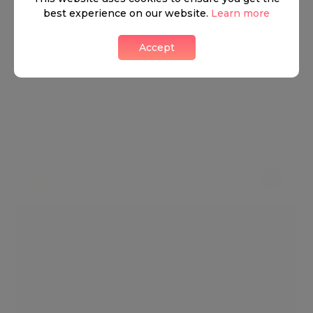
best experience on our website.
Learn more
Accept
Have A Whale Of A Time
3 LIKES