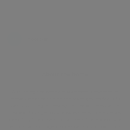
Energy certificate
Floor plan
Attachments
About the home
A stunning one bedroom apartment, presented in
immaculate condition, on the raised ground floor of a
period building in Kensington. The accommodation
consists of a bright, double aspect reception room and
sleek, fully fitted open plan kitchen. There is a double
bedroom with storage and a modern, stylish bathroom.