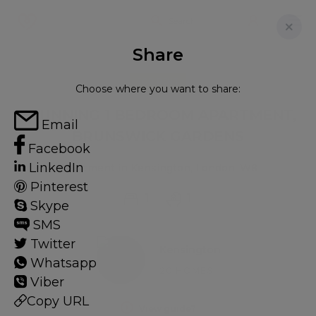
Share
FOR RENT
Choose where you want to share:
STUNNING 1 BEDROOM APARTMENT,
Email
BRUNSWICK GARDENS
Facebook
LinkedIn
Apartment in Kensington, London, W8
Pinterest
1
1
Skype
SMS
Twitter
Kensington
Whatsapp
20 HOMES
Viber
Copy URL
View guide?