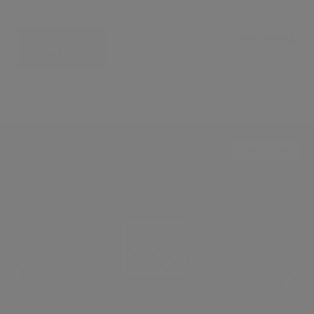
£ 775 per week
CONTACT
Take a tour