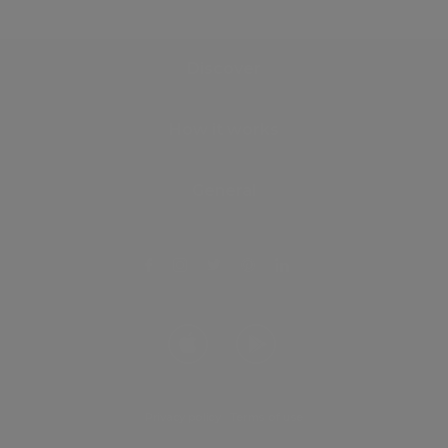
Discover
How it works
General
Privacy policy
.
Terms of use