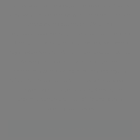
dotted around the area, but relaxed lunch spots
and lively bar scene plays with the expectations in
this sparkling but historic West End
neighbourhood. Kensington, also part of The Royal
Borough of Kensington and Chelsea, has been a
royal residence since William II decided to move to
Kensington Palace in 1689. It is a tight-knit
community with a feeling of history and royalty
reflecting this part of London. Elegantly placed on
the west side of Hyde Park and Kensington
Gardens it is an area still full of life and activities
catering to all tastes.
Neighbourhood guide