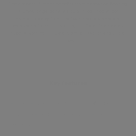
The property further benefits from hardwood flooring.
Brunswick gardens is a quiet, tree lined street
moments away from the fashionable shops and
restaurants found on Notting Hill Gate. The nearest
tube is Notting Hill Gate (Central, District and Circle
Lines)
Key features
southkensington
openplan
heartoflondon
bright
fashionable
naturallight
sleek
immaculate