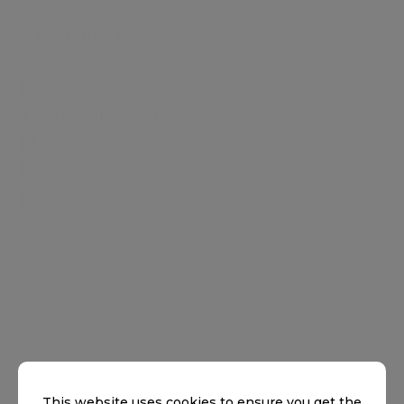
Amenities (5)
CENTRAL HEATING
ELECTRIC HEATING
DISHWASHER
KITCHEN
WASHING MACHINE
Home showcase
This website uses cookies to ensure you get the