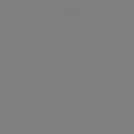
View all listings
What's around
TRANSPORT
SCHOOLS
SHOP
+
−