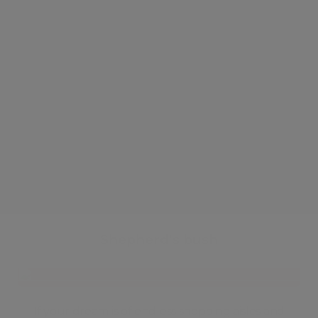
●
Large Private balcony
●
Great transport links
●
Gym & Swimming Pool
●
Cinema
●
Short walk from Westfield
●
New apartment
●
New furniture
●
Residents priavate garden
Shepherd's bush
If your dream is of endless shopping aisles and