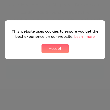
countless stores, circle Shepherd’s Bush on your
London map. Shepherd’s Bush is the
neighbourhood where shopaholics can shop till
they drop. Famous for being home to London’s
This website uses cookies to ensure you get the
gigantic Westfield shopping centre, Shepherd’s
best experience on our website.
Learn more
Bush is a predominantly residential neighbourhood
Accept
with the largest metropolitan shopping area in
Europe in the heart of it.
Neighbourhood guide
View all listings