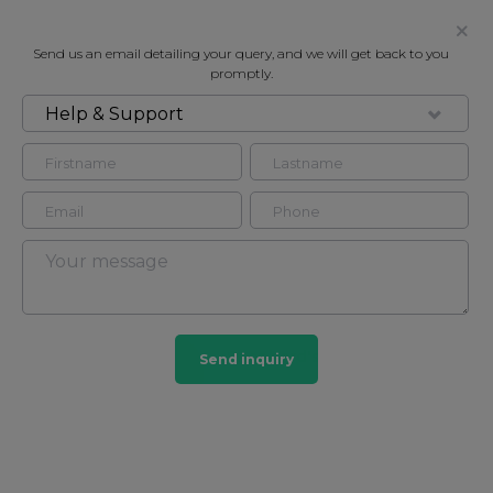
Send us an email detailing your query, and we will get back to you
promptly.
Help & Support
FOR RENT
TELEVISION CENTRE
Apartment in Shepherd's bush, London, W12
2
2
Shepherd's bush
Send inquiry
4 HOMES
View guide?