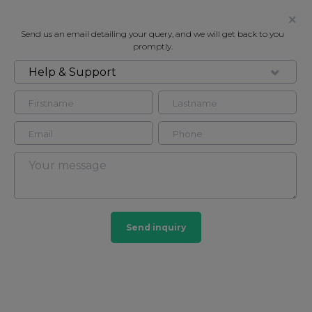
Send us an email detailing your query, and we will get back to you
promptly.
Help & Support
FOR RENT
CHARLES HOUSE, 385, 375
KENSINGTON HIGH STREET
Flat in Kensington, London, W14
1
1
Send inquiry
Kensington
20 HOMES
View guide?