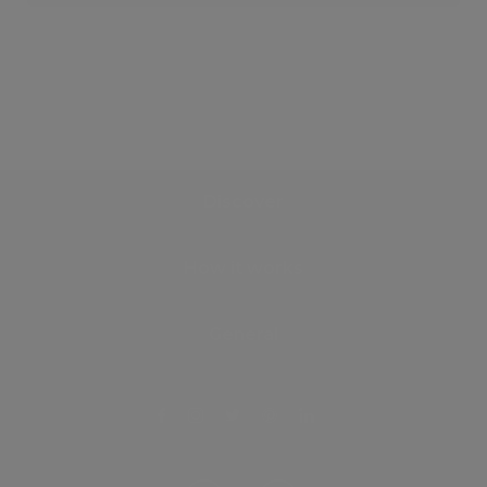
Discover
How it works
General