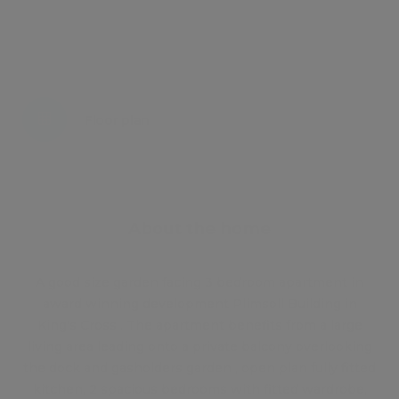
Energy certificate
Floor plan
Attachments
About the home
A good size garden facing 3 bedroom apartment in
award winning development Plimsoll Building in
King's Cross . The apartment benefits from a large
living area leading onto a private balcony overlooking
the dock and gasholders garden , open plan fully fitted
kitchen, 2 spacious bedrooms with fitted wardrobe,