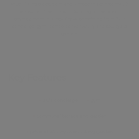
study / single bedroom and 3 modern bathrooms ( 2
en-suite ) The Plimsoll Building is the latest
development in Kings Cross benefiting from 24/7
concierge, gym rooftop conservatory and courtyard
garden.
Key Features
●
24/7 concierge
●
gym
●
communal terrace and garden
●
private balcony overlooking garden