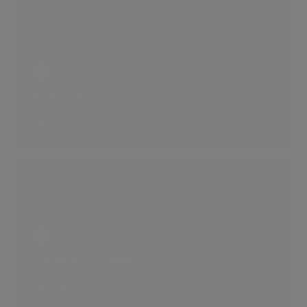
Simplicity
2 LIKES
Fashionable Living
6 LIKES