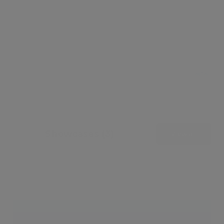
Leaflet
Showcases (3)
View all