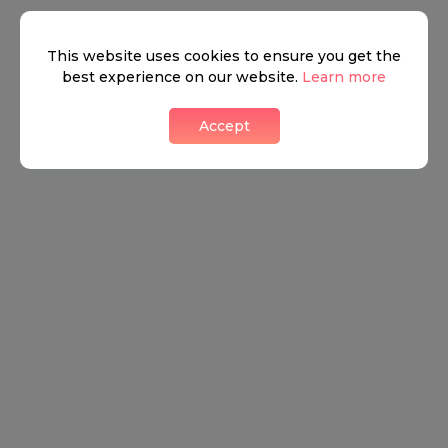
numerous significant changes in the recent years
as extensive improvement and development has
This website uses cookies to ensure you get the
best experience on our website.
Learn more
added constructions to its already dramatic skyline.
Accept
Neighbourhood guide
View all listings
What's around