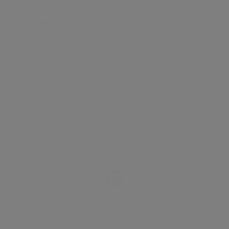
TRANSPORT
SCHOOLS
SHOP
+
−