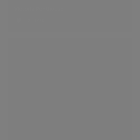
Victoria Penthouse
2 LIKES