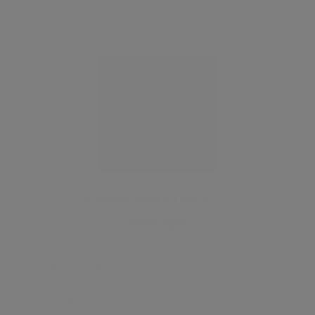
CHASE APARTMENTS
Estate Agent
SAVE LISTING
SHARE