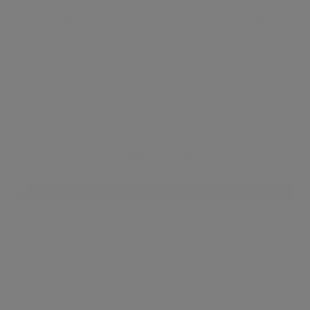
●
3 bedrooms
●
3 bathrooms ( 2 en-suite )
●
under floor heating
●
few minutes away from Kings Cross station
King's cross
Even though King’s Cross has not gained the most
glowing reviews in the past, it is gradually growing
away from its scruffy reputation and have the later
years become an expanding enclave for artists and
other curious souls. King’s Cross has undertaken