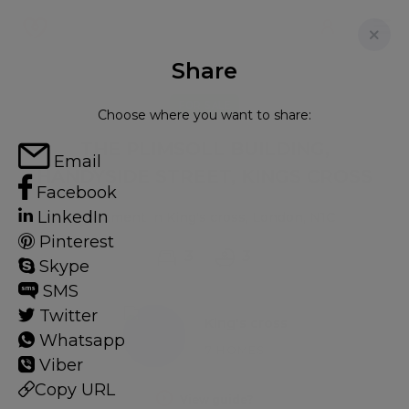
Share
FOR SALE
Choose where you want to share:
THE PLIMSOLL BUILDING,
Email
HANDYSIDE STREET, KINGS CROSS
Facebook
LinkedIn
Apartment in King's cross, London, N1C
Pinterest
3
3
Skype
SMS
Twitter
King's cross
Whatsapp
7 HOMES
Viber
Copy URL
View guide?