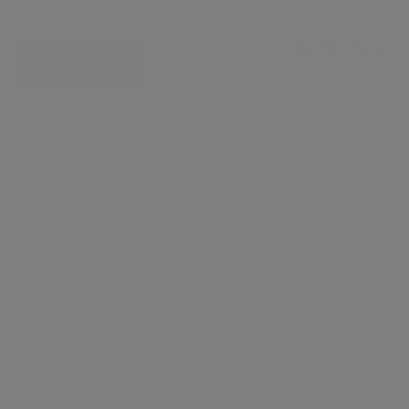
£1,850,000
CONTACT