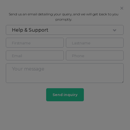
Send us an email detailing your query, and we will get back to you
promptly.
Help & Support
FOR RENT
ATRIUM APARTMENTS, LONDON,
NW8
Flat in Marylebone, London, NW8
3
4
Send inquiry
Marylebone
201 HOMES
View guide?