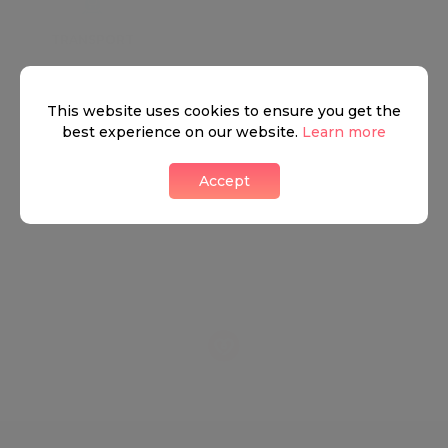
TRANSPORT
SCHOOLS
SHOP
+
This website uses cookies to ensure you get the
−
best experience on our website.
Learn more
Accept