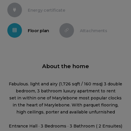
Energy certificate
Floor plan
Attachments
About the home
Fabulous. light and airy (1,726 sqft / 160 msq) 3 double
bedroom, 3 bathroom luxury apartment to rent
set in within one of Marylebone most popular clocks
in the heart of Marylebone. With parquet flooring,
high ceilings, porter and available unfurnished
Entrance Hall · 3 Bedrooms · 3 Bathroom ( 2 Ensuites)