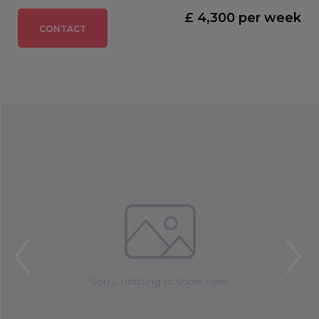
£ 4,300 per week
CONTACT