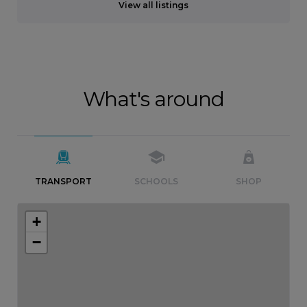
View all listings
What's around
TRANSPORT
SCHOOLS
SHOP
+
−