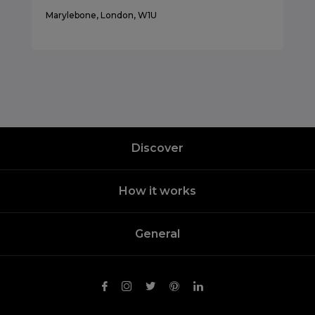
Marylebone, London, W1U
Discover
How it works
General