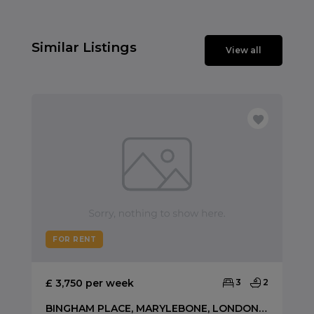
Similar Listings
View all
FOR RENT
£ 3,750 per week
3
2
BINGHAM PLACE, MARYLEBONE, LONDON, W1U