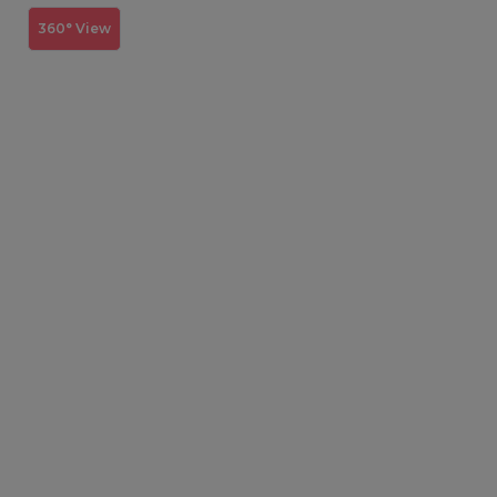
360° View