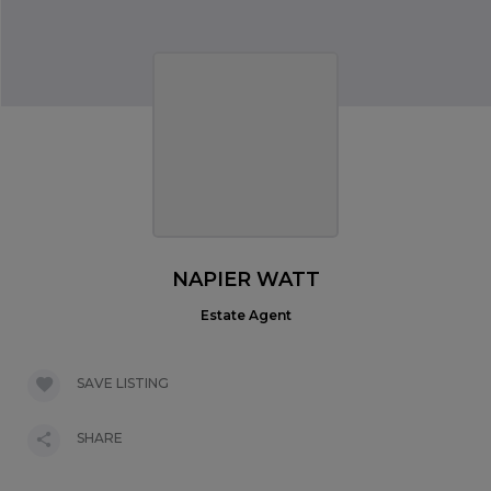
NAPIER WATT
Estate Agent
SAVE LISTING
SHARE