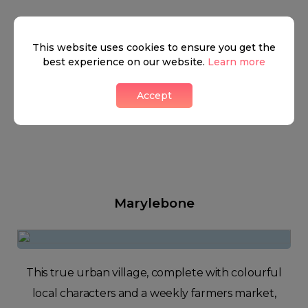
This website uses cookies to ensure you get the
best experience on our website.
Learn more
Accept
Marylebone
This true urban village, complete with colourful
local characters and a weekly farmers market,