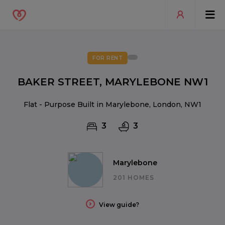
FOR RENT
BAKER STREET, MARYLEBONE NW1
Flat - Purpose Built in Marylebone, London, NW1
3
3
Marylebone
201 HOMES
View guide?