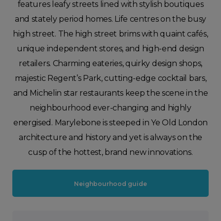
features leafy streets lined with stylish boutiques
and stately period homes. Life centres on the busy
high street. The high street brims with quaint cafés,
unique independent stores, and high-end design
retailers. Charming eateries, quirky design shops,
majestic Regent’s Park, cutting-edge cocktail bars,
and Michelin star restaurants keep the scene in the
neighbourhood ever-changing and highly
energised. Marylebone is steeped in Ye Old London
architecture and history and yet is always on the
cusp of the hottest, brand new innovations.
Neighbourhood guide