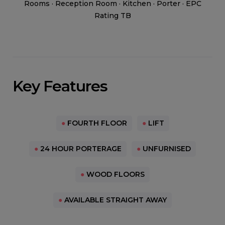
Rooms · Reception Room · Kitchen · Porter · EPC
Rating TB
Key Features
●
FOURTH FLOOR
●
LIFT
●
24 HOUR PORTERAGE
●
UNFURNISED
●
WOOD FLOORS
●
AVAILABLE STRAIGHT AWAY