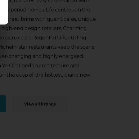
ket, features leafy streets lined with
ately period homes. Life centres on the
gh street brims with quaint cafés, unique
 high-end design retailers. Charming
hops, majestic Regent’s Park, cutting-
Michelin star restaurants keep the scene
er-changing and highly energised.
n Ye Old London architecture and
s on the cusp of the hottest, brand new
View all listings