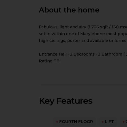
About the home
Fabulous. light and airy (1,726 sqft / 160
set in within one of Marylebone most popul
high ceilings, porter and available unfurni
Entrance Hall · 3 Bedrooms · 3 Bathroom ( 
Rating TB
Key Features
●
FOURTH FLOOR
●
LIFT
●