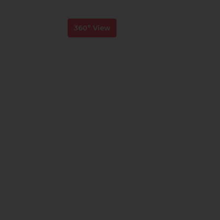
360° View