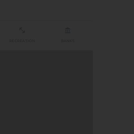
RECREATION
BANKS