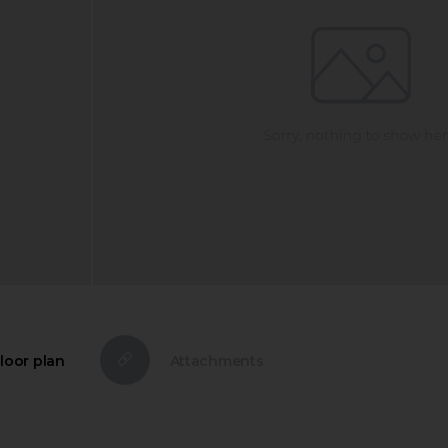
loor plan
Attachments