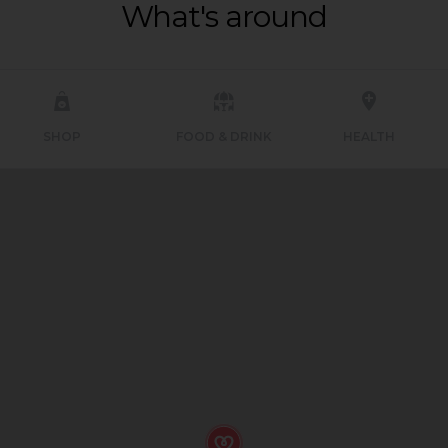
What's around
SHOP
FOOD & DRINK
HEALTH