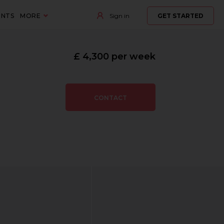
ENTS
MORE
Sign in
GET STARTED
£ 4,300 per week
CONTACT