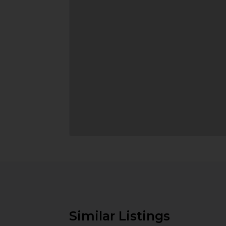
Similar Listings