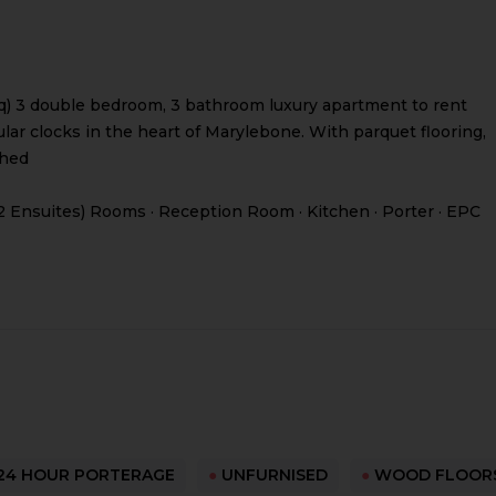
 msq) 3 double bedroom, 3 bathroom luxury apartment to rent
ar clocks in the heart of Marylebone. With parquet flooring,
shed
2 Ensuites) Rooms · Reception Room · Kitchen · Porter · EPC
24 HOUR PORTERAGE
●
UNFURNISED
●
WOOD FLOOR