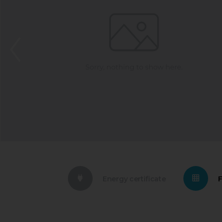
Energy certificate
F