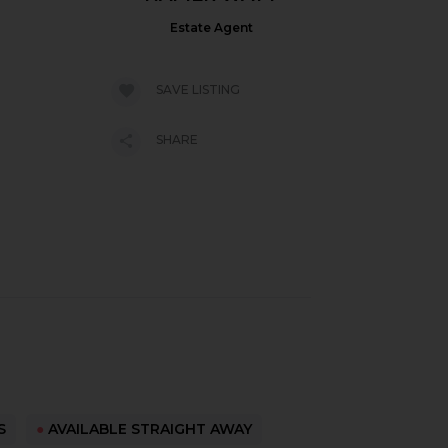
Estate Agent
SAVE LISTING
SHARE
S
●
AVAILABLE STRAIGHT AWAY