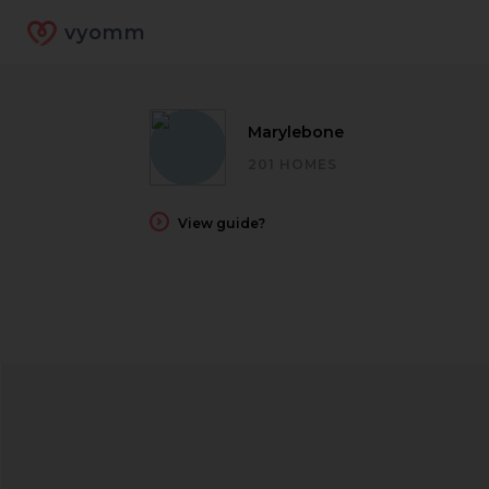
vyomm
Marylebone
201 HOMES
View guide?