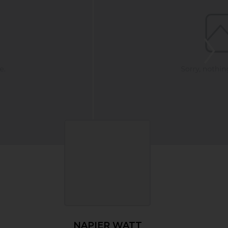
NAPIER WATT