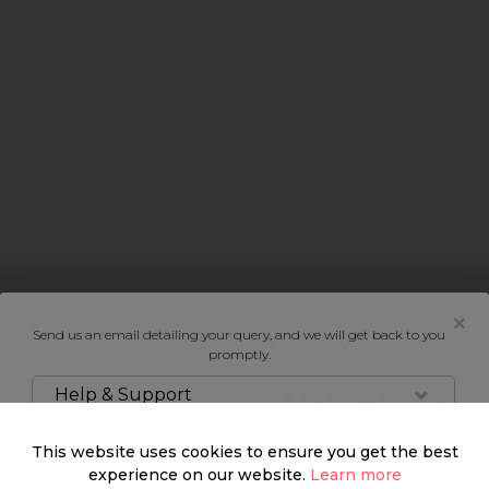
Send us an email detailing your query, and we will get back to you
promptly.
Help & Support
Marylebone
This website uses cookies to ensure you get the best
This true urban village,
experience on our website.
Learn more