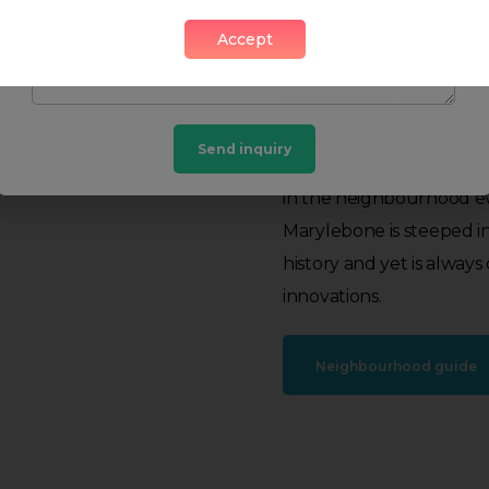
and a weekly farmers mar
stylish boutiques and st
Accept
busy high street. The hi
independent stores, and
eateries, quirky design s
Send inquiry
edge cocktail bars, and 
in the neighbourhood ev
Marylebone is steeped i
history and yet is alway
innovations.
Neighbourhood guide