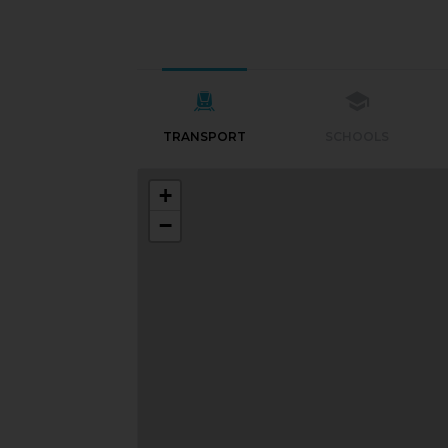
TRANSPORT
SCHOOLS
+
−