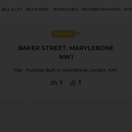
SELL & LET
BUY & RENT
SHOWCASES
NEIGHBOURHOODS
AG
FOR RENT
BAKER STREET, MARYLEBONE
NW1
Flat - Purpose Built in Marylebone, London, NW1
3
3