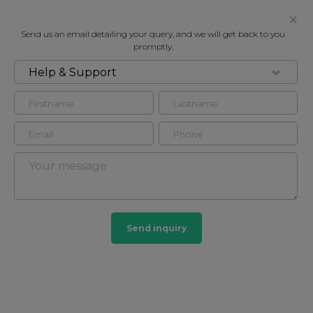
Send us an email detailing your query, and we will get back to you
promptly.
Help & Support
FOR RENT
BERKELEY COURT, LONDON, NW1
Flat in Marylebone, London, NW1
4
2
Marylebone
Send inquiry
201 HOMES
View guide?