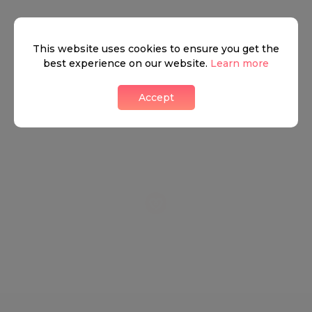
+
This website uses cookies to ensure you get the
−
best experience on our website.
Learn more
Accept