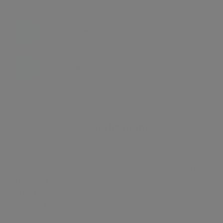
Energy certificate
Floor plan
Attachments
About the home
Hanover are pleased to bring to market this modern
two bedroom, two bathroom apartment located on
the first floor in this very popular purpose built block.
The block benefits from 24 hour concierge services,
gym and a location that offers Regent's Park & a wide
selection of world class amenities close by. The