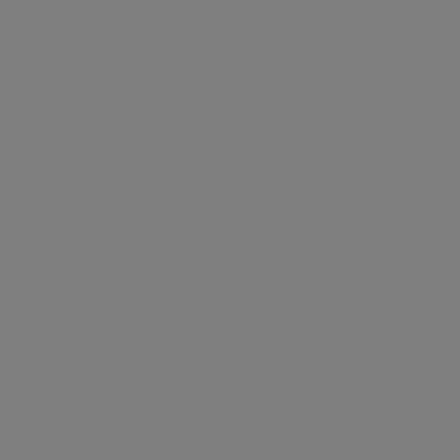
●
24 Hour Concierge
●
Minutes To Station
●
Wooden Flooring
●
Built In Wardrobes
●
Bespoke Kitchens
●
Gym
Marylebone
This true urban village, complete with colourful
local characters and a weekly farmers market,
features leafy streets lined with stylish boutiques
and stately period homes. Life centres on the busy
high street. The high street brims with quaint cafés,
unique independent stores, and high-end design