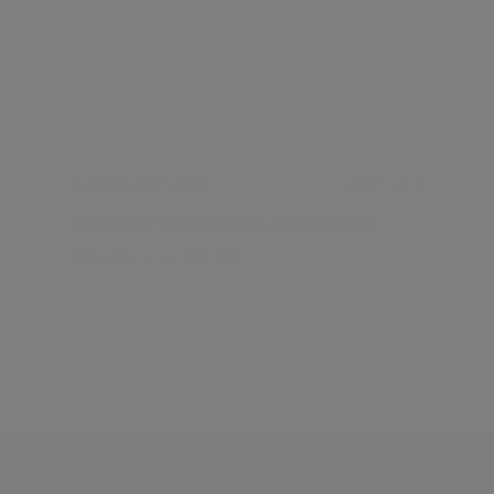
FOR RENT
£ 1,600 per week
3
2
PARKVIEW RESIDENCE, LONDON, NW1
Marylebone, London, NW1
Discover