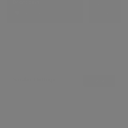
Bright days
5
5 LIKES
LIKES
Similar Listings
View all