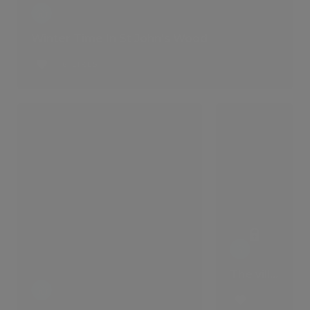
Winter Time In St John's Wood
6 LIKES
The villa that comes with a lifestyle