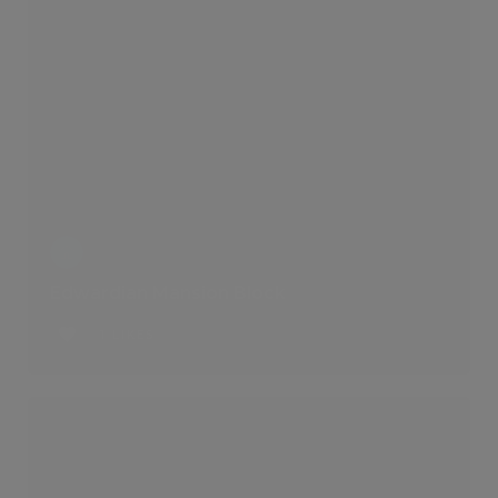
Edwardian Mansion Block
1 LIKES