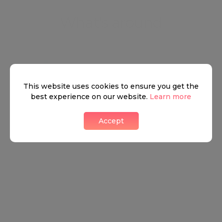
What's around
TRANSPORT
SCHOOLS
SHOP
This website uses cookies to ensure you get the
best experience on our website.
Learn more
+
Accept
−