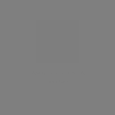
HANOVER RESIDENTIAL
Estate Agent
SAVE LISTING
SHARE