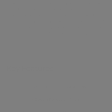
apartment offers a superb living space with wooden
flooring, two double bedrooms with built in
wardrobes, a bespoke fitted kitchen, under floor
heating throughout, high quality marble bathrooms &
a smart contemporary style finish. Offered furnished or
unfurnished. Available immediately.
Key Features
●
2 Bedrooms
●
2 Bathrooms
●
Double Reception Room