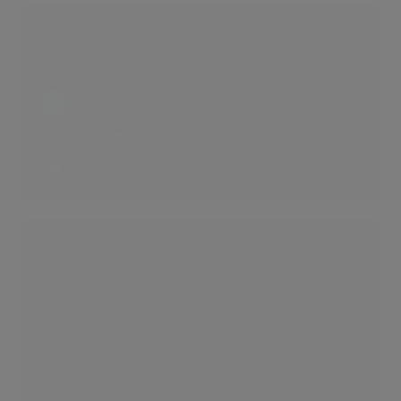
Opulent Residence in NW8
2 LIKES