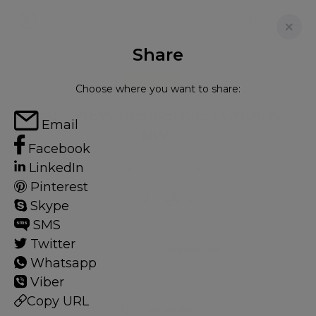
Share
FOR RENT
Choose where you want to share:
PARKVIEW RESIDENCE, LONDON,
Email
NW1
Facebook
LinkedIn
Flat in Marylebone, London, NW1
Pinterest
2
2
Skype
SMS
Twitter
Marylebone
Whatsapp
201 HOMES
Viber
Copy URL
View guide?