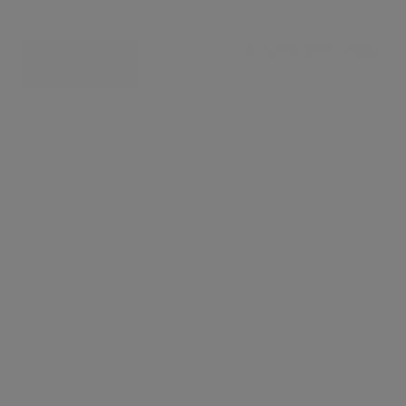
£ 1,310 per week
CONTACT