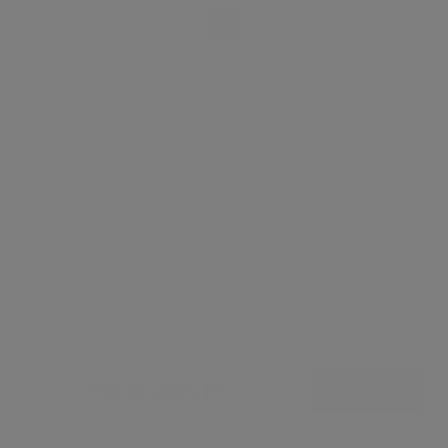
Leaflet
Showcases (5)
View all