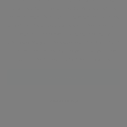
retailers. Charming eateries, quirky design shops,
majestic Regent’s Park, cutting-edge cocktail bars,
and Michelin star restaurants keep the scene in the
neighbourhood ever-changing and highly
energised. Marylebone is steeped in Ye Old London
architecture and history and yet is always on the
cusp of the hottest, brand new innovations.
Neighbourhood guide
View all listings