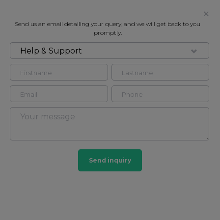
Send us an email detailing your query, and we will get back to you
promptly.
Help & Support
FOR RENT
PARKVIEW RESIDENCE, LONDON,
NW1
Flat in Marylebone, London, NW1
2
2
Send inquiry
Marylebone
201 HOMES
View guide?