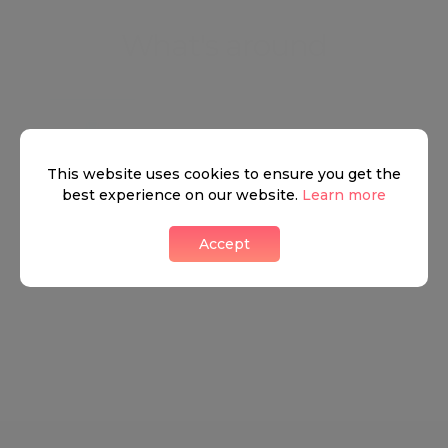
What's around
TRANSPORT
SCHOOLS
SHOP
This website uses cookies to ensure you get the
best experience on our website.
Learn more
+
Accept
−