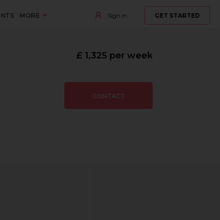
ENTS
MORE
Sign in
GET STARTED
£ 1,325 per week
CONTACT