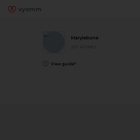
vyomm
Marylebone
201 HOMES
View guide?