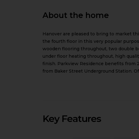
About the home
Hanover are pleased to bring to market t
the fourth floor in this very popular purpo
wooden flooring throughout, two double be
under floor heating throughout, high qual
finish. Parkview Residence benefits from 2
from Baker Street Underground Station. Off
Key Features