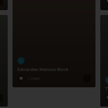
Edwardian Mansion Block
1 LIKES
T