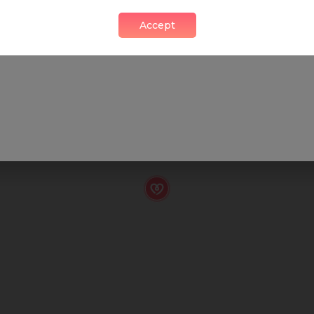
Accept