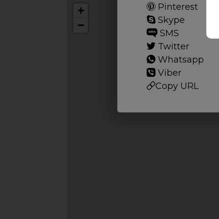
Pinterest
+
Skype
−
SMS
Twitter
Whatsapp
Viber
Copy URL