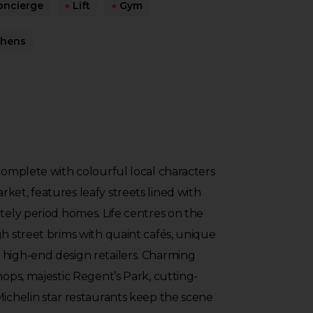
ncierge
●
Lift
●
Gym
chens
 complete with colourful local characters
ket, features leafy streets lined with
ately period homes. Life centres on the
gh street brims with quaint cafés, unique
 high-end design retailers. Charming
hops, majestic Regent’s Park, cutting-
Michelin star restaurants keep the scene