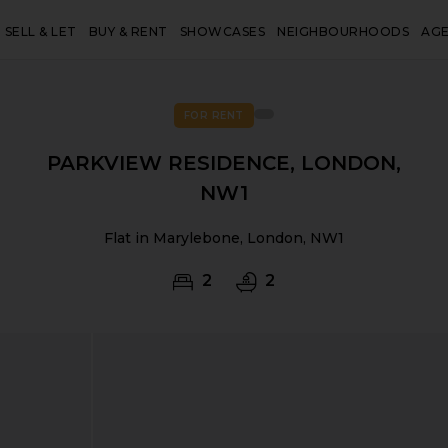
SELL & LET
BUY & RENT
SHOWCASES
NEIGHBOURHOODS
AG
FOR RENT
PARKVIEW RESIDENCE, LONDON,
NW1
Flat in Marylebone, London, NW1
2
2