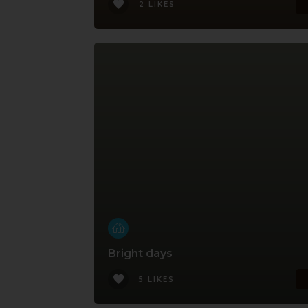
2 LIKES
Bright days
5 LIKES