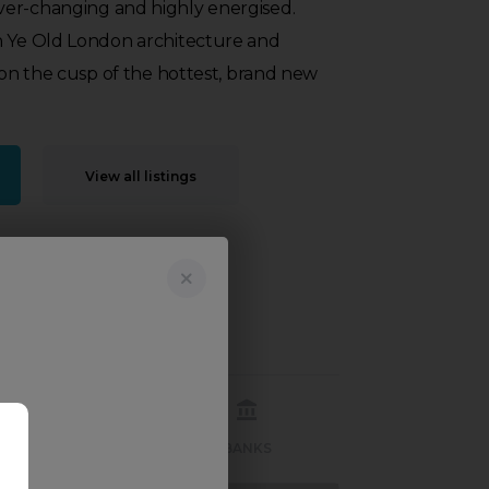
er-changing and highly energised.
n Ye Old London architecture and
s on the cusp of the hottest, brand new
View all listings
RECREATION
BANKS