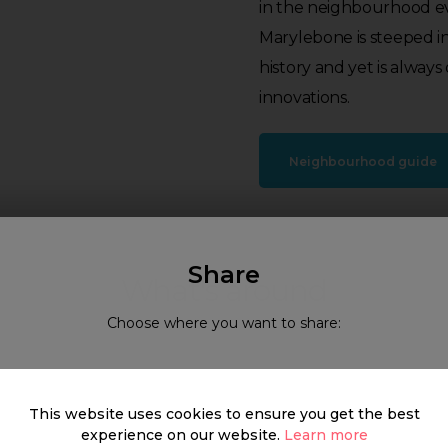
in the neighbourhood ev
Marylebone is steeped i
history and yet is alway
innovations.
Neighbourhood guide
Share
What's around
Choose where you want to share:
SHOP
FOOD & DRINK
HEALTH
This website uses cookies to ensure you get the best
experience on our website.
Learn more