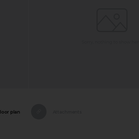
loor plan
Attachments