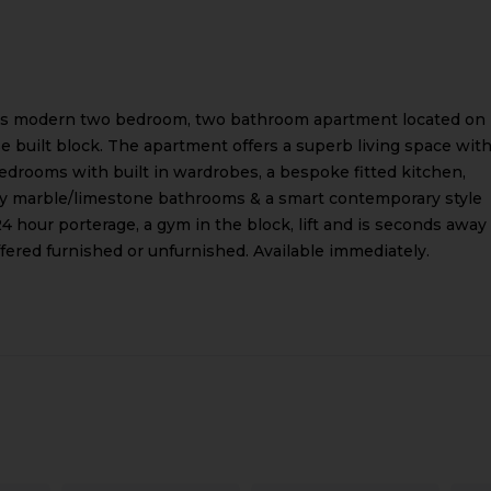
his modern two bedroom, two bathroom apartment located on
se built block. The apartment offers a superb living space wit
drooms with built in wardrobes, a bespoke fitted kitchen,
ity marble/limestone bathrooms & a smart contemporary style
4 hour porterage, a gym in the block, lift and is seconds away
ered furnished or unfurnished. Available immediately.