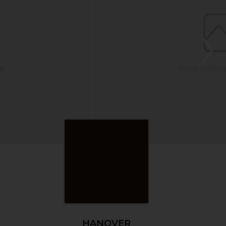
HANOVER