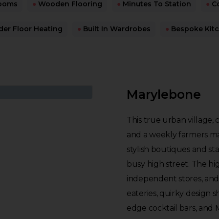
ooms
●
Wooden Flooring
●
Minutes To Station
●
Co
er Floor Heating
●
Built In Wardrobes
●
Bespoke Kit
Marylebone
This true urban village,
and a weekly farmers mar
stylish boutiques and st
busy high street. The hi
independent stores, and
eateries, quirky design s
edge cocktail bars, and 