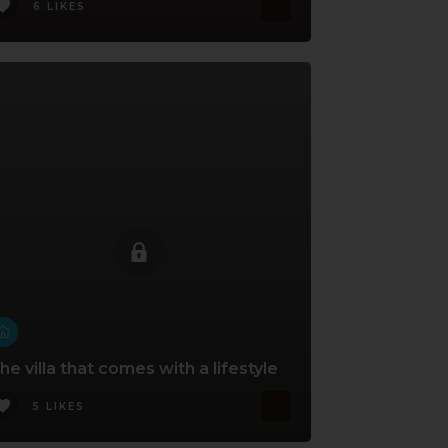
6 LIKES
he villa that comes with a lifestyle
5 LIKES