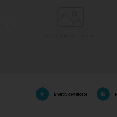
Energy certificate
F