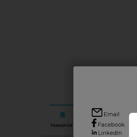
Email
Facebook
TRANSPORT
SCHOOLS
LinkedIn