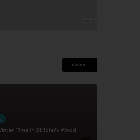
Leaflet
View all
inter Time In St John's Wood