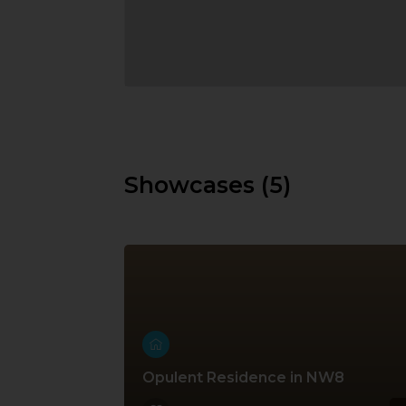
Showcases (5)
Opulent Residence in NW8