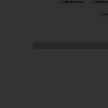
●
2 Bedrooms
●
2 Bathr
●
Und