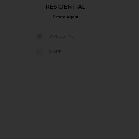
RESIDENTIAL
Estate Agent
SAVE LISTING
h
SHARE