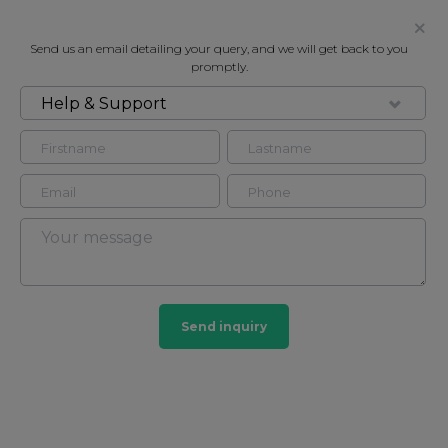
Send us an email detailing your query, and we will get back to you
promptly.
Help & Support
FOR SALE
MARYLEBONE SQUARE, MOXON
STREET, MARYLEBONE W1U
Flat - Purpose Built in Marylebone, London, W1U
2
2
Send inquiry
Marylebone
201 HOMES
View guide?