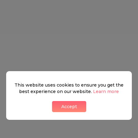
This website uses cookies to ensure you get the
best experience on our website.
Learn more
Accept