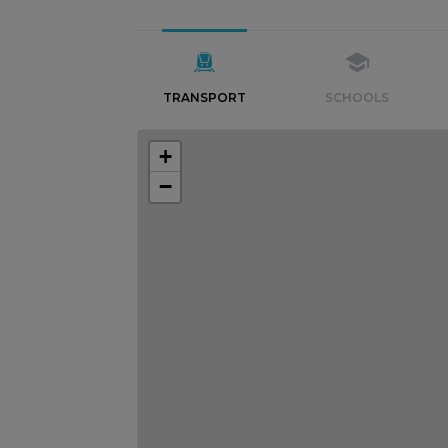
TRANSPORT
SCHOOLS
+
−