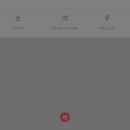
SHOP
FOOD & DRINK
HEALTH