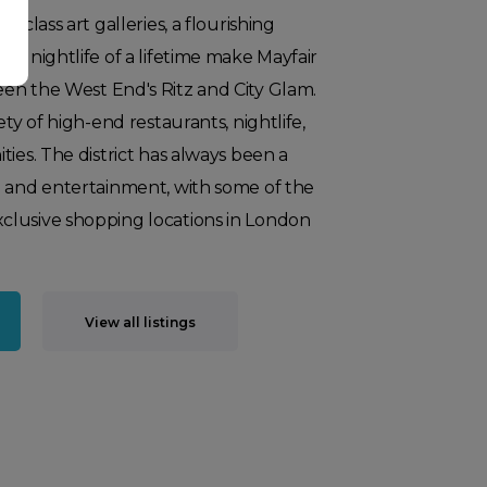
-class art galleries, a flourishing
 a nightlife of a lifetime make Mayfair
en the West End's Ritz and City Glam.
ety of high-end restaurants, nightlife,
ties. The district has always been a
g and entertainment, with some of the
lusive shopping locations in London
View all listings