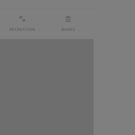
RECREATION
BANKS