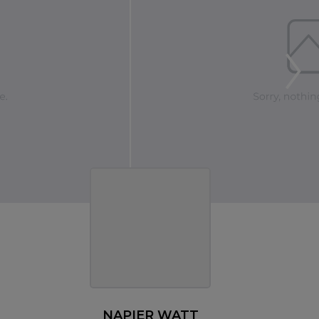
NAPIER WATT