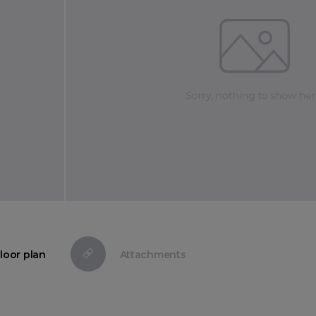
loor plan
Attachments