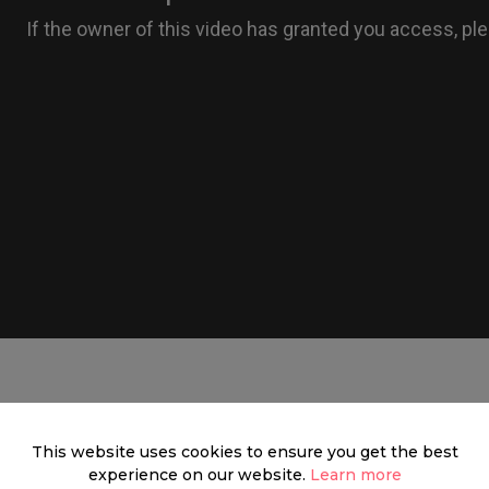
Mayfair
This website uses cookies to ensure you get the best
experience on our website.
Learn more