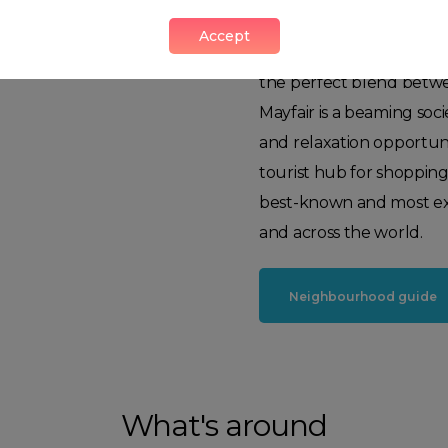
Luxurious buildings, world
Accept
entertainment scene, and
the perfect blend betwe
Mayfair is a beaming soci
and relaxation opportuni
tourist hub for shoppin
best-known and most exc
and across the world.
Neighbourhood guide
What's around