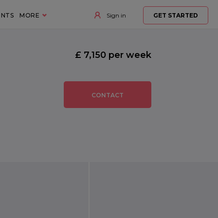
ENTS
MORE
Sign in
GET STARTED
£ 7,150 per week
CONTACT