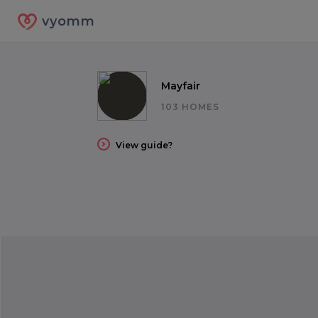
vyomm
Mayfair
103 HOMES
View guide?