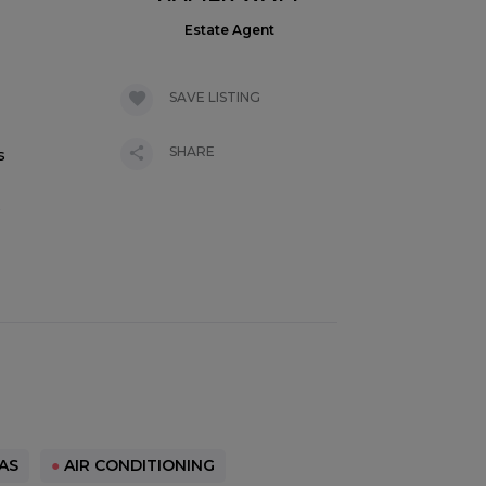
Estate Agent
SAVE LISTING
SHARE
s
s
AS
●
AIR CONDITIONING