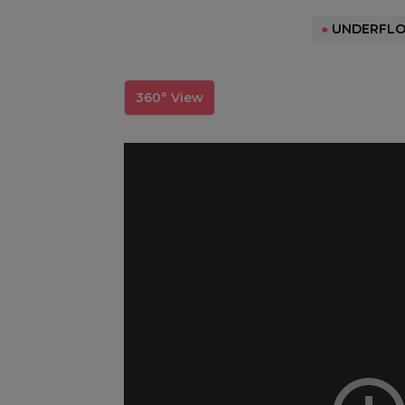
●
UNDERFLO
360° View