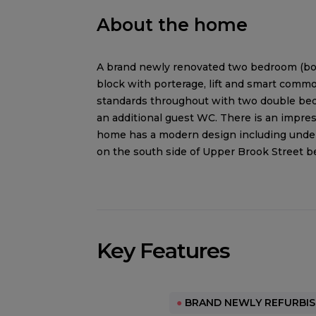
About the home
A brand newly renovated two bedroom (both
block with porterage, lift and smart comm
standards throughout with two double bed
an additional guest WC. There is an impres
home has a modern design including underf
on the south side of Upper Brook Street b
Key Features
●
BRAND NEWLY REFURBI