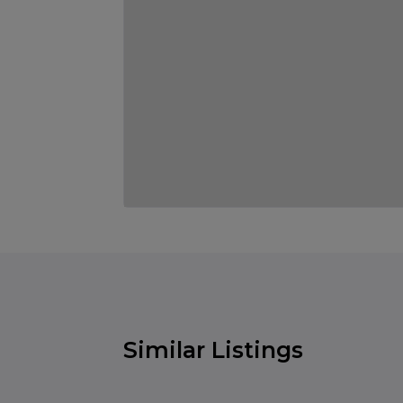
Similar Listings