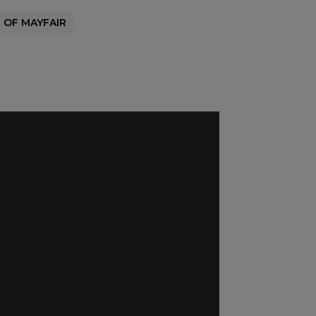
 OF MAYFAIR