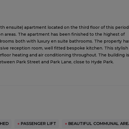
 ensuite) apartment located on the third floor of this period
on areas. The apartment has been finished to the highest of
rooms both with luxury en suite bathrooms. The property ha
sive reception room, well fitted bespoke kitchen. This stylish
loor heating and air conditioning throughout. The building i
etween Park Street and Park Lane, close to Hyde Park.
SHED
●
PASSENGER LIFT
●
BEAUTIFUL COMMUNAL ARE