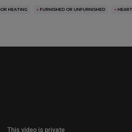
OR HEATING
●
FURNISHED OR UNFURNISHED
●
HEART