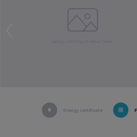
Energy certificate
F