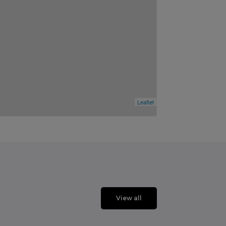
Leaflet
View all