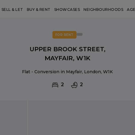
SELL & LET
BUY & RENT
SHOWCASES
NEIGHBOURHOODS
AG
FOR RENT
UPPER BROOK STREET,
MAYFAIR, W1K
Flat - Conversion in Mayfair, London, W1K
2
2