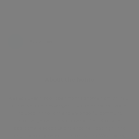
Energy certificate
Floor plan
Attachments
About the home
A spacious 6th-floor apartment benefits from 24-hour
porter service, passenger lifts, communal hot water
included in the rent and a wonderful communal
rooftop garden. This property offers 4 double
bedrooms, a spacious entrance hall leading to the
bright and airy reception room with a West facing