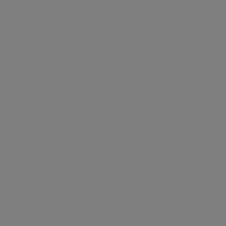
NAPIER WATT
Estate Agent
SAVE LISTING
SHARE