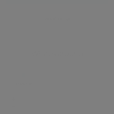
View all listings
What's around
TRANSPORT
SCHOOLS
SHOP
+
−