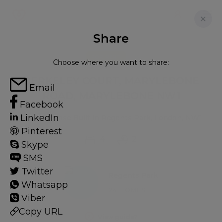
Share
FOR RENT
Choose where you want to share:
BERKELEY COURT, MARYLEBONE
Email
ROAD, MARYLEBONE NW1
Facebook
LinkedIn
Flat - Purpose Built in Regents Park, London, NW1
Pinterest
4
2
Skype
SMS
Twitter
Regents Park
Whatsapp
24 HOMES
Viber
Copy URL
View guide?