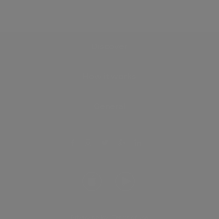
Discover
How it works
General
Privacy policy
.
Terms of use