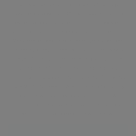
bandstand, superb boating lake and a huge
mosque along with an 100- acre sports field. The
residential area is situated in the north-western
part of Central London and sits partly in the City of
Westminster and London borough of Camden.
Running along the northern side of the park is
Regent’s Canal, which connects directly to the
Grand Union (to the former London docks).
Primrose hill straddles the north end of Regents
Park, with fine views of Westminster and the City.
The area is well-connected and premium, with
homes that are famous for its architecture and
neighbours that are equally well-known.
Neighbourhood guide