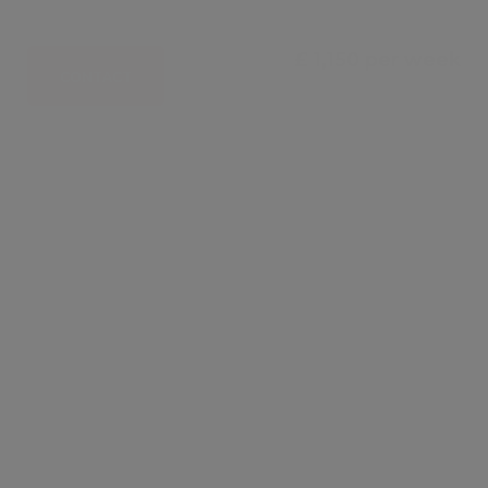
£ 1,150 per week
CONTACT