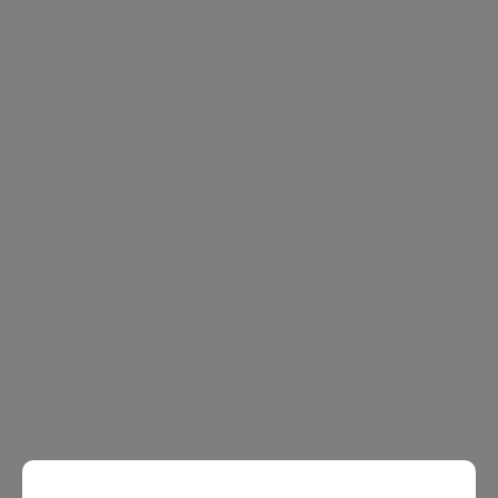
balcony, two bathrooms, guest WC, fully equipped
fitted kitchen and versatile utility room.
Key Features
●
&#163;1450 pw
●
Available now
●
6th Floor
●
4 Bed 2 bath
●
24hr porterage
●
Fully equipped fitted kitchen