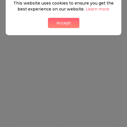
●
Versatile utility room
●
Lifts
This website uses cookies to ensure you get the
best experience on our website.
Learn more
●
Communal hot water
Accept
Regents Park
This leafy area of London is Regent’s park, a
neighbourhood that embodies London’s immense
history and tradition. Made up of two circular areas,
an inner and outer circle, and famously associated
with the London Zoo which is smartly positioned
over the northeast corner of Regents Park. The
park itself carries an open-air theatre, ornate