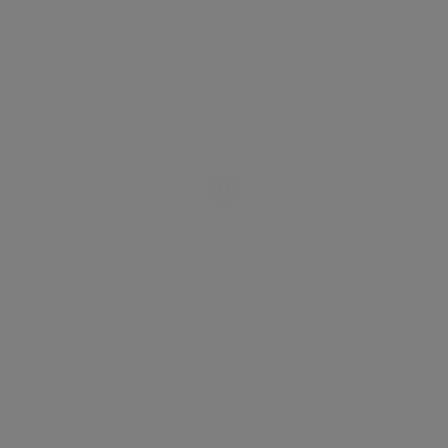
Leaflet