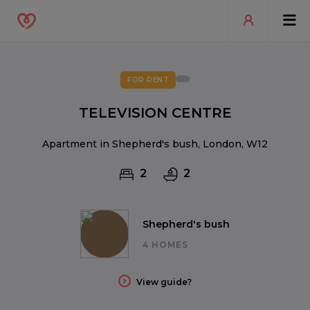
FOR RENT
TELEVISION CENTRE
Apartment in Shepherd's bush, London, W12
2
2
Shepherd's bush
4 HOMES
View guide?