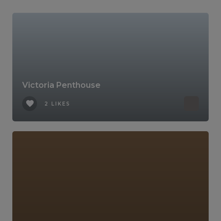
Victoria Penthouse
2 LIKES