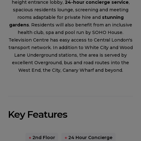
height entrance lobby,
24-hour concierge service
,
spacious residents lounge, screening and meeting
rooms adaptable for private hire and
stunning
gardens
. Residents will also benefit from an inclusive
health club, spa and pool run by SOHO House.
Television Centre has easy access to Central London's
transport network. In addition to White City and Wood
Lane Underground stations, the area is served by
excellent Overground, bus and road routes into the
West End, the City, Canary Wharf and beyond.
Key Features
●
2nd Floor
●
24 Hour Concierge