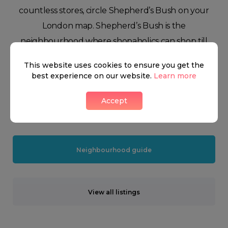
countless stores, circle Shepherd’s Bush on your
London map. Shepherd’s Bush is the
neighbourhood where shopaholics can shop till
they drop. Famous for being home to London’s
This website uses cookies to ensure you get the
gigantic Westfield shopping centre, Shepherd’s
best experience on our website.
Learn more
Bush is a predominantly residential neighbourhood
Accept
with the largest metropolitan shopping area in
Europe in the heart of it.
Neighbourhood guide
View all listings