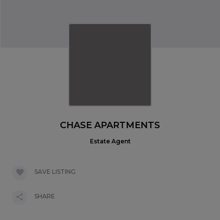
CHASE APARTMENTS
Estate Agent
SAVE LISTING
SHARE