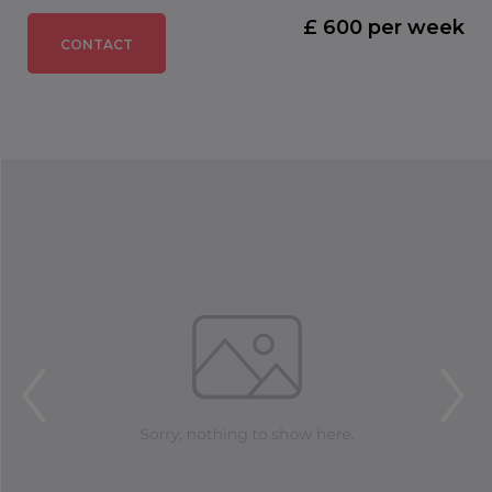
£ 600 per week
CONTACT