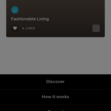
Fashionable Living
6 LIKES
Discover
How it works