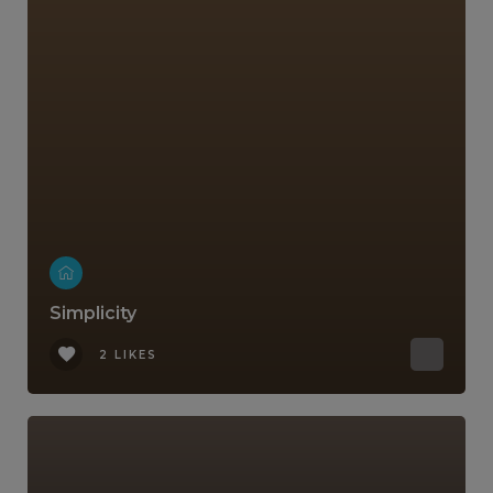
Simplicity
2 LIKES