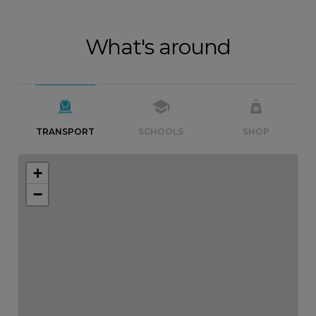
What's around
TRANSPORT
SCHOOLS
SHOP
+
−