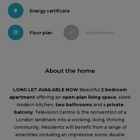
Energy certificate
Floor plan
Attachments
About the home
LONG LET AVAILABLE NOW
Beautiful
2 bedroom
apartment
offering an
open-plan living space
, sleek
modern kitchen,
two bathrooms
and a
private
balcony
. Television Centre is the reinvention of a
London landmark into a working, living, thriving
community. Residents will benefit from a range of
amenities including an impressive iconic double