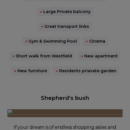
●
Large Private balcony
●
Great transport links
●
Gym & Swimming Pool
●
Cinema
●
Short walk from Westfield
●
New apartment
●
New furniture
●
Residents priavate garden
Shepherd's bush
If your dream is of endless shopping aisles and