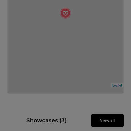
Leaflet
Showcases (3)
View all