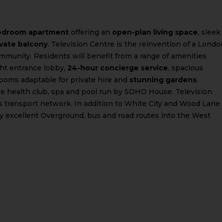
edroom apartment
offering an
open-plan living space
, sleek
ivate balcony
. Television Centre is the reinvention of a Londo
ommunity. Residents will benefit from a range of amenities
ght entrance lobby,
24-hour concierge service
, spacious
ooms adaptable for private hire and
stunning gardens
.
ive health club, spa and pool run by SOHO House. Television
s transport network. In addition to White City and Wood Lane
by excellent Overground, bus and road routes into the West