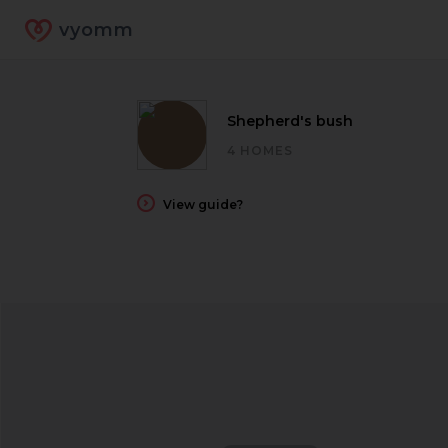
vyomm
Shepherd's bush
4 HOMES
View guide?