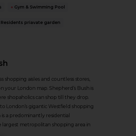
s
●
Gym & Swimming Pool
Residents priavate garden
sh
ss shopping aisles and countless stores,
on your London map. Shepherd’s Bush is
 shopaholics can shop till they drop.
o London’s gigantic Westfield shopping
is a predominantly residential
largest metropolitan shopping area in