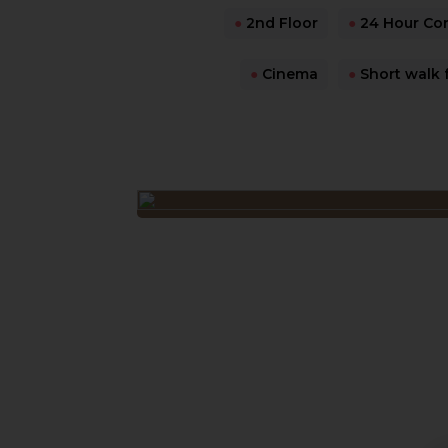
●
2nd Floor
●
24 Hour Co
●
Cinema
●
Short walk 