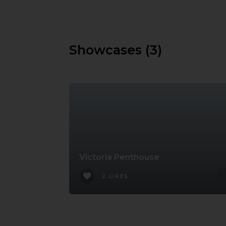
Showcases (3)
Victoria Penthouse
2 LIKES