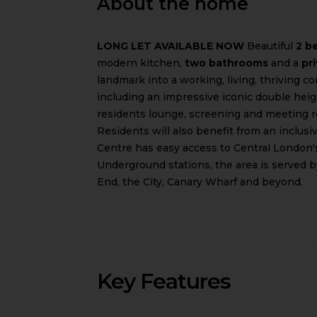
About the home
LONG LET AVAILABLE NOW
Beautiful
2 b
modern kitchen,
two bathrooms
and a
pr
landmark into a working, living, thriving c
including an impressive iconic double hei
residents lounge, screening and meeting r
Residents will also benefit from an inclus
Centre has easy access to Central London'
Underground stations, the area is served 
End, the City, Canary Wharf and beyond.
Key Features