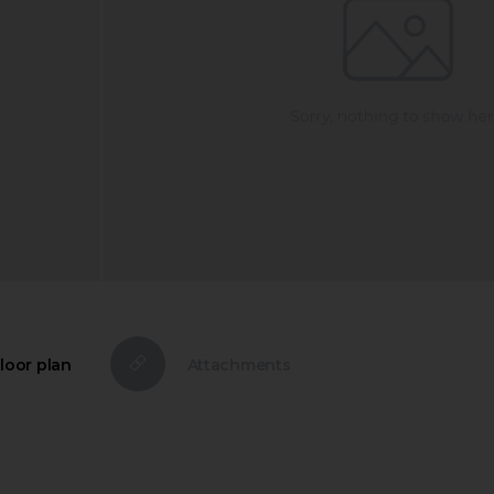
loor plan
Attachments