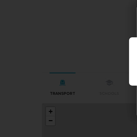
TRANSPORT
SCHOOLS
+
−