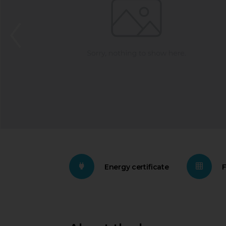
Energy certificate
F