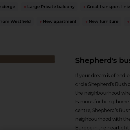
ncierge
●
Large Private balcony
●
Great transport link
from Westfield
●
New apartment
●
New furniture
●
Shepherd's bu
If your dream is of endle
circle Shepherd’s Bush 
the neighbourhood where
Famous for being home t
centre, Shepherd’s Bush 
neighbourhood with the 
Europe in the heart of it.