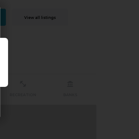
View all listings
RECREATION
BANKS