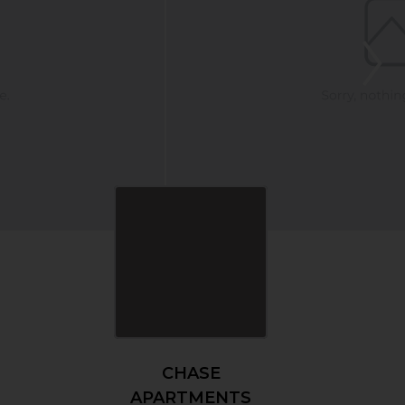
CHASE
APARTMENTS