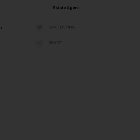
Estate Agent
SAVE LISTING
n
SHARE