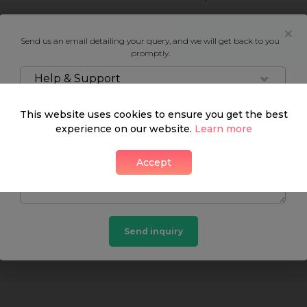
Neighbourhood guide
Send us an email detailing your query, and we will get back to you
promptly.
Help & Support
This website uses cookies to ensure you get the best
What's around
experience on our website.
Learn more
Accept
SHOP
FOOD & DRINK
HEALTH
Send inquiry