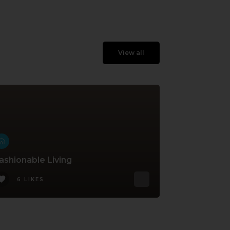
View all
ashionable Living
6 LIKES