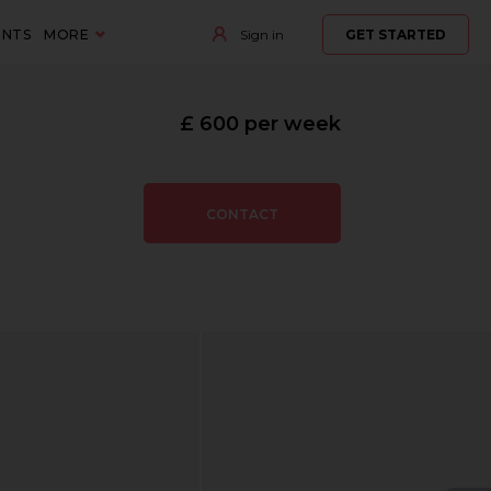
ENTS
MORE
Sign in
GET STARTED
£ 600 per week
CONTACT