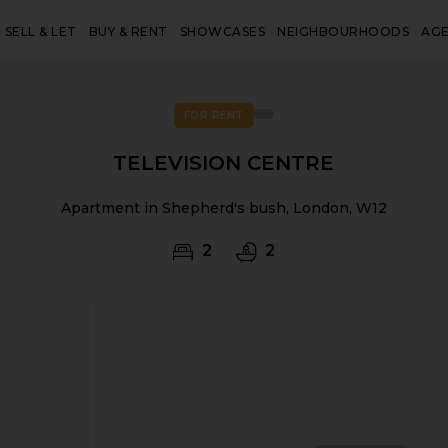
SELL & LET
BUY & RENT
SHOWCASES
NEIGHBOURHOODS
AG
FOR RENT
TELEVISION CENTRE
Apartment in Shepherd's bush, London, W12
2
2