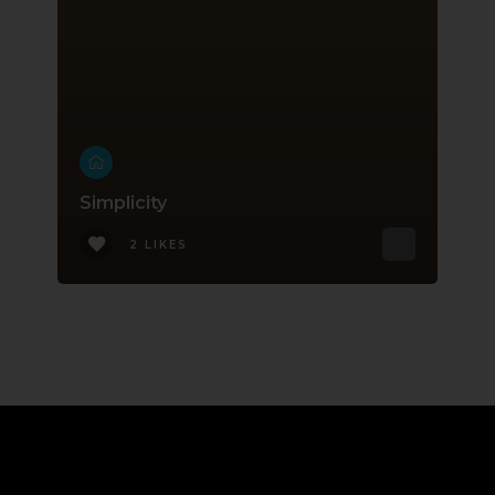
Simplicity
2 LIKES