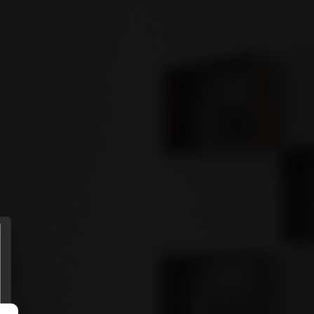
ENTS
MORE
Sign in
GET STARTED
Connect
Download it from
APP STORE
Download it from
GOOGLE PLAY
(Coming soon)
Privacy policy
.
Terms of use