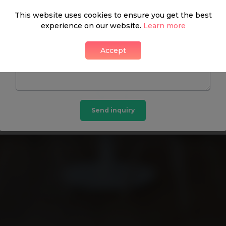
This website uses cookies to ensure you get the best
experience on our website.
Learn more
DON’T HAVE A PASSWORD? GET IN TOUCH:
Accept
Beauchamp Estates
Send inquiry