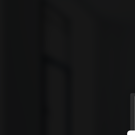
vyomm
Discover
HOMES
NEIGHBOURHOODS
SHOWCASES
BLOG
© Vyomm. All Rights Reserved. 2026