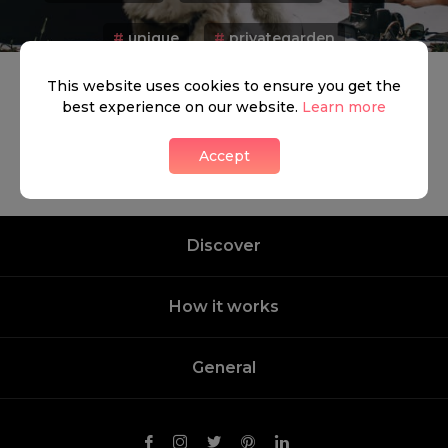
#
unique
#
privategarden
This website uses cookies to ensure you get the
best experience on our website.
Learn more
Accept
Discover
How it works
General