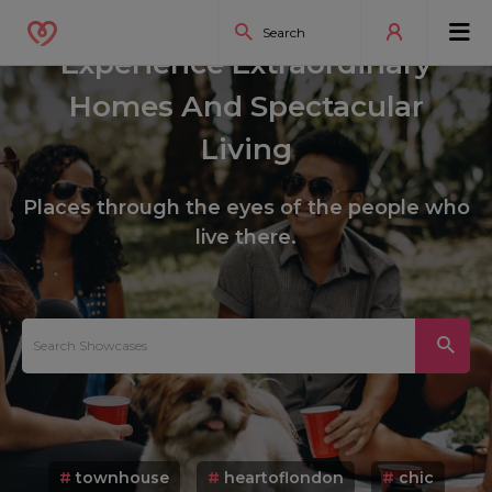
Experience Extraordinary
Homes And Spectacular
Living
Places through the eyes of the people who
live there.
#
townhouse
#
heartoflondon
#
chic