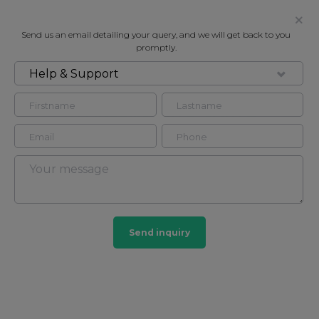
Send us an email detailing your query, and we will get back to you
promptly.
Help & Support
FOR RENT
115 QUEENS GATE, SOUTH
KENSINGTON SW7
Flat - Conversion in South Kensington, London, SW7
2
2
Send inquiry
South Kensington
44 HOMES
View guide?