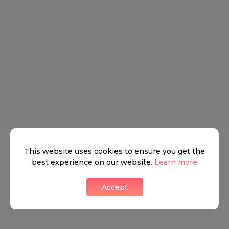
stylish en suite bathroom. Further double bedroom
and a guest shower room. Also boasts a compact and
modern fully equipped kitchen.
Key Features
●
HIGH CEILINGS
●
RAISED GROUND FLOOR
This website uses cookies to ensure you get the
best experience on our website.
Learn more
●
SOME PERIOD FEATURES
Accept
●
WEST FACING RECEPTION ROOM
●
PART WOOD FLOORS
●
FURNISHED