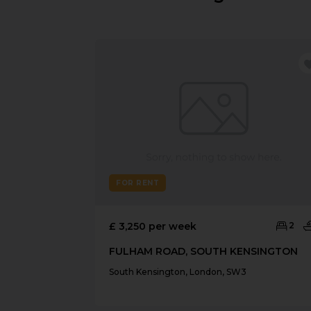
FOR RENT
£ 3,250 per week
2
FULHAM ROAD, SOUTH KENSINGTON
South Kensington, London, SW3