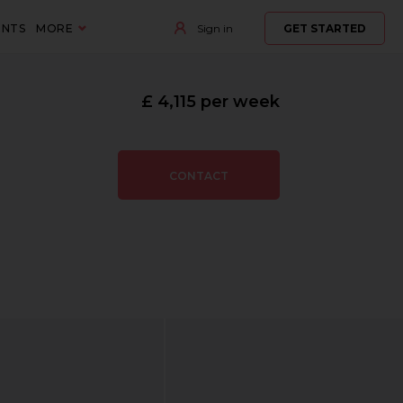
ENTS
MORE
Sign in
GET STARTED
£ 4,115 per week
CONTACT