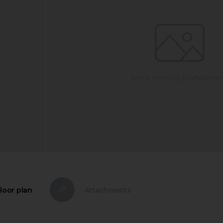
loor plan
Attachments