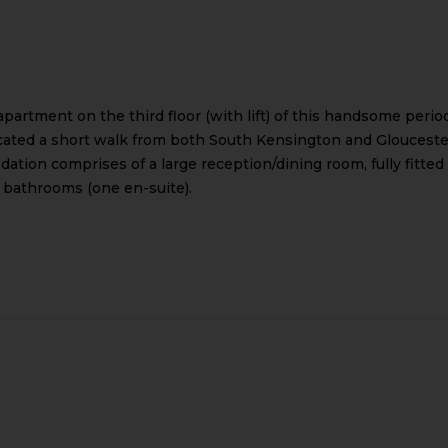
artment on the third floor (with lift) of this handsome perio
 Located a short walk from both South Kensington and Glouceste
ion comprises of a large reception/dining room, fully fitted
 bathrooms (one en-suite).