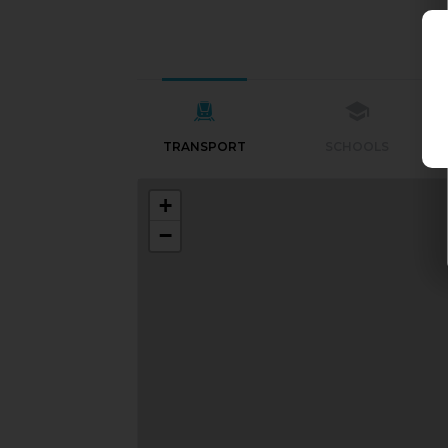
TRANSPORT
SCHOOLS
+
−