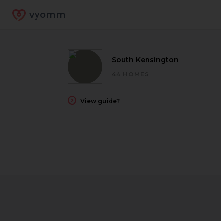
vyomm
South Kensington
44 HOMES
View guide?