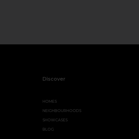
Discover
HOMES
NEIGHBOURHOODS
SHOWCASES
BLOG