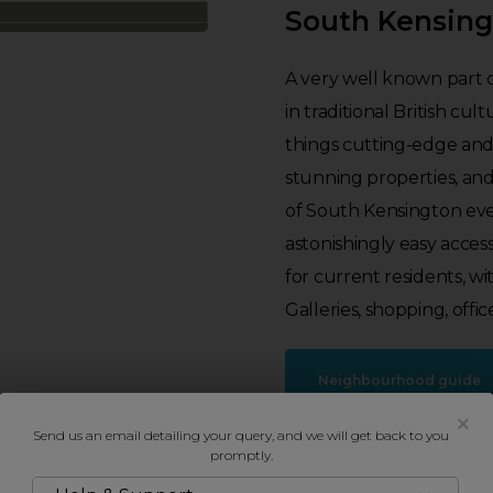
South Kensin
A very well known part 
in traditional British cult
things cutting-edge and
stunning properties, an
of South Kensington eve
astonishingly easy access
for current residents, wi
Galleries, shopping, offic
Neighbourhood guide
Send us an email detailing your query, and we will get back to you
promptly.