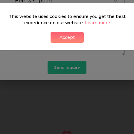
Help & Support
What's around
This website uses cookies to ensure you get the best
experience on our website.
Learn more
Accept
SHOP
FOOD & DRINK
HEALTH
Send inquiry