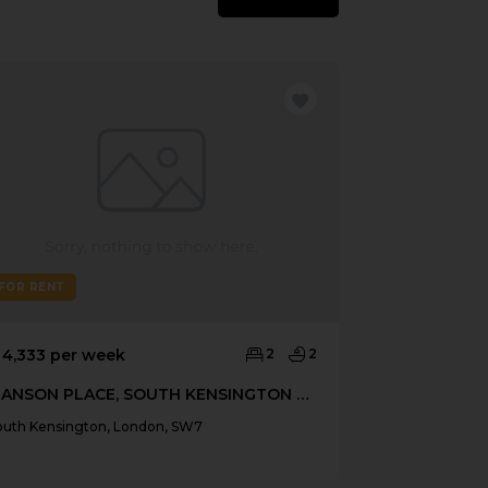
FOR RENT
FOR RENT
 4,333 per week
2
2
£ 4,765 per 
MANSON PLACE, SOUTH KENSINGTON SW7
161 FULHAM
outh Kensington, London, SW7
South Kensingt