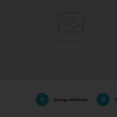
Energy certificate
F