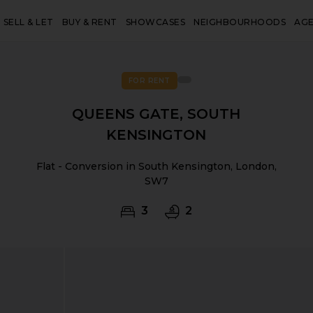
SELL & LET
BUY & RENT
SHOWCASES
NEIGHBOURHOODS
AG
FOR RENT
QUEENS GATE, SOUTH
KENSINGTON
Flat - Conversion in South Kensington, London,
SW7
3
2