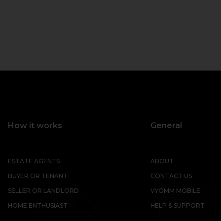
How it works
General
ESTATE AGENTS
ABOUT
BUYER OR TENANT
CONTACT US
SELLER OR LANDLORD
VYOMM MOBILE
HOME ENTHUSIAST
HELP & SUPPORT