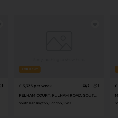
FOR RENT
1
£ 3,335 per week
2
1
£
PELHAM COURT, FULHAM ROAD, SOUTH KENSINGTON
South Kensington, London, SW3
S