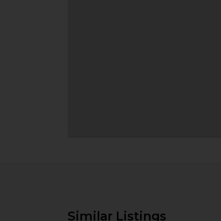
Similar Listings