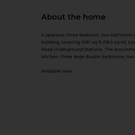
About the home
A spacious three bedroom, two bathroom ap
building, covering 1061 sq ft (98.5 sq m).
Road Underground Stations. The accommodat
kitchen, three large double bedrooms, two
Available Now