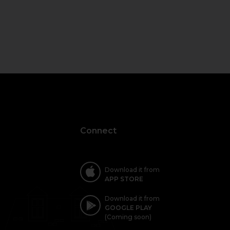
Connect
Download it from
APP STORE
Download it from
GOOGLE PLAY
(Coming soon)