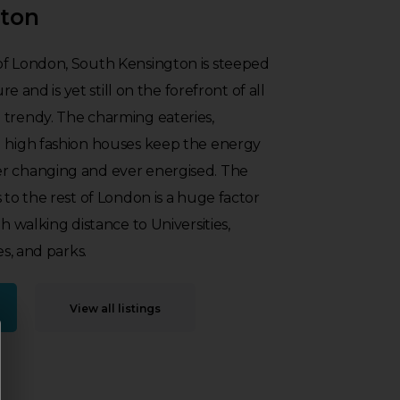
gton
of London, South Kensington is steeped
ure and is yet still on the forefront of all
 trendy. The charming eateries,
d high fashion houses keep the energy
r changing and ever energised. The
 to the rest of London is a huge factor
th walking distance to Universities,
es, and parks.
View all listings