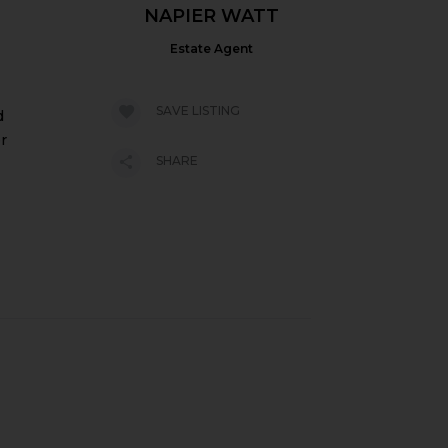
NAPIER WATT
Estate Agent
SAVE LISTING
d
r
SHARE