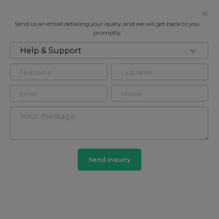
Send us an email detailing your query, and we will get back to you
promptly.
Help & Support
FOR RENT
MANSON PLACE, SOUTH
KENSINGTON SW7
Flat - Conversion in South Kensington, London, SW7
2
2
Send inquiry
South Kensington
44 HOMES
View guide?