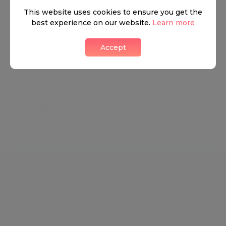
Kensington is steeped in traditional British culture
This website uses cookies to ensure you get the
and is yet still on the forefront of all things cutting-
best experience on our website.
Learn more
edge and trendy. The charming eateries, stunning
Accept
properties, and high fashion houses keep the
energy of South Kensington ever changing and
ever energised. The astonishingly easy access to
the rest of London is a huge factor for current
residents, with walking distance to Universities,
Galleries, shopping, offices, and parks.
Neighbourhood guide
View all listings