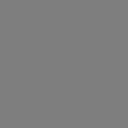
Showcases (5)
View all
Opulent Residence in NW8
2 LIKES