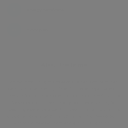
Energy certificate
Floor plan
Attachments
About the home
An extremely bright and spacious two bedroom, two
bathroom apartment (1173 sq ft / 109 sq m) situated on
the 5th floor of this modern block in a prime St John's
Wood location. The property features stunning far
reaching views towards Primrose Hill and the city. The
property has a large entrance hall, an impressive eat in
kitchen/breakfast room and a lovely bright 20'10