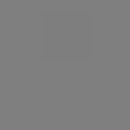
HANOVER RESIDENTIAL
Estate Agent
SAVE LISTING
SHARE