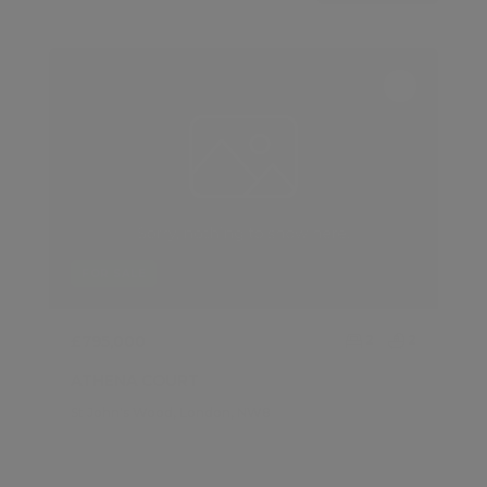
FOR SALE
£795,000
2
2
ATHENA COURT
St John's Wood, London, NW8