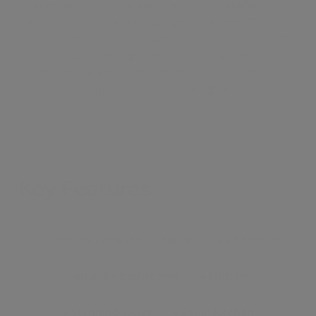
reception room. The apartment also benefits from
ample storage and a passenger lift. Athena Court is
conveniently located adjacent to the entrance to St
John's Wood underground and just a stones throw
from from the amenities and cafés of St John's Wood
High Street. Joint sole agent.
Key Features
●
Location, Location, Location
●
2 bedroom
●
2 en-suite bathrooms
●
Fifth floor
●
Stunning views
●
Eat in kitchen