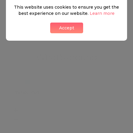
This website uses cookies to ensure you get the
best experience on our website.
Learn more
View all listings
Accept
What's around
TRANSPORT
SCHOOLS
SHOP
+
−