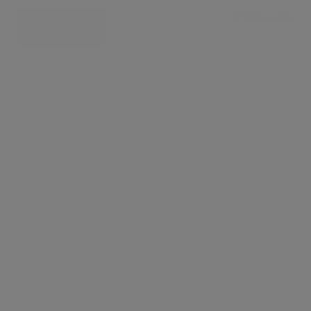
£995,000
CONTACT