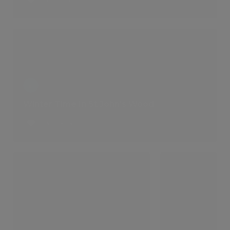
1 LIKES
Winter Time In St John's Wood
6 LIKES