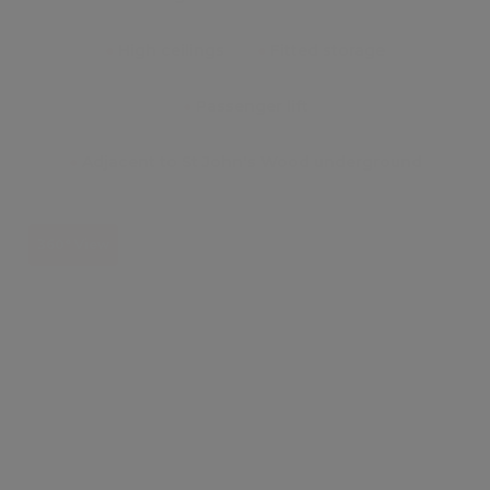
●
High ceilings
●
Fitted storage
●
Passenger lift
●
Adjacent to St John's Wood underground
360° View