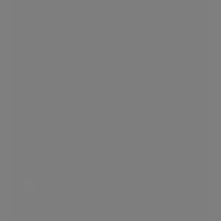
Edwardian Mansion Block