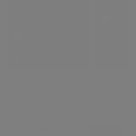
The villa that comes with a lifestyle
Bright days
5
5 LIKES
LIKES
Similar Listings
View all