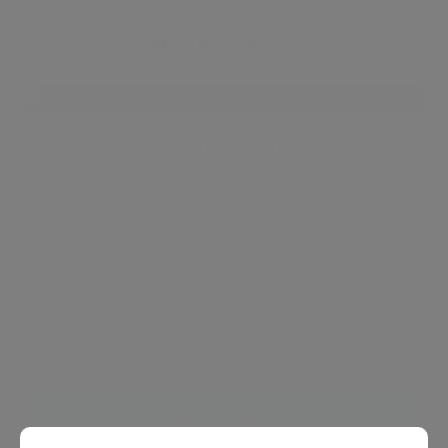
St John's Wood
This leafy pocket of London to the west of Regent's
Park remains as one of the few parts of central
London with separate villas, making it one of the
most desirable areas for families. St John's Wood is
an untouristy place, mostly free of hustle, hotels,
and crowded haunts. It's an area that's full of
quirky architecture, and it is also the home to one
of England's most beloved sports; cricket.
Neighbourhood guide