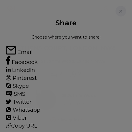
Share
FOR SALE
Choose where you want to share:
ATHENA COURT, LONDON, NW8
Email
Flat in St John's Wood, London, NW8
Facebook
LinkedIn
2
2
Pinterest
Skype
SMS
St John's Wood
Twitter
165 HOMES
Whatsapp
Viber
View guide?
Copy URL