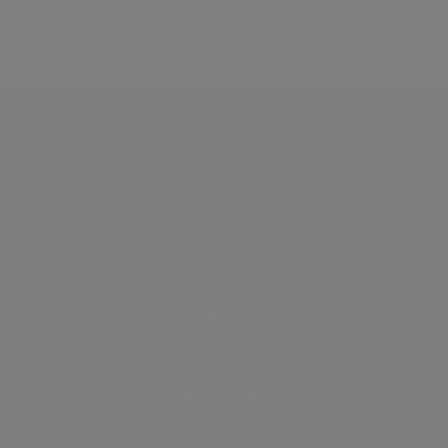
Discover
How it works
General