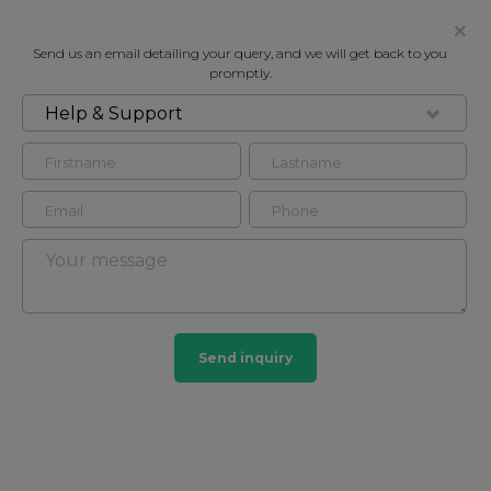
Send us an email detailing your query, and we will get back to you
promptly.
Help & Support
FOR SALE
REGENT COURT, ST JOHN'S WOOD,
LONDON, NW8
Flat in St John's Wood, London, NW8
2
2
Send inquiry
St John's Wood
165 HOMES
View guide?