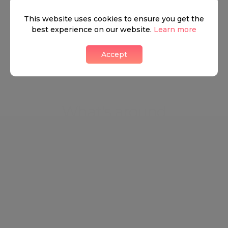
This website uses cookies to ensure you get the
best experience on our website.
Learn more
View all listings
Accept
What's around
TRANSPORT
SCHOOLS
SHOP
+
−