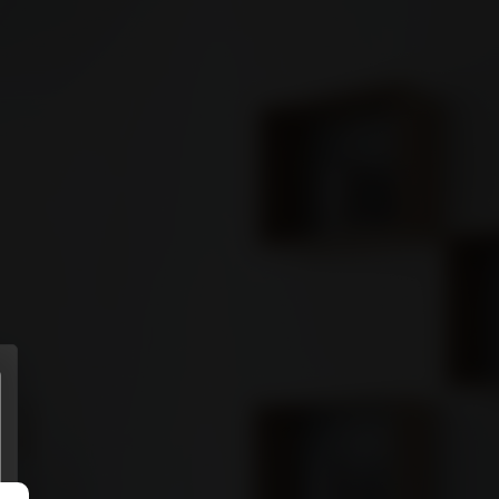
ENTS
MORE
Sign in
GET STARTED
Connect
Download it from
APP STORE
Download it from
GOOGLE PLAY
(Coming soon)
Privacy policy
.
Terms of use