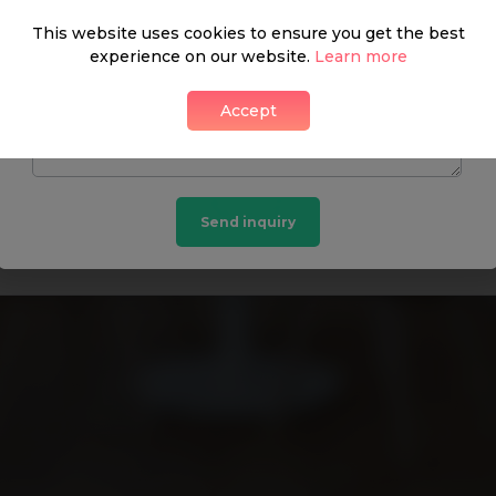
This website uses cookies to ensure you get the best
experience on our website.
Learn more
DON’T HAVE A PASSWORD? GET IN TOUCH:
Accept
Hanover Residential
Send inquiry