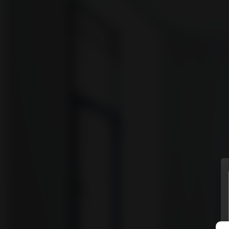
vyomm
Discover
HOMES
NEIGHBOURHOODS
SHOWCASES
BLOG
© Vyomm. All Rights Reserved. 2026