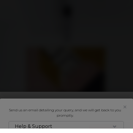
SELL & LET
BUY & RENT
SHOWCASES
NEIGHBOURHOODS
AG
How it works
General
ESTATE AGENTS
ABOUT
BUYER OR TENANT
CONTACT US
SELLER OR LANDLORD
VYOMM MOBILE
HOME ENTHUSIAST
HELP & SUPPORT
Send us an email detailing your query, and we will get back to you
Password protected content!
promptly.
Help & Support
UNLOCK