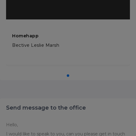
Homehapp
Bective Leslie Marsh
Send message to the office