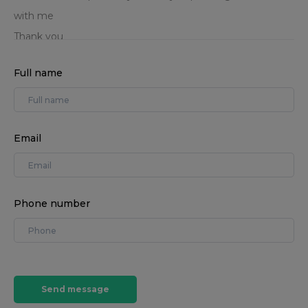
Full name
Email
Phone number
Send message