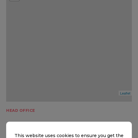
Leaflet
HEAD OFFICE
Head office
This website uses cookies to ensure you get the