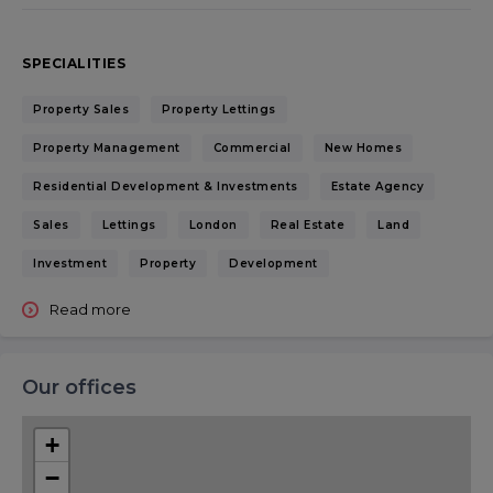
SPECIALITIES
Property Sales
Property Lettings
Property Management
Commercial
New Homes
Residential Development & Investments
Estate Agency
Sales
Lettings
London
Real Estate
Land
Investment
Property
Development
Read more
Our offices
+
−