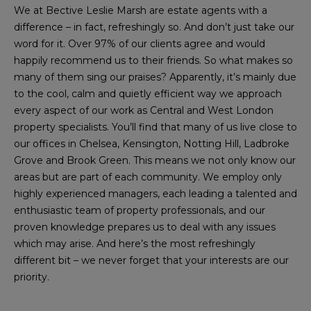
We at Bective Leslie Marsh are estate agents with a
difference – in fact, refreshingly so. And don’t just take our
word for it. Over 97% of our clients agree and would
happily recommend us to their friends. So what makes so
many of them sing our praises? Apparently, it’s mainly due
to the cool, calm and quietly efficient way we approach
every aspect of our work as Central and West London
property specialists. You’ll find that many of us live close to
our offices in Chelsea, Kensington, Notting Hill, Ladbroke
Grove and Brook Green. This means we not only know our
areas but are part of each community. We employ only
highly experienced managers, each leading a talented and
enthusiastic team of property professionals, and our
proven knowledge prepares us to deal with any issues
which may arise. And here’s the most refreshingly
different bit – we never forget that your interests are our
priority.