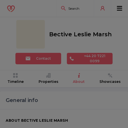
Bective Leslie Marsh
+44 20 7221
Contact
0099
Timeline
Properties
About
Showcases
General info
ABOUT BECTIVE LESLIE MARSH