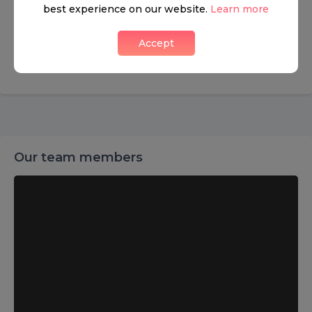
CONTACT INFO
best experience on our website.
Learn more
Ladbroke Grove 126, London
Accept
+442072210099
Our team members