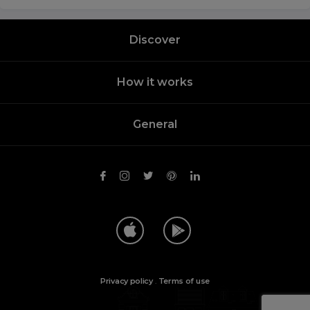
Discover
How it works
General
Privacy policy
.
Terms of use