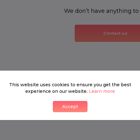
We don’t have anything to
Contact us
This website uses cookies to ensure you get the best
experience on our website.
Learn more
Accept