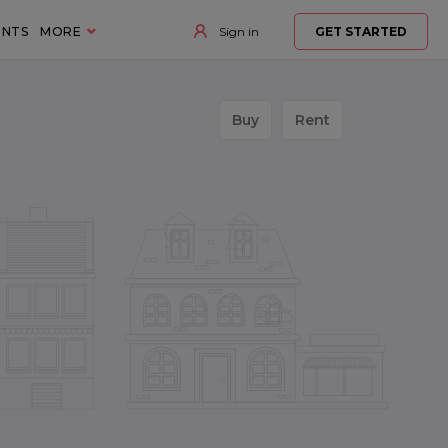
ENTS
MORE
Sign in
GET STARTED
Buy
Rent