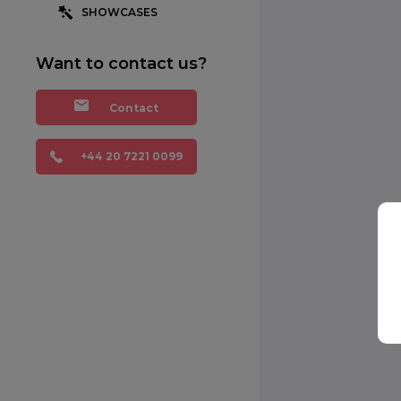
SHOWCASES
Want to contact us?
Contact
+44 20 7221 0099