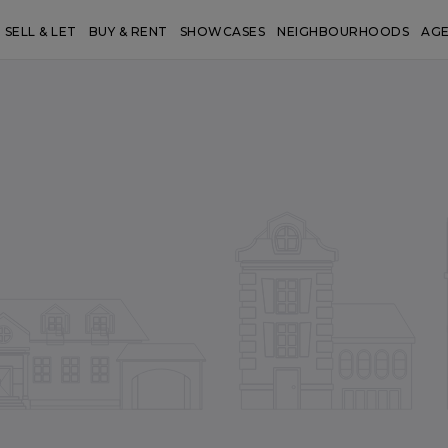
SELL & LET
BUY & RENT
SHOWCASES
NEIGHBOURHOODS
AG