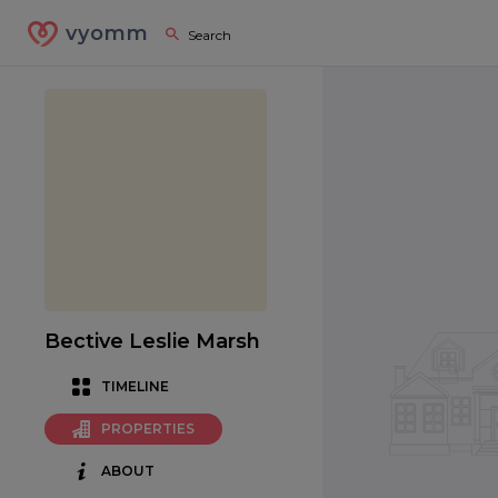
vyomm
Bective Leslie Marsh
TIMELINE
PROPERTIES
ABOUT