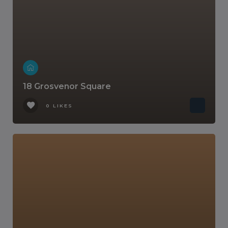
18 Grosvenor Square
0 LIKES