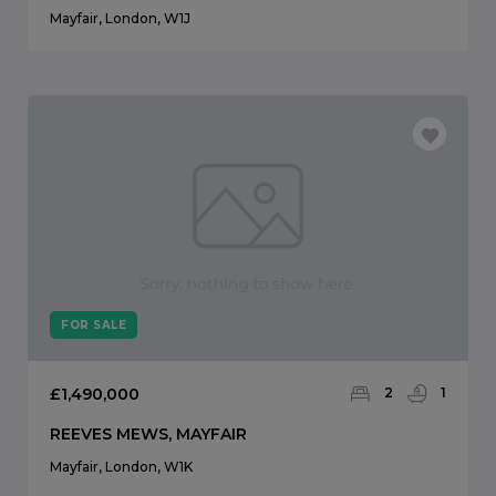
Mayfair, London, W1J
FOR SALE
£1,490,000
2
1
REEVES MEWS, MAYFAIR
Mayfair, London, W1K