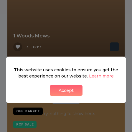
1 Woods Mews
0 LIKES
This website uses cookies to ensure you get the
best experience on our website.
Learn more
Accept
OFF MARKET
FOR SALE