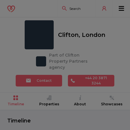
Clifton, London
Part of Clifton
Property Partners
agency
+44 20 3871
Contact
3244
Timeline
Properties
About
Showcases
Timeline