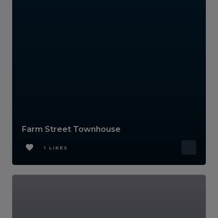
Farm Street Townhouse
1 LIKES