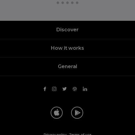
Discover
How it works
General
Privacy policy
.
Terms of use