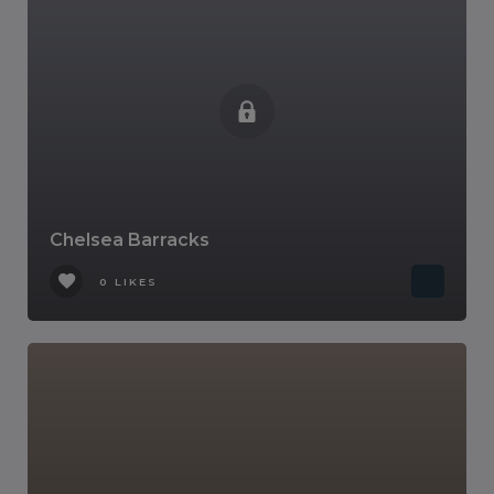
Chelsea Barracks
0 LIKES