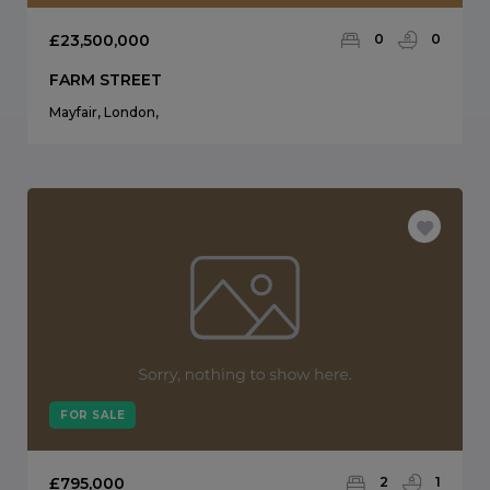
£23,500,000
0
0
FARM STREET
Mayfair, London,
FOR SALE
£795,000
2
1