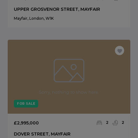
UPPER GROSVENOR STREET, MAYFAIR
Mayfair, London, W1K
FOR SALE
£2,995,000
2
2
DOVER STREET, MAYFAIR