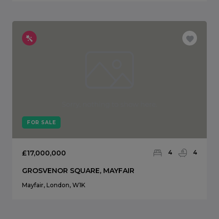
FOR SALE
£17,000,000
4
4
GROSVENOR SQUARE, MAYFAIR
Mayfair, London, W1K