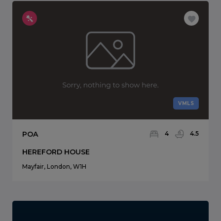
VMLS
POA
4
4.5
HEREFORD HOUSE
Mayfair, London, W1H