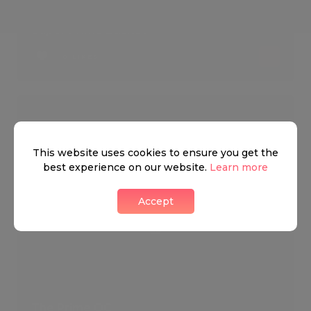
Super Prime Basket
0 LIKES
This website uses cookies to ensure you get the
best experience on our website.
Learn more
Accept
The Prime OC