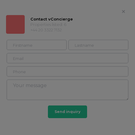
Contact vConcierge
Properties listed: 6
+44 20 3322 7132
vConcierge
+44 20 3322
Contact
7132
Timeline
Properties
About
Showcases
Timeline
Send inquiry