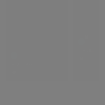
The villa that comes with a lifestyle
Bright days
5
5 LIKES
LIKES