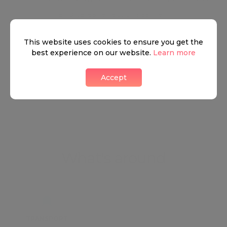
and cafés reflect this as well.
This website uses cookies to ensure you get the
Neighbourhood guide
best experience on our website.
Learn more
Accept
View all listings
What's around
TRANSPORT
SCHOOLS
SHOP