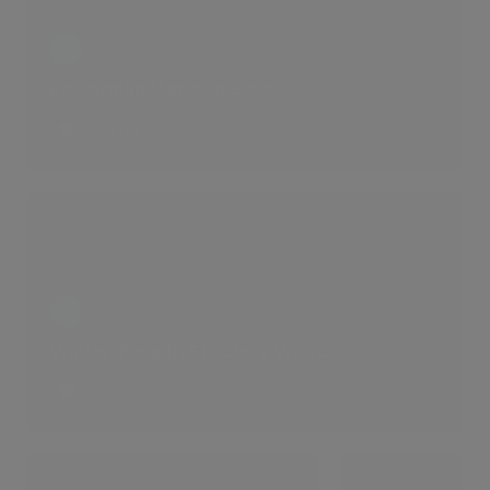
Edwardian Mansion Block
1 LIKES
Winter Time In St John's Wood
6 LIKES