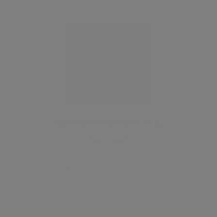
HANOVER RESIDENTIAL
Estate Agent
SAVE LISTING
SHARE