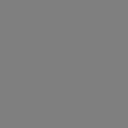
Hampstead
Hampstead is the perfect place for those seeking
that getaway feeling in their own city. The immense
park Hampstead Heath running from Hampstead
to Highgate makes this the place to go for people
looking for a more relaxed outdoor lifestyle.
Hampstead village seems like a natural part of it all,
where you can find anything from clothing shops
to independent art galleries. The area itself is
known to have some of the most expensive
housings in the entire city. However, the
community is down-to-earth, and the local pubs