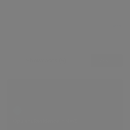
Leaflet
Showcases (5)
View all
Opulent Residence in NW8