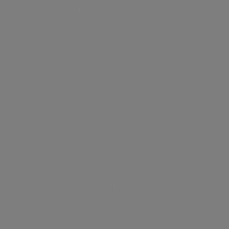
NEWLY REFURBISHED 3 BEDROOM APARTMENT
St John's Wood, London, NW8
Discover
How it works
General