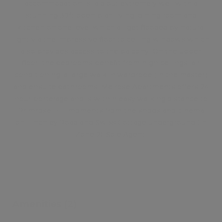
accommodation is laid out extremely well with a
stunning 39ft open plan living, dining room and
kitchen on one level which all get flooded by natural
light via the impressive floor to ceiling windows which
also provides access to the balcony. On the upper
floor, the bedrooms benefit from high ceilings, air
conditioning, a large walk in wardrobe (in the master)
and ensuite bathrooms. Melrose Apartments offers 24
hour porterage and is within easy walking distance to
Primrose Hill, moments from the shops and cinema
on Finchley Road and Swiss Cottage underground (in
Zone 2). Sole Agent.
Amenities (2)