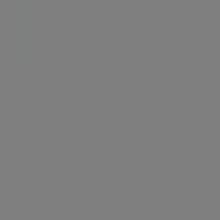
Energy certificate
Floor plan
Attachments
About the home
Situated in a secure modern portered block, this
generously sized two bedroom duplex penthouse
apartment (1680 sq ft / 156 sq m) on the 6th and 7th
floors is a rare opportunity, located in this prime Swiss
Cottage location. There are two bedroom suites, two
and a half bathrooms, underground parking for one
car, passenger lift and 24 hour porterage. The