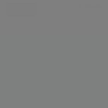
£1,535,000
CONTACT