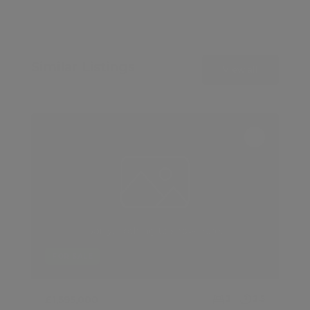
Similar Listings
View all
FOR SALE
£1,595,000
3
2.5