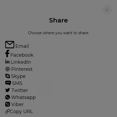
Share
FOR SALE
Choose where you want to share:
MELROSE APARTMENTS
Email
Flat in Hampstead, London, NW3
Facebook
LinkedIn
2
2
Pinterest
Skype
SMS
Hampstead
Twitter
32 HOMES
Whatsapp
Viber
View guide?
Copy URL