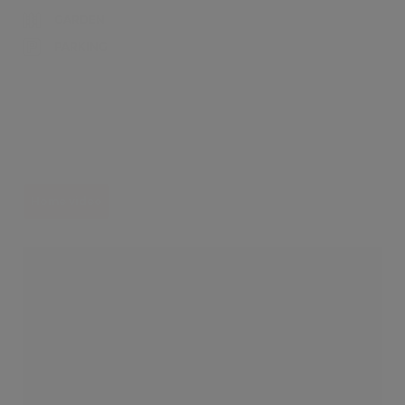
GARDEN
PARKING
Home video