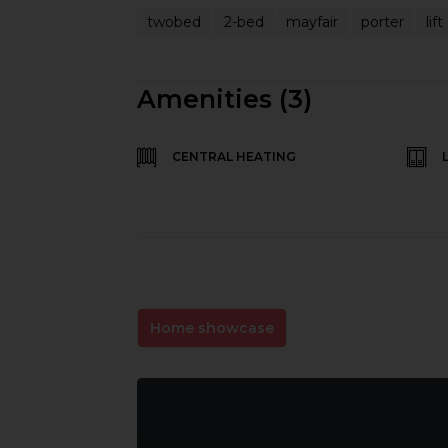
twobed
2-bed
mayfair
porter
lift
Amenities (3)
CENTRAL HEATING
Home showcase