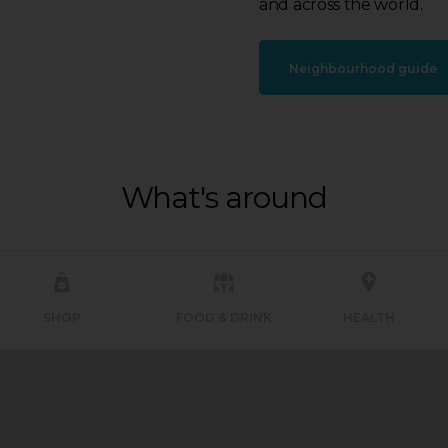
and across the world.
Neighbourhood guide
What's around
SHOP
FOOD & DRINK
HEALTH