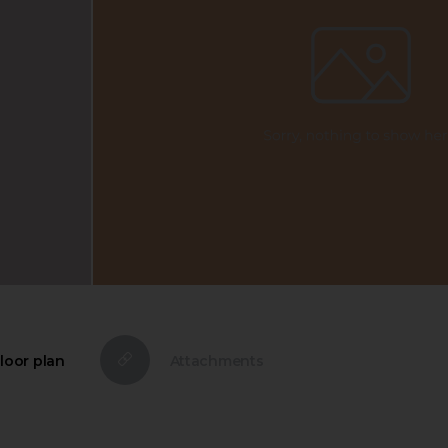
loor plan
Attachments