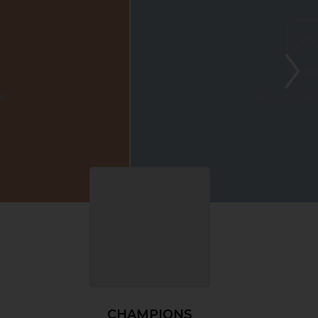
CHAMPIONS