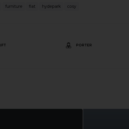
furniture
flat
hydepark
cosy
LIFT
PORTER