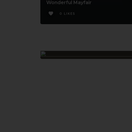
Wonderful Mayfair
0 LIKES