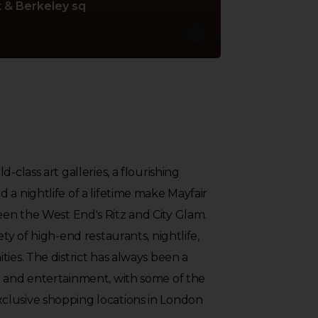
 & Berkeley sq
-class art galleries, a flourishing
 a nightlife of a lifetime make Mayfair
en the West End's Ritz and City Glam.
ety of high-end restaurants, nightlife,
ties. The district has always been a
g and entertainment, with some of the
lusive shopping locations in London