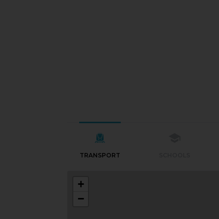
TRANSPORT
SCHOOLS
+
−