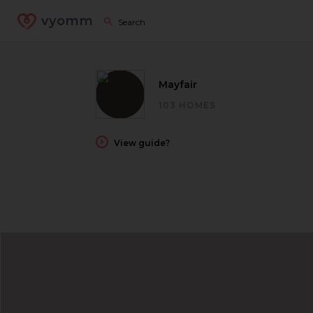
vyomm
Mayfair
103 HOMES
View guide?