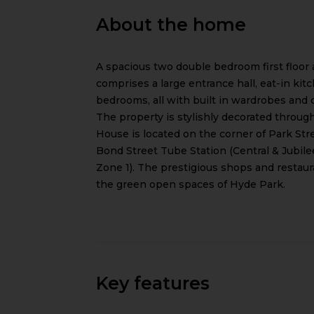
About the home
A spacious two double bedroom first floor 
comprises a large entrance hall, eat-in kit
bedrooms, all with built in wardrobes and 
The property is stylishly decorated throug
House is located on the corner of Park Stree
Bond Street Tube Station (Central & Jubile
Zone 1). The prestigious shops and restaura
the green open spaces of Hyde Park.
Key features