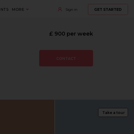
ENTS
MORE
Sign in
GET STARTED
£ 900 per week
CONTACT
Take a tour