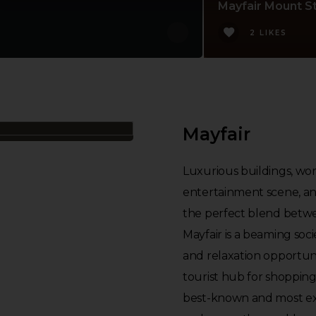
Mayfair Mount St
2 LIKES
Mayfair
Luxurious buildings, world
entertainment scene, and
the perfect blend betwe
Mayfair is a beaming soci
and relaxation opportuni
tourist hub for shoppin
best-known and most exc