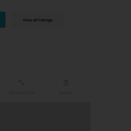
View all listings
RECREATION
BANKS