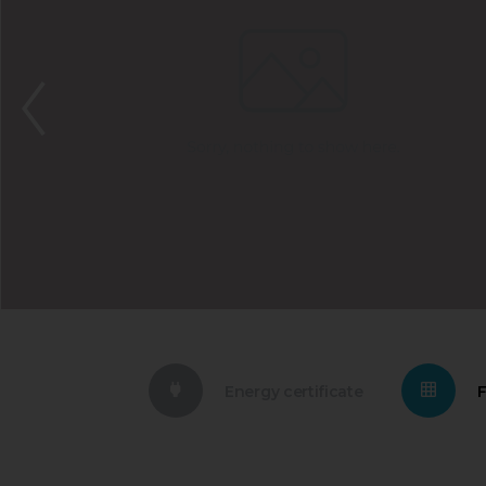
Energy certificate
F