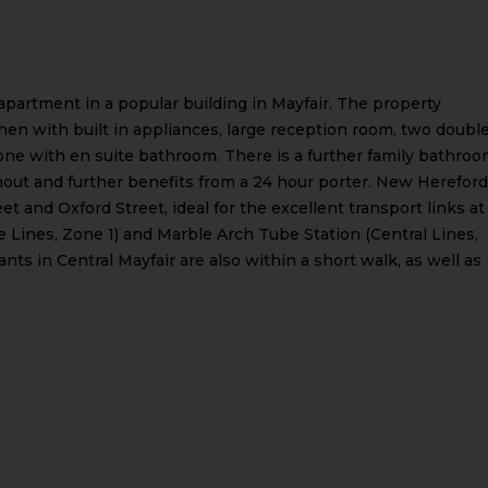
apartment in a popular building in Mayfair. The property
chen with built in appliances, large reception room, two doubl
one with en suite bathroom. There is a further family bathroo
hout and further benefits from a 24 hour porter. New Hereford
t and Oxford Street, ideal for the excellent transport links at
e Lines, Zone 1) and Marble Arch Tube Station (Central Lines,
nts in Central Mayfair are also within a short walk, as well as