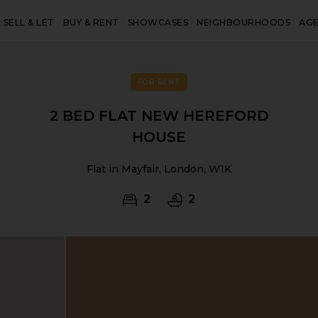
SELL & LET
BUY & RENT
SHOWCASES
NEIGHBOURHOODS
AG
FOR RENT
2 BED FLAT NEW HEREFORD
HOUSE
Flat in Mayfair, London, W1K
2
2