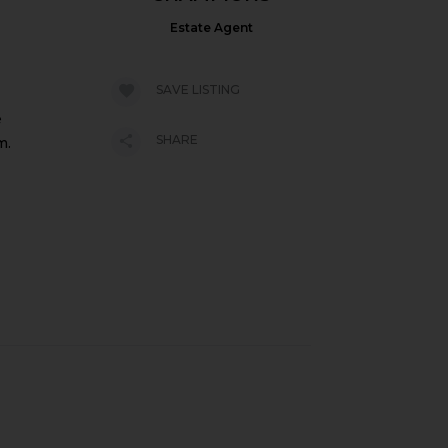
Estate Agent
SAVE LISTING
e
SHARE
m.