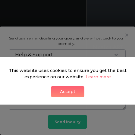
Send us an email detailing your query, and we will get back to you
promptly.
Mayfair ART
Help & Support
2 LIKES
This website uses cookies to ensure you get the best
experience on our website.
Learn more
Accept
Send inquiry