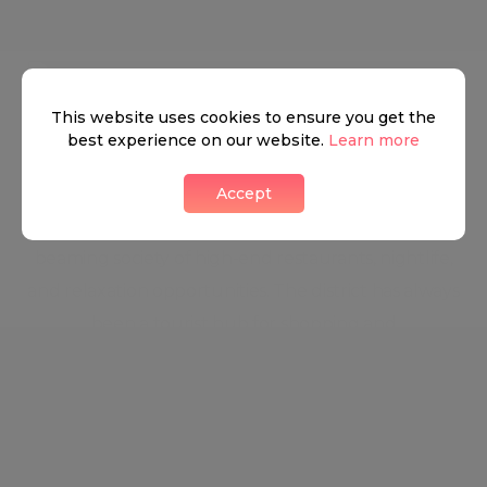
Mayfair
This website uses cookies to ensure you get the
Luxurious buildings, world-class art galleries, a
best experience on our website.
Learn more
flourishing entertainment scene, and a nightlife of
a lifetime make Mayfair the perfect blend between
Accept
the West End's Ritz and City Glam. Mayfair is a
beaming society of high-end restaurants, nightlife,
and relaxation opportunities. The district has always
been a tourist hub for shopping and
entertainment, with some of the best-known and
most exclusive shopping locations in London and
across the world.