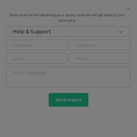
Send us an email detailing your query, and we will get back to you
promptly.
Help & Support
FOR RENT
GILBERT STREET, MAYFAIR W1
Flat - Purpose Built in Mayfair, London, W1K
2
2
Mayfair
Send inquiry
103 HOMES
View guide?