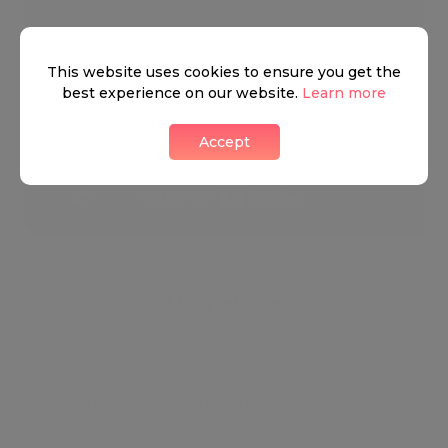
This website uses cookies to ensure you get the
best experience on our website.
Learn more
Accept
Marylebone
This true urban village, complete with colourful
local characters and a weekly farmers market,