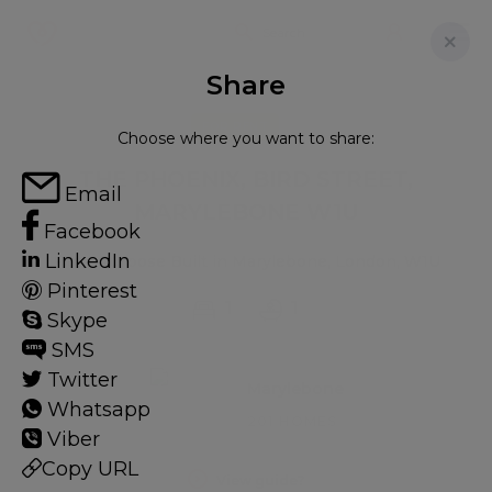
Share
FOR RENT
Choose where you want to share:
THE PHOENIX, BIRD STREET,
Email
MARYLEBONE W1U
Facebook
LinkedIn
Flat - Purpose Built in Marylebone, London, W1U
Pinterest
1
1
Skype
SMS
Twitter
Marylebone
Whatsapp
201 HOMES
Viber
Copy URL
View guide?