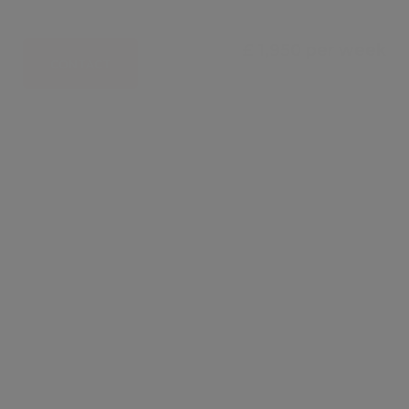
£ 1,950 per week
CONTACT