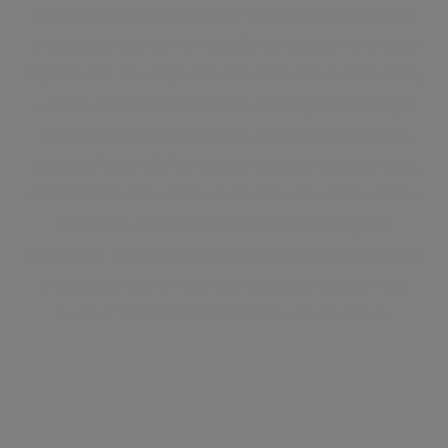
features leafy streets lined with stylish boutiques
and stately period homes. Life centres on the busy
high street. The high street brims with quaint cafés,
unique independent stores, and high-end design
retailers. Charming eateries, quirky design shops,
majestic Regent’s Park, cutting-edge cocktail bars,
and Michelin star restaurants keep the scene in the
neighbourhood ever-changing and highly
energised. Marylebone is steeped in Ye Old London
architecture and history and yet is always on the
cusp of the hottest, brand new innovations.
Neighbourhood guide