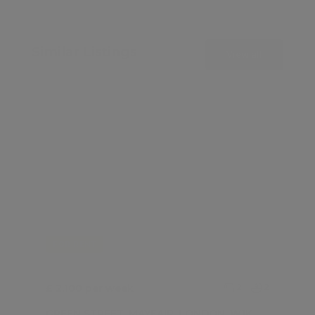
Similar Listings
View all
FOR RENT
£ 2,100 per week
2
2
GREEN STREET, MAYFAIR, LONDON, W1K