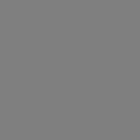
NAPIER WATT
Estate Agent
SAVE LISTING
SHARE