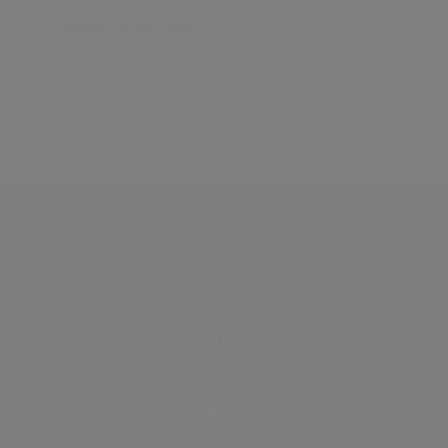
Mayfair, London, W1K
Discover
How it works
General