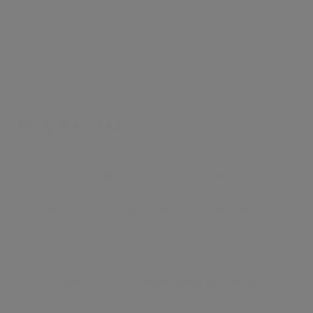
and separate kitchen spread across 525 Square Feet of
living space.
Key Features
●
RESIDENT PORTER
●
LIFT
●
50M FROM OXFORD STREET
●
FURNISHED
●
FIRST FLOOR
●
CENTRAL LONDON
●
BALCONY
●
IDEAL PIED DE TERRE