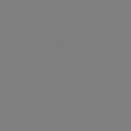
View all listings
What's around
TRANSPORT
SCHOOLS
SHOP
+
−