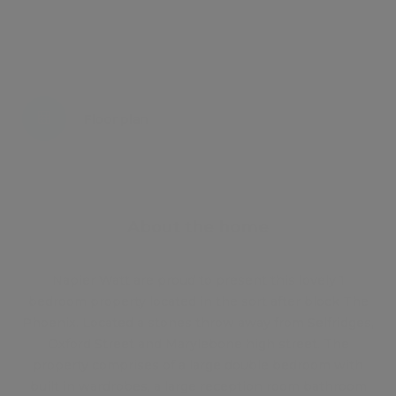
Energy certificate
Floor plan
Attachments
About the home
Napier Watt are proud to present this lovely 1
bedroom property located in the sort after block The
Phoenix. Located a stones throw away from Selfridges,
Oxford Street and Marylebone high street. The
property comprises of a large double bedroom with
built in wardrobes, a large reception room bathroom