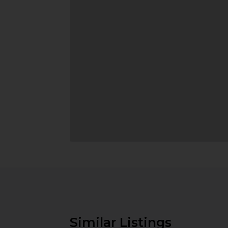
Similar Listings