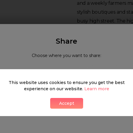
and a weekly farmers mar
stylish boutiques and st
busy high street. The hi
independent stores, and
eateries, quirky design s
Share
edge cocktail bars, and 
Choose where you want to share:
in the neighbourhood ev
Marylebone is steeped i
history and yet is alway
This website uses cookies to ensure you get the best
innovations.
experience on our website.
Learn more
Neighbourhood guide
Accept