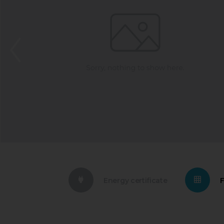
Energy certificate
F