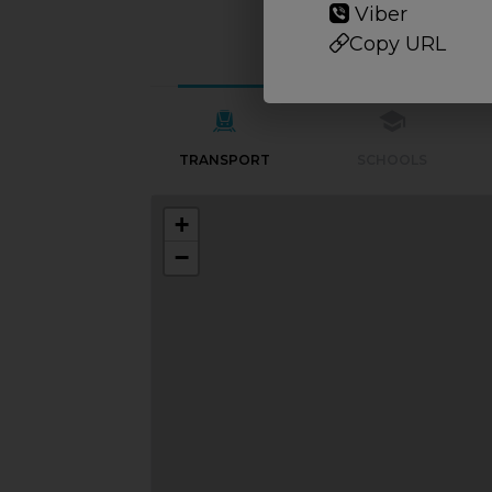
Viber
Copy URL
TRANSPORT
SCHOOLS
+
−