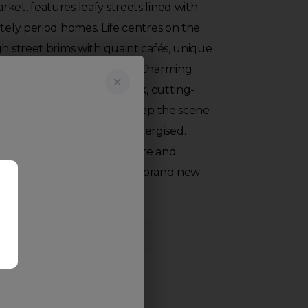
ket, features leafy streets lined with
ately period homes. Life centres on the
gh street brims with quaint cafés, unique
 high-end design retailers. Charming
hops, majestic Regent’s Park, cutting-
Michelin star restaurants keep the scene
er-changing and highly energised.
n Ye Old London architecture and
s on the cusp of the hottest, brand new
View all listings