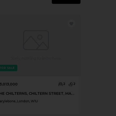
FOR SALE
FOR SALE
3,013,000
2
2
£3,500,000
THE CHILTERNS, CHILTERN STREET, MARYLEBONE, LONDON, W1U
arylebone, London, W1U
Marylebone, Lo