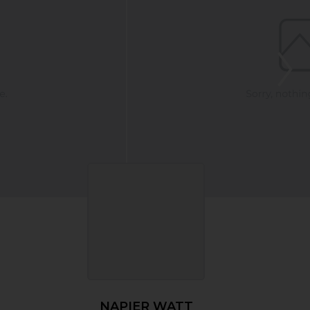
NAPIER WATT