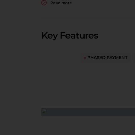
Read more
Key Features
●
PHASED PAYMENT