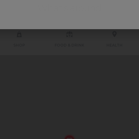
What's around
SHOP
FOOD & DRINK
HEALTH