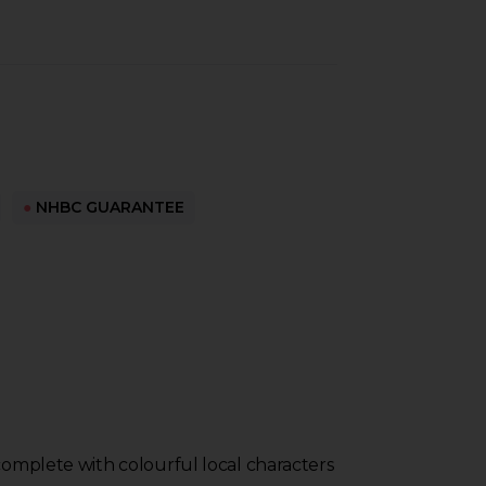
●
NHBC GUARANTEE
 complete with colourful local characters