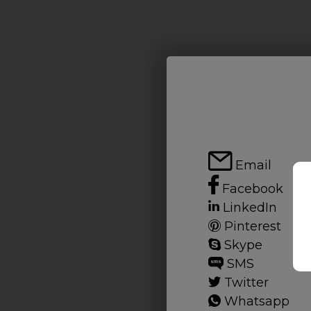
Email
Facebook
LinkedIn
Pinterest
Skype
SMS
Twitter
Whatsapp