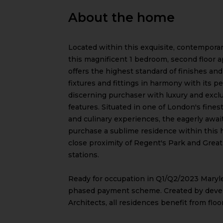
About the home
Located within this exquisite, contempora
this magnificent 1 bedroom, second floor 
offers the highest standard of finishes an
fixtures and fittings in harmony with its 
discerning purchaser with luxury and exclus
features. Situated in one of London's fines
and culinary experiences, the eagerly awa
purchase a sublime residence within this h
close proximity of Regent's Park and Grea
stations.
Ready for occupation in Q1/Q2/2023 Maryle
phased payment scheme. Created by deve
Architects, all residences benefit from floo