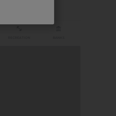
RECREATION
BANKS