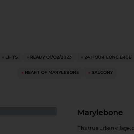
●
LIFTS
●
READY Q1/Q2/2023
●
24 HOUR CONCIERGE
●
HEART OF MARYLEBONE
●
BALCONY
Marylebone
This true urban village,