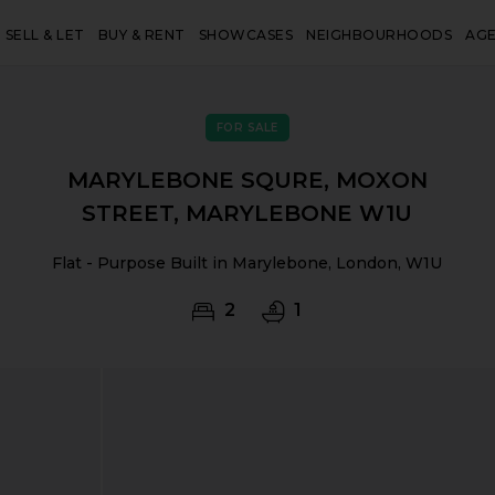
SELL & LET
BUY & RENT
SHOWCASES
NEIGHBOURHOODS
AG
FOR SALE
MARYLEBONE SQURE, MOXON
STREET, MARYLEBONE W1U
Flat - Purpose Built in Marylebone, London, W1U
2
1