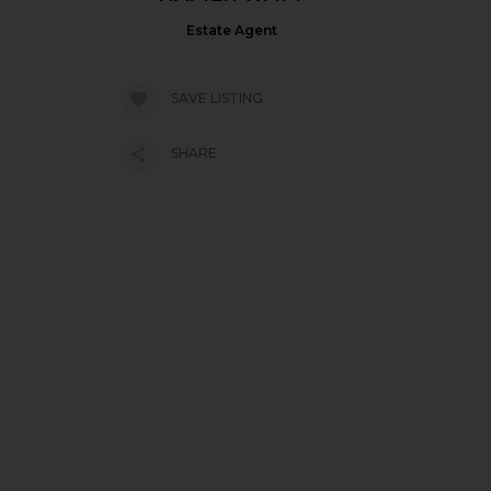
Estate Agent
SAVE LISTING
SHARE