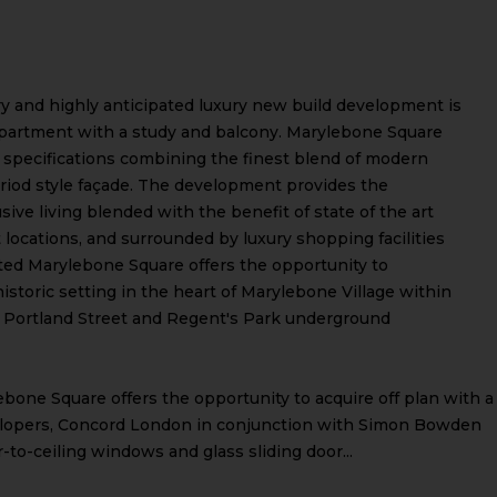
ry and highly anticipated luxury new build development is
apartment with a study and balcony. Marylebone Square
d specifications combining the finest blend of modern
period style façade. The development provides the
ive living blended with the benefit of state of the art
t locations, and surrounded by luxury shopping facilities
ited Marylebone Square offers the opportunity to
istoric setting in the heart of Marylebone Village within
t Portland Street and Regent's Park underground
bone Square offers the opportunity to acquire off plan with a
lopers, Concord London in conjunction with Simon Bowden
r-to-ceiling windows and glass sliding door...