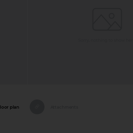
loor plan
Attachments