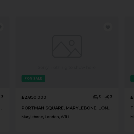
FOR SALE
3
£2,850,000
3
3
£
, MARYLEBONE, LONDON, W1U
PORTMAN SQUARE, MARYLEBONE, LONDON, W1H
Marylebone, London, W1H
M