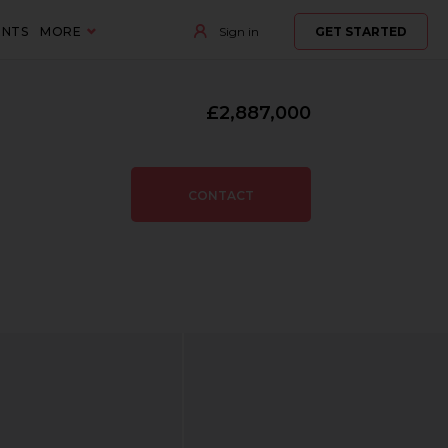
ENTS
MORE
Sign in
GET STARTED
£2,887,000
CONTACT