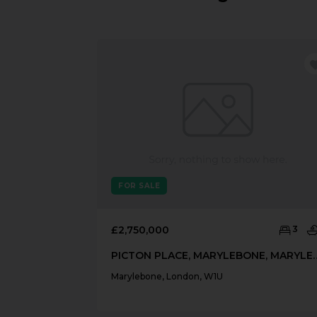
FOR SALE
£2,750,000
3
PICTON PLACE, MARYLEBONE
Marylebone, London, W1U