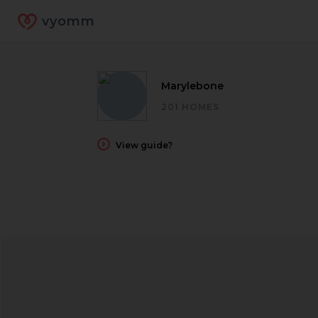
vyomm
Marylebone
201 HOMES
View guide?