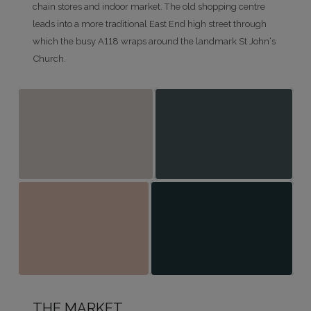
chain stores and indoor market. The old shopping centre
leads into a more traditional East End high street through
which the busy A118 wraps around the landmark St John’s
Church.
THE MARKET