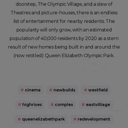
doorstep, The Olympic Village, and a slew of
Theatres and picture-houses, there is an endless
list of entertainment for nearby residents. The
popularity will only grow, with an estimated
population of 40,000 residents by 2020 as a stern
result of new homes being built in and around the
(now retitled) Queen Elizabeth Olympic Park.
#
cinema
#
newbuilds
#
westfield
#
highrises
#
complex
#
eastvilliage
#
queenelizabethpark
#
redevelopment