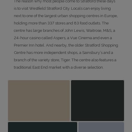
The reason why most people come to Stratford these days
is to visit Westfield Stratford City. Locals can enjoy living
next to one of the largest urban shopping centres in Europe,
holding more than 337 stores and 83 food outlets. The
centre has large branches of John Lewis, Waitrose, M&S, a
24-hour casino called Aspers, a Vue Cinema and even a
Premier Inn hotel. And nearby, the older Stratford Shopping
Centre has more independent shops, a Sainsbury’s and a
branch of the variety store, Tiger. The centre also features a
traditional East End market with a diverse selection.