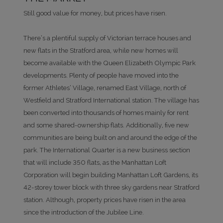
Still good value for money, but prices have risen.
There’s a plentiful supply of Victorian terrace houses and
new flats in the Stratford area, while new homes will
become available with the Queen Elizabeth Olympic Park
developments. Plenty of people have moved into the
former Athletes’ Village, renamed East Village, north of
Westfield and Stratford International station. The village has
been converted into thousands of homes mainly for rent
and some shared-ownership flats. Additionally, five new
communities are being built on and around the edge of the
park. The International Quarter is a new business section
that will include 350 flats, as the Manhattan Loft
Corporation will begin building Manhattan Loft Gardens, its
42-storey tower block with three sky gardens near Stratford
station. Although, property prices have risen in the area
since the introduction of the Jubilee Line.