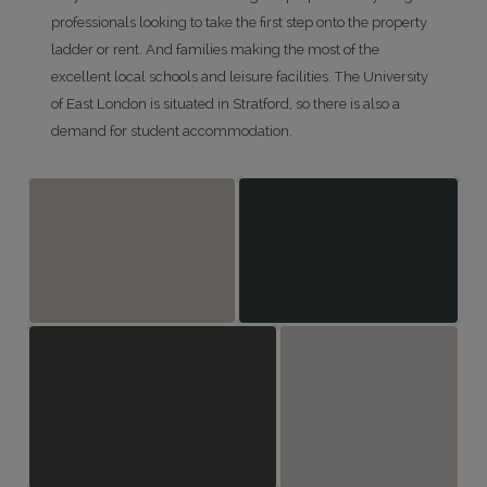
professionals looking to take the first step onto the property
ladder or rent. And families making the most of the
excellent local schools and leisure facilities. The University
of East London is situated in Stratford, so there is also a
demand for student accommodation.