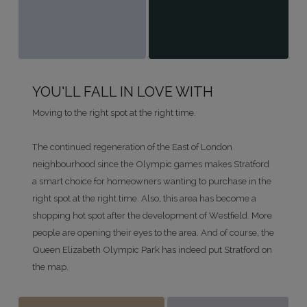
YOU’LL FALL IN LOVE WITH
Moving to the right spot at the right time.
The continued regeneration of the East of London
neighbourhood since the Olympic games makes Stratford
a smart choice for homeowners wanting to purchase in the
right spot at the right time. Also, this area has become a
shopping hot spot after the development of Westfield. More
people are opening their eyes to the area. And of course, the
Queen Elizabeth Olympic Park has indeed put Stratford on
the map.