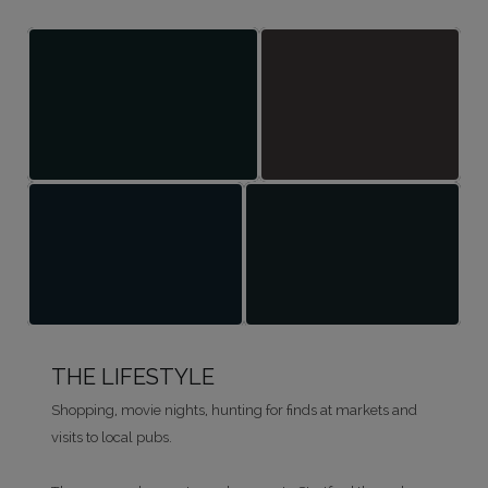
THE LIFESTYLE
Shopping, movie nights, hunting for finds at markets and
visits to local pubs.