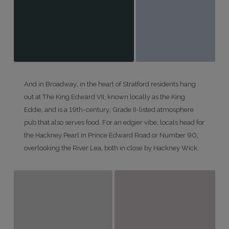
And in Broadway, in the heart of Stratford residents hang
out at The King Edward VII, known locally as the King
Eddie, and is a 19th-century, Grade II-listed atmosphere
pub that also serves food. For an edgier vibe, locals head for
the Hackney Pearl in Prince Edward Road or Number 90,
overlooking the River Lea, both in close by Hackney Wick.