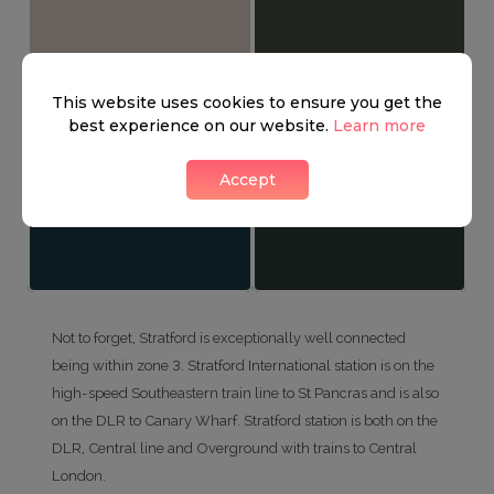
This website uses cookies to ensure you get the
best experience on our website.
Learn more
Accept
Not to forget, Stratford is exceptionally well connected
being within zone 3. Stratford International station is on the
high-speed Southeastern train line to St Pancras and is also
on the DLR to Canary Wharf. Stratford station is both on the
DLR, Central line and Overground with trains to Central
London.