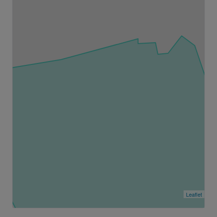
Leaflet