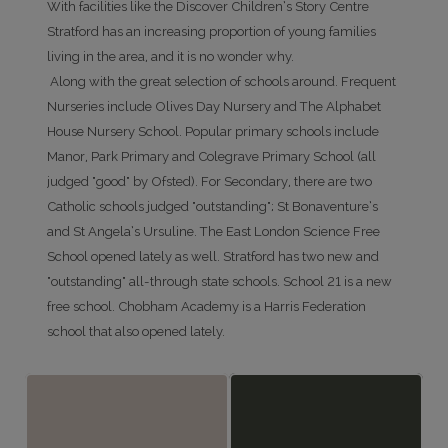
With facilities like the Discover Children’s Story Centre
Stratford has an increasing proportion of young families
living in the area, and it is no wonder why.
Along with the great selection of schools around. Frequent
Nurseries include Olives Day Nursery and The Alphabet
House Nursery School. Popular primary schools include
Manor, Park Primary and Colegrave Primary School (all
judged "good" by Ofsted). For Secondary, there are two
Catholic schools judged "outstanding"; St Bonaventure’s
and St Angela’s Ursuline. The East London Science Free
School opened lately as well. Stratford has two new and
"outstanding" all-through state schools. School 21 is a new
free school. Chobham Academy is a Harris Federation
school that also opened lately.