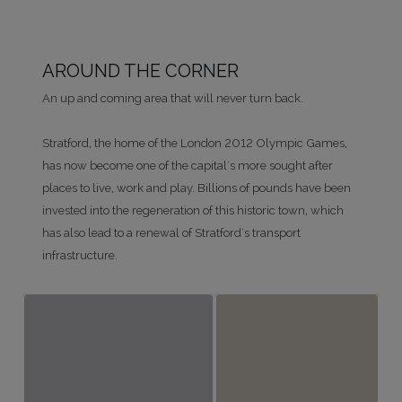
AROUND THE CORNER
An up and coming area that will never turn back.
Stratford, the home of the London 2012 Olympic Games,
has now become one of the capital's more sought after
places to live, work and play. Billions of pounds have been
invested into the regeneration of this historic town, which
has also lead to a renewal of Stratford's transport
infrastructure.