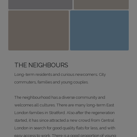
THE NEIGHBOURS
Long-term residents and curious newcomers; City
commuters, families and young couples.
The neighbourhood has a diverse community and
welcomes all cultures. There are many long-term East
London families in Stratford. Also after the regeneration
started, it has since attracted a new crowd from Central
London in search for good quality flats for less, and with
easy access to work. There is a good proportion of young