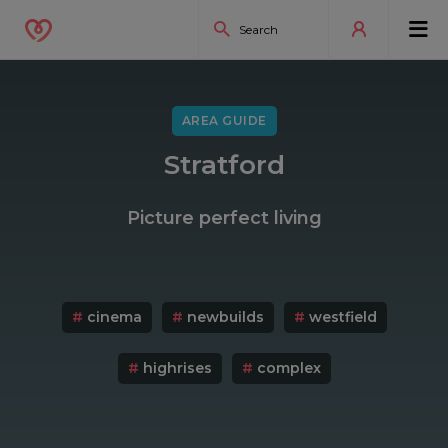
AREA GUIDE
Stratford
Picture perfect living
#
cinema
#
newbuilds
#
westfield
#
highrises
#
complex