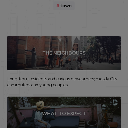
#
town
THE NEIGHBOURS
Long-term residents and curious newcomers; mostly City
commuters and young couples.
WHAT TO EXPECT