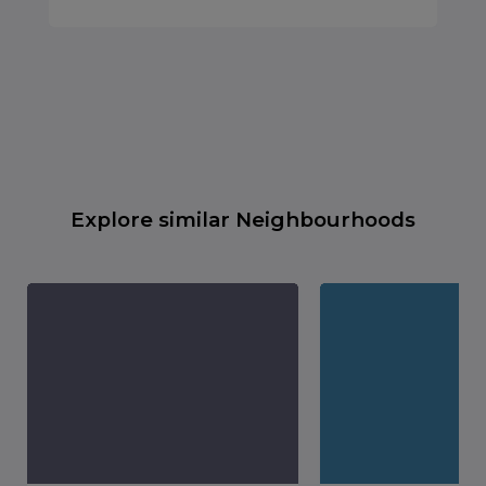
Explore similar Neighbourhoods