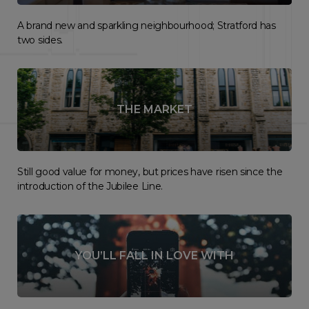
A brand new and sparkling neighbourhood; Stratford has
two sides.
THE MARKET
Still good value for money, but prices have risen since the
introduction of the Jubilee Line.
YOU’LL FALL IN LOVE WITH