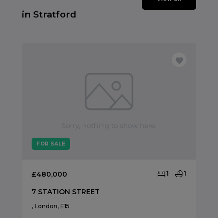
in Stratford
FOR SALE
£480,000
1
1
7 STATION STREET
, London, E15