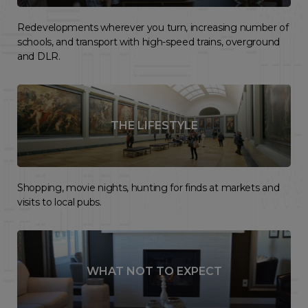
Redevelopments wherever you turn, increasing number of
schools, and transport with high-speed trains, overground
and DLR.
THE LIFESTYLE
Shopping, movie nights, hunting for finds at markets and
visits to local pubs.
WHAT NOT TO EXPECT