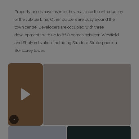
Property prices have risen in the area since the introduction
of the Jubilee Line. Other builders are busy around the
town centre. Developers are occupied with three
developments with up to 650 homes between Westfield
and Stratford station, including Stratford Stratosphere, a
36-storey tower.