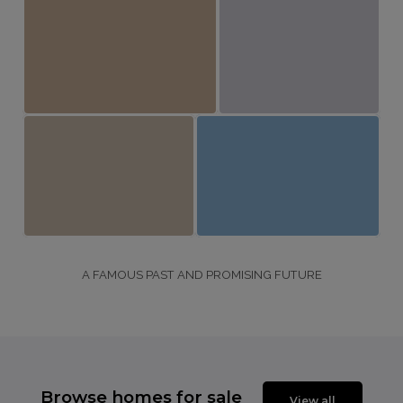
A FAMOUS PAST AND PROMISING FUTURE
Browse homes for sale
View all