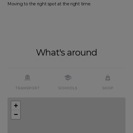
Moving to the right spot at the right time.
What's around
TRANSPORT
SCHOOLS
SHOP
+
−