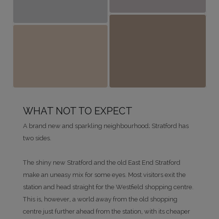
WHAT NOT TO EXPECT
A brand new and sparkling neighbourhood; Stratford has
two sides.
The shiny new Stratford and the old East End Stratford
make an uneasy mix for some eyes. Most visitors exit the
station and head straight for the Westfield shopping centre.
This is, however, a world away from the old shopping
centre just further ahead from the station, with its cheaper