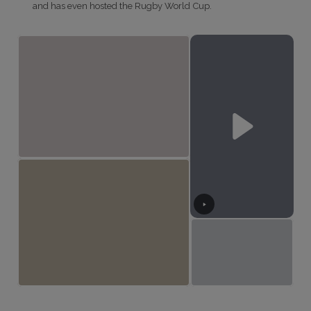
and has even hosted the Rugby World Cup.