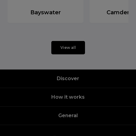
Bayswater
Camden 
View all
Discover
How it works
General