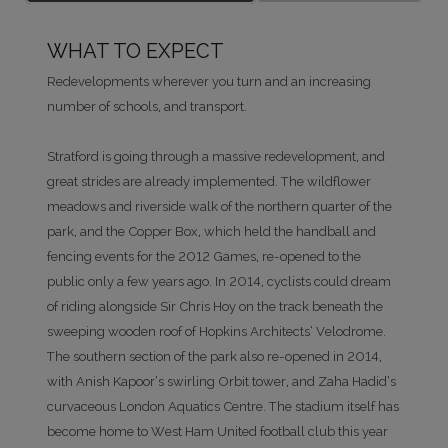
WHAT TO EXPECT
Redevelopments wherever you turn and an increasing
number of schools, and transport.
Stratford is going through a massive redevelopment, and
great strides are already implemented. The wildflower
meadows and riverside walk of the northern quarter of the
park, and the Copper Box, which held the handball and
fencing events for the 2012 Games, re-opened to the
public only a few years ago. In 2014, cyclists could dream
of riding alongside Sir Chris Hoy on the track beneath the
sweeping wooden roof of Hopkins Architects’ Velodrome.
The southern section of the park also re-opened in 2014,
with Anish Kapoor’s swirling Orbit tower, and Zaha Hadid’s
curvaceous London Aquatics Centre. The stadium itself has
become home to West Ham United football club this year