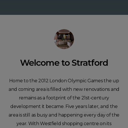
Welcome to Stratford
​Home to the 2012 London Olympic Games the up
and coming area is filled with new renovations and
remains as a footprint of the 21st-century
development it became. Five years later, and the
area is still as busy and happening every day of the
year. With Westfield shopping centre on its