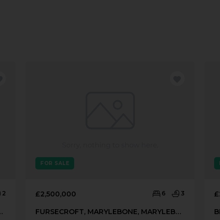
FOR SALE
2
£2,500,000
6
3
£
EET, MARYLEBONE, LONDON, W1H
FURSECROFT, MARYLEBONE, MARYLEBONE, LONDON, W1H