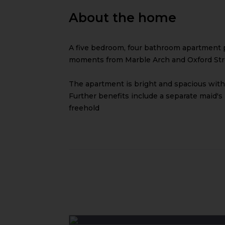
About the home
A five bedroom, four bathroom apartment 
moments from Marble Arch and Oxford Str
The apartment is bright and spacious with
Further benefits include a separate maid's
freehold