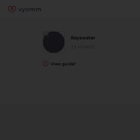
vyomm
Bayswater
29 HOMES
View guide?