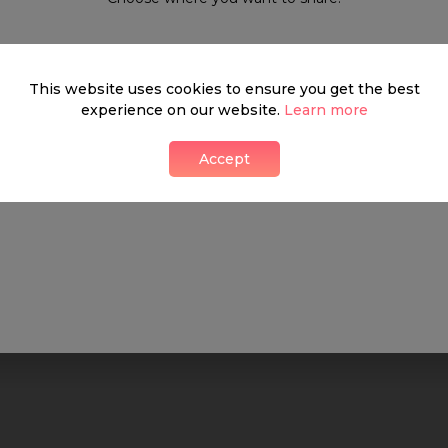
What's around
This website uses cookies to ensure you get the best
experience on our website.
Learn more
Accept
SHOP
FOOD & DRINK
HEALTH