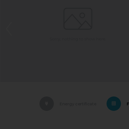
Energy certificate
F