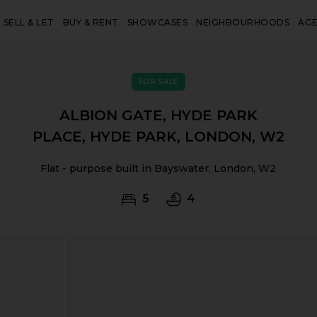
SELL & LET
BUY & RENT
SHOWCASES
NEIGHBOURHOODS
AG
FOR SALE
ALBION GATE, HYDE PARK
PLACE, HYDE PARK, LONDON, W2
Flat - purpose built in Bayswater, London, W2
5
4