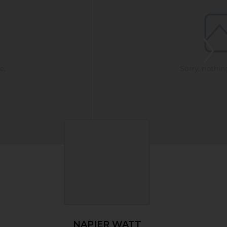
NAPIER WATT