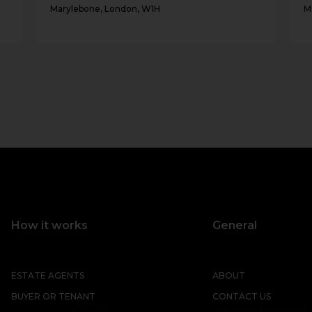
Marylebone, London, W1H
M
How it works
General
ESTATE AGENTS
ABOUT
BUYER OR TENANT
CONTACT US