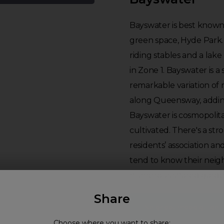
Bayswater is best known 
green space, Hyde Park. 
riding stables and a lake 
in Zone 1. Bayswater is a 
remarkable variation of 
along Queensway, adding
Bayswater is cosmopolit
cultivated. There's a st
residents’ association an
tend to know their neig
numerous shared garde
Share
Neighbourhood guide
Choose where you want to share: