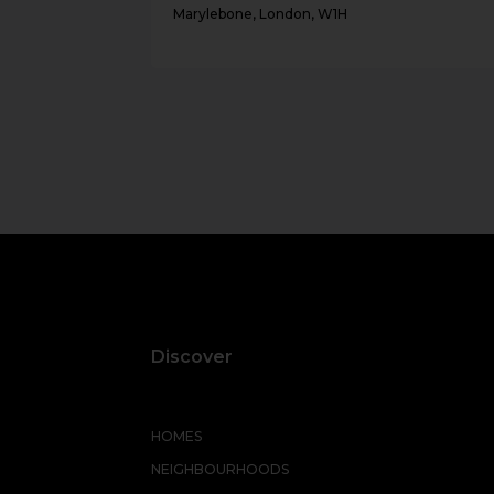
Marylebone, London, W1H
Discover
HOMES
NEIGHBOURHOODS