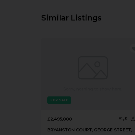
Similar Listings
FOR SALE
£2,495,000
3
BRYANSTON COURT, GEORGE STR