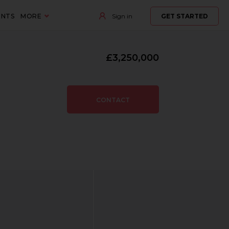
ENTS
MORE
Sign in
GET STARTED
£3,250,000
CONTACT