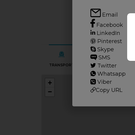
Email
Facebook
LinkedIn
Pinterest
Skype
SMS
Twitter
TRANSPORT
SCHOOLS
Whatsapp
Viber
+
Copy URL
−