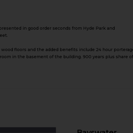
presented in good order seconds from Hyde Park and
eet.
 wood floors and the added benefits include 24 hour porterag
 room in the basement of the building. 900 years plus share o
Bayswater