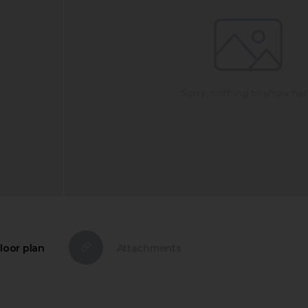
loor plan
Attachments