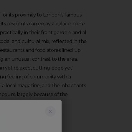
for its proximity to London’s famous
Its residents can enjoy a palace, horse
practically in their front garden; and all
social and cultural mix, reflected in the
restaurants and food stores lined up
 an unusual contrast to the area.
an yet relaxed, cutting-edge yet
rong feeling of community with a
d a local magazine, and the inhabitants
hbours, largely because of the
n squares.
View all listings