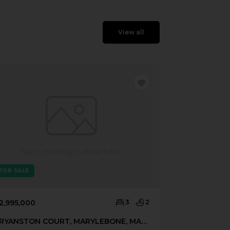
View all
FOR SALE
FOR SALE
2,995,000
3
2
£3,200,000
BRYANSTON COURT, MARYLEBONE, MARYLEBONE, LONDON, W1H