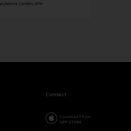
arylebone, London, W1H
Bayswater, Lo
Connect
Download it from
APP STORE