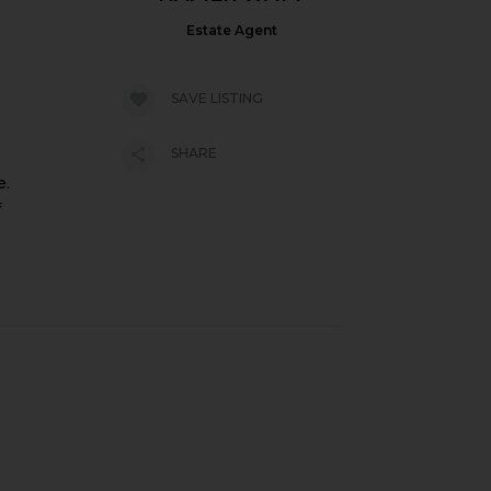
Estate Agent
SAVE LISTING
SHARE
e.
f